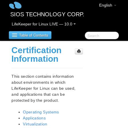
English
SIOS TECHNOLOGY CORP.
LifeKeeper for Linux LIVE — 10.0
Table of Contents
Certification
Introduction – About this Document
Information
Notation rules in this document
LifeKeeper for Linux Product Overview
This section contains information
about environments in which
LifeKeeper for Linux can be used,
IMPORTANT NOTICES
and applications that can be
Terminology Change
protected by the product.
LifeKeeper for Linux Release Notes
Operating Systems
New Features
Applications
Bug Fixes / Hotfixes
Virtualization