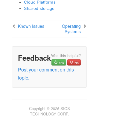
Security Updates
Cloud Platforms
Discontinued Features
Shared storage
LifeKeeper Components
System Requirements
Known Issues
Operating
Open Source Packages
Systems
Known Issues
Certification Information
Feedback
Was this helpful?
Operating Systems
Yes
No
Applications
Post your comment on this
Virtualization Environment
topic.
Cloud Platforms
Shared storage
Startup Guide
Using the Legacy GUI (JavaGUI)
Copyright © 2026 SIOS
TECHNOLOGY CORP.
Update Guide