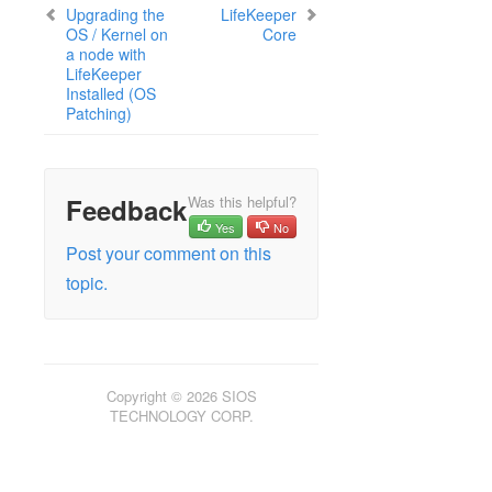
Security Updates
Upgrading the
LifeKeeper
Discontinued Features
OS / Kernel on
Core
a node with
LifeKeeper Components
LifeKeeper
System Requirements
Installed (OS
Open Source Packages
Patching)
Known Issues
Certification Information
Feedback
Was this helpful?
Operating Systems
Yes
No
Applications
Post your comment on this
Virtualization Environment
topic.
Cloud Platforms
Shared storage
Startup Guide
Copyright © 2026 SIOS
Using the Legacy GUI (JavaGUI)
TECHNOLOGY CORP.
Update Guide