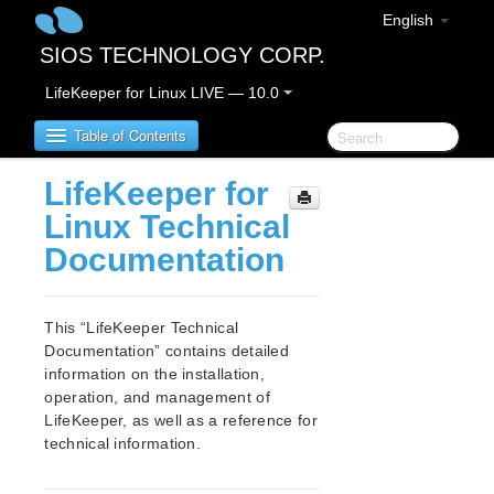
English
SIOS TECHNOLOGY CORP.
LifeKeeper for Linux LIVE — 10.0
Table of Contents
LifeKeeper for
Introduction – About this Document
Linux Technical
Notation rules in this document
Documentation
LifeKeeper for Linux Product Overview
This “LifeKeeper Technical
IMPORTANT NOTICES
Documentation” contains detailed
Terminology Change
information on the installation,
operation, and management of
LifeKeeper for Linux Release Notes
LifeKeeper, as well as a reference for
technical information.
New Features
Bug Fixes / Hotfixes