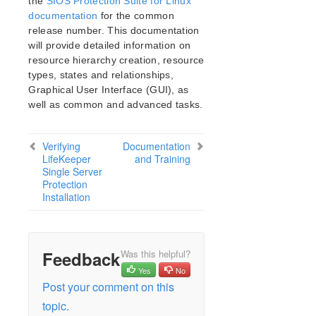
the
SIOS Protection Suite for Linux
documentation
for the common
release number. This documentation
will provide detailed information on
resource hierarchy creation, resource
types, states and relationships,
Graphical User Interface (GUI), as
well as common and advanced tasks.
Verifying
Documentation
LifeKeeper
and Training
Single Server
Protection
Installation
Feedback
Was this helpful?
Yes
No
Post your comment on this
topic.