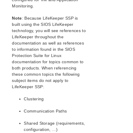
WebSphere MQ Recovery Kit Administration Guide
Monitoring.
NAS Recovery Kit Administration Guide
NFS Server Recovery Kit Administration Guide
Note
: Because LifeKeeper SSP is
Oracle Recovery Kit Administration Guide
built using the SIOS LifeKeeper
PostgreSQL Recovery Kit Administration Guide
technology, you will see references to
Postfix Recovery Kit Administration Guide
LifeKeeper throughout the
documentation as well as references
Route53 Recovery Kit Administration Guide
to information found in the SIOS
Samba Recovery Kit Administration Guide
Protection Suite for Linux
SAP Recovery Kit Administration Guide
documentation for topics common to
SAP MaxDB Recovery Kit Administration Guide
both products. When referencing
Sybase ASE Recovery Kit Administration Guide
these common topics the following
subject items do not apply to
Parameters List
LifeKeeper SSP:
EC2 Parameters List
Clustering
IP Parameters List
MD Parameters List
Communication Paths
MQ Parameters List
NFS Parameters List
Shared Storage (requirements,
Oracle Parameters List
configuration, …)