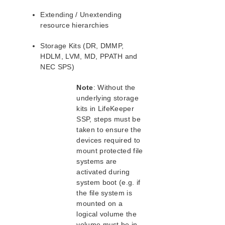
PostgreSQL Parameters List
Extending / Unextending
Quorum Parameters List
resource hierarchies
Route53 Parameters List
SAP Parameters List
Storage Kits (DR, DMMP,
DataKeeper Parameters List
HDLM, LVM, MD, PPATH and
Standby Node Health Check Parameters List
NEC SPS)
Note
: Without the
Search for an Error Code
underlying storage
Combined Message Catalog
kits in LifeKeeper
SSP, steps must be
SIOS Protection for Linux Support Matrix
taken to ensure the
devices required to
Supported Storage
mount protected file
systems are
Quick Start Guides
activated during
AWS Direct Connect Quick Start Guide
system boot (e.g. if
the file system is
SIOS Protection Suite for Linux in the AWS Cloud
(SAP)
mounted on a
logical volume the
SAP HANA 1.0 Recovery Kit
volume must be in