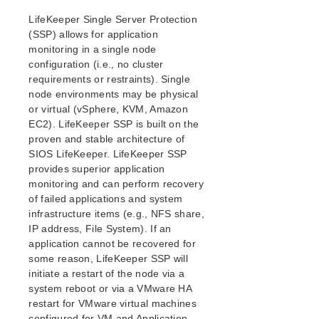
Verfying the SPS Installation
LifeKeeper Single Server Protection
Upgrading SPS
(SSP) allows for application
monitoring in a single node
SIOS Protection Suite for Linux Technical
configuration (i.e., no cluster
Documentation
requirements or restraints). Single
Introduction
node environments may be physical
Documentation and Training
or virtual (vSphere, KVM, Amazon
LifeKeeper
EC2). LifeKeeper SSP is built on the
DataKeeper
proven and stable architecture of
Command Line Interface
SIOS LifeKeeper. LifeKeeper SSP
provides superior application
monitoring and can perform recovery
Application Recovery Kits
of failed applications and system
Apache Recovery Kit Administration Guide
infrastructure items (e.g., NFS share,
DB2 Recovery Kit Administration Guide
IP address, File System). If an
Recovery Kit for EC2 Administration Guide
application cannot be recovered for
LVM Recovery Kit Administration Guide
some reason, LifeKeeper SSP will
IP Recovery Kit Administration Guide
initiate a restart of the node via a
MySQL Recovery Kit Administration Guide
system reboot or via a VMware HA
restart for VMware virtual machines
MD Recovery Kit Administration Guide
configured for VM and Application