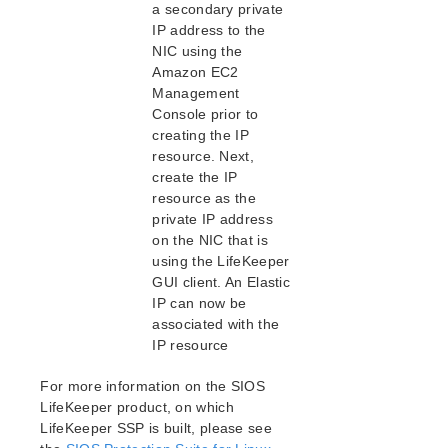
Intergration with VMware HA
a secondary private
Administration
IP address to the
NIC using the
FAQs
Amazon EC2
Troubleshooting
Management
Application Recovery Kits
Console prior to
creating the IP
Download as PDF
resource. Next,
create the IP
resource as the
private IP address
on the NIC that is
using the LifeKeeper
GUI client. An Elastic
IP can now be
associated with the
IP resource
For more information on the SIOS
LifeKeeper product, on which
LifeKeeper SSP is built, please see