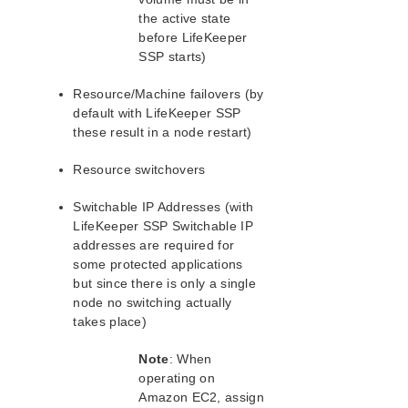
SAP HANA 2.0 Recovery Kit
the active state
Chef Support Documentation
before LifeKeeper
AWS VPC Peering Connections Quick Start Guide
SSP starts)
DataKeeper for Linux Evaluation Guide
MySQL Cluster with Data Replication (“Shared
Resource/Machine failovers (by
Nothing” Cluster)
default with LifeKeeper SSP
PostgreSQL Cluster with Shared Storage (ISCSI)
these result in a node restart)
Apache/MySQL Cluster Using Both Shared and
Replicated Storage
Resource switchovers
Switchable IP Addresses (with
Product Support Schedule
LifeKeeper SSP Switchable IP
addresses are required for
LifeKeeper Single Server Protection
some protected applications
LifeKeeper Single Server Protection Release Notes
but since there is only a single
LifeKeeper Single Server Protection for Linux
node no switching actually
Installation Guide
takes place)
LifeKeeper Single Server Protection Technical
Note
: When
Documentation
operating on
Documentation and Training
Amazon EC2, assign