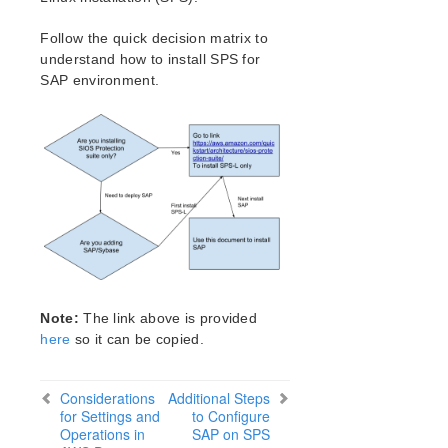
Verfying the SPS Installation
Upgrading SPS
Follow the quick decision matrix to
understand how to install SPS for
SIOS Protection Suite for Linux Technical
SAP environment.
Documentation
Introduction
Documentation and Training
LifeKeeper
DataKeeper
Command Line Interface
Application Recovery Kits
Apache Recovery Kit Administration Guide
DB2 Recovery Kit Administration Guide
Note:
The link above is provided
Recovery Kit for EC2 Administration Guide
here
so it can be copied.
LVM Recovery Kit Administration Guide
IP Recovery Kit Administration Guide
Considerations
Additional Steps
MySQL Recovery Kit Administration Guide
for Settings and
to Configure
MD Recovery Kit Administration Guide
Operations in
SAP on SPS