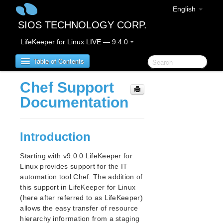
English
SIOS TECHNOLOGY CORP.
LifeKeeper for Linux LIVE — 9.4.0
Table of Contents
Chef Support
SIOS Protection Suite for Linux
Documentation
SIOS Protection Suite for Linux Release Notes
Introduction
SIOS Protection Suite for Linux Installation Guide
Software Packaging
Starting with v9.0.0 LifeKeeper for
Planning Your SPS Environment
Linux provides support for the IT
automation tool Chef. The addition of
Setting Up Your SPS Environment
this support in LifeKeeper for Linux
Installing the Software
(here after referred to as LifeKeeper)
How to Use Setup Scripts
allows the easy transfer of resource
About LifeKeeper Licensing
hierarchy information from a staging