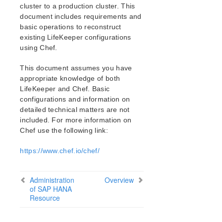
Verfying the SPS Installation
cluster to a production cluster. This
Upgrading SPS
document includes requirements and
Upgrading the OS / Kernel on a node with LifeKeeper
basic operations to reconstruct
(OS Patching)
existing LifeKeeper configurations
using Chef.
SIOS Protection Suite for Linux Technical
Documentation
This document assumes you have
appropriate knowledge of both
Documentation and Training
LifeKeeper and Chef. Basic
lkbackup
configurations and information on
LifeKeeper
detailed technical matters are not
DataKeeper
included. For more information on
Command Line Interface
Chef use the following link:
Application Recovery Kits
https://www.chef.io/chef/
Apache Recovery Kit Administration Guide
DB2 Recovery Kit Administration Guide
Administration
Overview
Recovery Kit for EC2 Administration Guide
of SAP HANA
Resource
LVM Recovery Kit Administration Guide
IP Recovery Kit Administration Guide
MySQL Recovery Kit Administration Guide