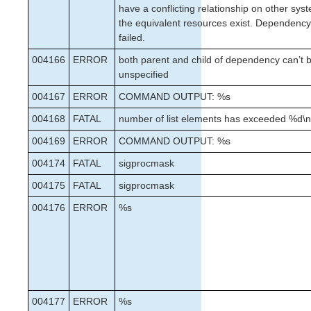
have a conflicting relationship on other sy
the equivalent resources exist. Dependency
failed.
004166
ERROR
both parent and child of dependency can’t b
unspecified
004167
ERROR
COMMAND OUTPUT: %s
004168
FATAL
number of list elements has exceeded %d\
004169
ERROR
COMMAND OUTPUT: %s
004174
FATAL
sigprocmask
004175
FATAL
sigprocmask
004176
ERROR
%s
004177
ERROR
%s