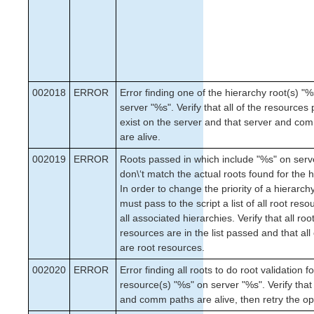
002018
ERROR
Error finding one of the hierarchy root(s) "
server "%s". Verify that all of the resources
exist on the server and that server and co
are alive.
002019
ERROR
Roots passed in which include "%s" on serv
don\‘t match the actual roots found for the h
In order to change the priority of a hierarch
must pass to the script a list of all root reso
all associated hierarchies. Verify that all roo
resources are in the list passed and that all
are root resources.
002020
ERROR
Error finding all roots to do root validation fo
resource(s) "%s" on server "%s". Verify that
and comm paths are alive, then retry the op