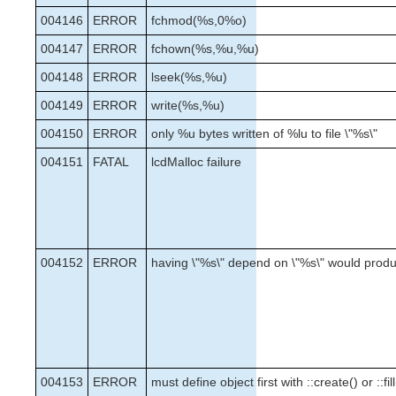
004146
ERROR
fchmod(%s,0%o)
004147
ERROR
fchown(%s,%u,%u)
004148
ERROR
lseek(%s,%u)
004149
ERROR
write(%s,%u)
004150
ERROR
only %u bytes written of %lu to file \"%s\"
004151
FATAL
lcdMalloc failure
004152
ERROR
having \"%s\" depend on \"%s\" would prod
004153
ERROR
must define object first with ::create() or ::fill