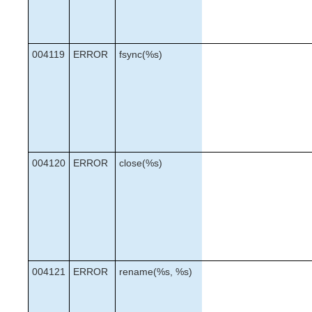
004119
ERROR
fsync(%s)
004120
ERROR
close(%s)
004121
ERROR
rename(%s, %s)