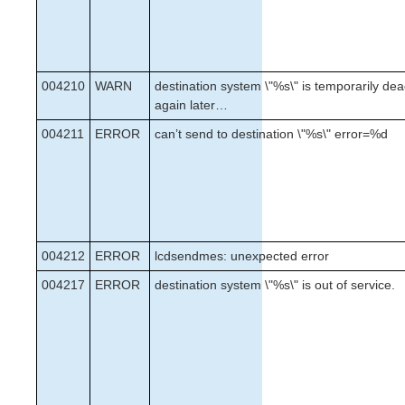
004210
WARN
destination system \"%s\" is temporarily dead
again later…
004211
ERROR
can’t send to destination \"%s\" error=%d
004212
ERROR
lcdsendmes: unexpected error
004217
ERROR
destination system \"%s\" is out of service.