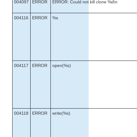
004097
ERROR
ERROR: Could not kill clone %d\n
004116
ERROR
%s
004117
ERROR
open(%s)
004118
ERROR
write(%s)