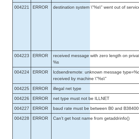
004221
ERROR
destination system \"%s\" went out of servic
004223
ERROR
received message with zero length on priva
%s
004224
ERROR
lcdsendremote: unknown message type=%d
received by machine \"%s\"
004225
ERROR
illegal net type
004226
ERROR
net type must not be ILLNET
004227
ERROR
baud rate must be between B0 and B38400
004228
ERROR
Can’t get host name from getaddrinfo()