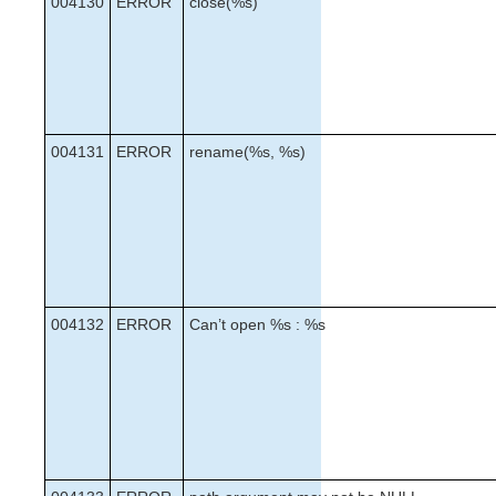
004130
ERROR
close(%s)
004131
ERROR
rename(%s, %s)
004132
ERROR
Can’t open %s : %s