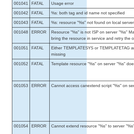
NFS Parameters List
001041
FATAL
Usage error
Oracle Parameters List
001042
FATAL
%s: both tag and id name not specified
PostgreSQL Parameters List
001043
Quorum Parameters List
FATAL
%s: resource "%s" not found on local serve
Route53 Parameters List
001048
ERROR
Resource "%s" is not ISP on server "%s" Ma
SAP Parameters List
bring the resource in service and retry the 
DataKeeper Parameters List
001051
FATAL
Either TEMPLATESYS or TEMPLATETAG a
Standby Node Health Check Parameters List
missing
001052
FATAL
Template resource "%s" on server "%s" does
Search for an Error Code
Combined Message Catalog
001053
ERROR
Cannot access canextend script "%s" on se
SIOS Protection for Linux Support Matrix
Supported Storage
Quick Start Guides
AWS Direct Connect Quick Start Guide
001054
ERROR
Cannot extend resource "%s" to server "%s
SIOS Protection Suite for Linux in the AWS Cloud
(SAP)