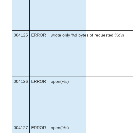
004125
ERROR
wrote only %d bytes of requested %d\n
004126
ERROR
open(%s)
004127
ERROR
open(%s)