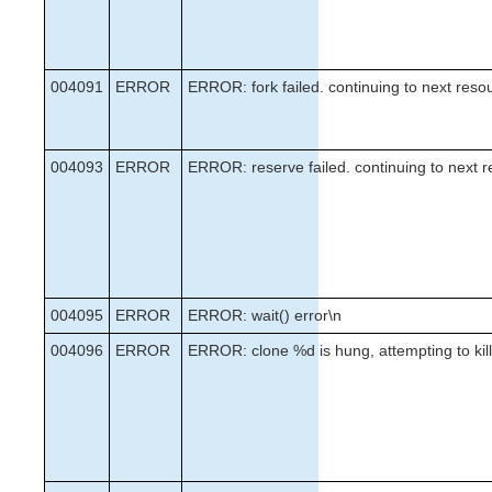
004091
ERROR
ERROR: fork failed. continuing to next reso
004093
ERROR
ERROR: reserve failed. continuing to next 
004095
ERROR
ERROR: wait() error\n
004096
ERROR
ERROR: clone %d is hung, attempting to kill 