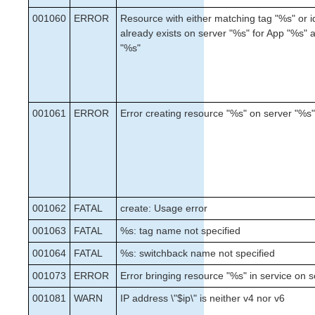
Administration
001060
ERROR
Resource with either matching tag "%s" or i
FAQs
already exists on server "%s" for App "%s"
Troubleshooting
"%s"
Application Recovery Kits
Download as PDF
001061
ERROR
Error creating resource "%s" on server "%s
001062
FATAL
create: Usage error
001063
FATAL
%s: tag name not specified
001064
FATAL
%s: switchback name not specified
001073
ERROR
Error bringing resource "%s" in service on 
001081
WARN
IP address \"$ip\" is neither v4 nor v6