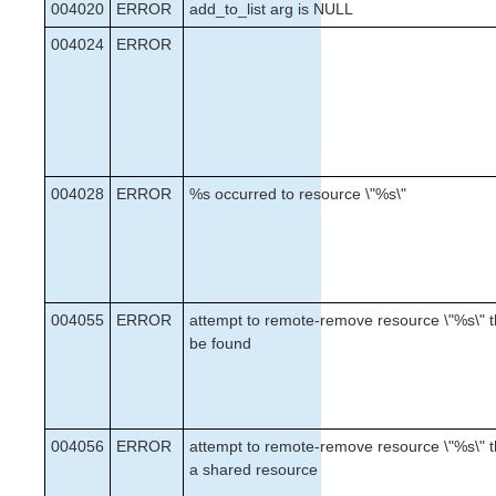
004020
ERROR
add_to_list arg is NULL
004024
ERROR
004028
ERROR
%s occurred to resource \"%s\"
004055
ERROR
attempt to remote-remove resource \"%s\" t
be found
004056
ERROR
attempt to remote-remove resource \"%s\" th
a shared resource