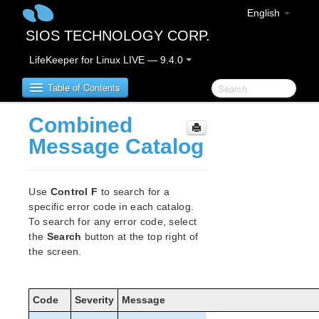
English
SIOS TECHNOLOGY CORP.
LifeKeeper for Linux LIVE — 9.4.0
Table of Contents
Combined
SIOS Protection Suite for Linux
Message Catalog
SIOS Protection Suite for Linux Release Notes
Use
Control F
to search for a
SIOS Protection Suite for Linux Installation Guide
specific error code in each catalog.
Software Packaging
To search for any error code, select
the
Search
button at the top right of
Planning Your SPS Environment
the screen.
Setting Up Your SPS Environment
Installing the Software
How to Use Setup Scripts
Code
Severity
Message
About LifeKeeper Licensing