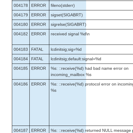
004178
ERROR
fileno(stderr)
004179
ERROR
sigset(SIGABRT)
004180
ERROR
sigrelse(SIGABRT)
004182
ERROR
received signal %d\n
004183
FATAL
lcdinitsig;sig=%d
004184
FATAL
lcdinitsig;default:signal=%d
004185
ERROR
%s: ::receive(%d) had bad name error on
incoming_mailbox %s
004186
ERROR
%s: ::receive(%d) protocol error on incomi
%s
004187
ERROR
%s: ::receive(%d) returned NULL message 