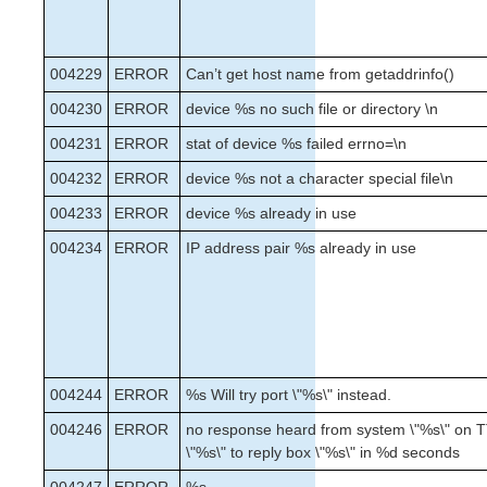
004229
ERROR
Can’t get host name from getaddrinfo()
004230
ERROR
device %s no such file or directory \n
004231
ERROR
stat of device %s failed errno=\n
004232
ERROR
device %s not a character special file\n
004233
ERROR
device %s already in use
004234
ERROR
IP address pair %s already in use
004244
ERROR
%s Will try port \"%s\" instead.
004246
ERROR
no response heard from system \"%s\" on T
\"%s\" to reply box \"%s\" in %d seconds