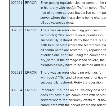
002021
ERROR
Error getting equivalencies for some of the
in hierarchy with root(s) "%s" on server "%s"
that all remote servers have a live comm pa
server where the hierarchy is being change
all equivalencies exist.
002022
ERROR
There was an error changing priorities for h
with root(s) "%s" and previous priorities cou
successfully restored. Verify that there is a
path to all servers where the hierarchies ex
all comm paths are restored, try repairing t
priorities one at a time using the command li
hry_setpri. If the damage is too severe, the
hierarchies may have to be deleted and re-
002023
ERROR
There was an error changing priorities for h
with root(s) "%s" and all previous priorities
successfully restored. Retry the operation.
002024
ERROR
Resource "%s" has an equivalency on a ser
does not have a live comm path with server 
servers where the hierarchy exists must hav
comm path with the server where the priorit