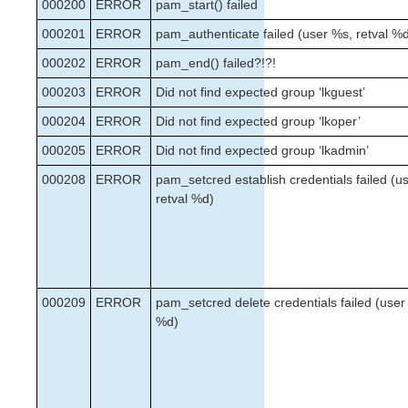
000200
Verfying the SPS Installation
ERROR
pam_start() failed
Upgrading SPS
000201
ERROR
pam_authenticate failed (user %s, retval %
Upgrading the OS / Kernel on a node with LifeKeeper
000202
ERROR
pam_end() failed?!?!
(OS Patching)
000203
ERROR
Did not find expected group ‘lkguest’
SIOS Protection Suite for Linux Technical
000204
ERROR
Did not find expected group ‘lkoper’
Documentation
Documentation and Training
000205
ERROR
Did not find expected group ‘lkadmin’
lkbackup
000208
ERROR
pam_setcred establish credentials failed (u
LifeKeeper
retval %d)
DataKeeper
Command Line Interface
Application Recovery Kits
Apache Recovery Kit Administration Guide
000209
ERROR
pam_setcred delete credentials failed (user
DB2 Recovery Kit Administration Guide
%d)
Recovery Kit for EC2 Administration Guide
LVM Recovery Kit Administration Guide
IP Recovery Kit Administration Guide
MySQL Recovery Kit Administration Guide