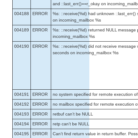
and ::last_err()==r_okay on incoming_mail
004188
ERROR
%s: ::receive(%d) had unknown ::last_err()
on incoming_mailbox %s
004189
ERROR
%s: ::receive(%d) returned NULL message 
incoming_mailbox %s
004190
ERROR
%s: ::receive(%d) did not receive message 
seconds on incoming_mailbox %s
004191
ERROR
no system specified for remote execution of
004192
ERROR
no mailbox specified for remote execution o
004193
ERROR
retbuf can’t be NULL
004194
ERROR
retp can’t be NULL
004195
ERROR
Can’t find return value in return buffer. Poss