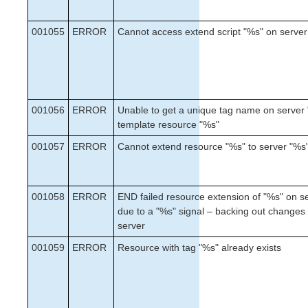
SAP HANA Recovery Kit
Chef Support Documentation
001055
ERROR
Cannot access extend script "%s" on server
AWS VPC Peering Connections Quick Start Guide
DataKeeper for Linux Evaluation Guide
MySQL Cluster with Data Replication (“Shared
Nothing” Cluster)
PostgreSQL Cluster with Shared Storage (ISCSI)
001056
ERROR
Unable to get a unique tag name on server 
template resource "%s"
Apache/MySQL Cluster Using Both Shared and
Replicated Storage
001057
ERROR
Cannot extend resource "%s" to server "%s
LifeKeeper Single Server Protection
LifeKeeper Single Server Protection for Linux Release
001058
ERROR
END failed resource extension of "%s" on s
Notes
due to a "%s" signal – backing out changes
LifeKeeper Single Server Protection for Linux
server
Installation Guide
001059
ERROR
Resource with tag "%s" already exists
LifeKeeper Single Server Protection for Linux
Technical Documentation
Documentation and Training
Intergration with VMware HA