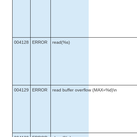
004128
ERROR
read(%s)
004129
ERROR
read buffer overflow (MAX=%d)\n