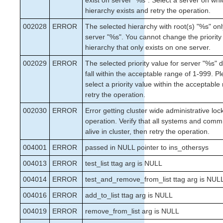
exist on server "%s". Select a server on whi
hierarchy exists and retry the operation.
002028
ERROR
The selected hierarchy with root(s) "%s" onl
server "%s". You cannot change the priority
hierarchy that only exists on one server.
002029
ERROR
The selected priority value for server "%s" 
fall within the acceptable range of 1-999. P
select a priority value within the acceptabl
retry the operation.
002030
ERROR
Error getting cluster wide administrative loc
operation. Verify that all systems and comm
alive in cluster, then retry the operation.
004001
ERROR
passed in NULL pointer to ins_othersys
004013
ERROR
test_list ttag arg is NULL
004014
ERROR
test_and_remove_from_list ttag arg is NUL
004016
ERROR
add_to_list ttag arg is NULL
004019
ERROR
remove_from_list arg is NULL