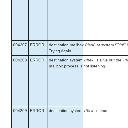
004207
ERROR
destination mailbox \"%s\" at system \"%s\" is
Trying Again …
004208
ERROR
destination system \"%s\" is alive but the \"
mailbox process is not listening.
004209
ERROR
destination system \"%s\" is dead.