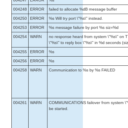
004247
ERROR
%s
004248
ERROR
failed to allocate %dB message buffer
004250
ERROR
%s Will try port \"%s\" instead.
004253
ERROR
%s message failure by port %s siz=%d
004254
WARN
no response heard from system \"%s\" on T
\"%s\" to reply box \"%s\" in %d seconds (s
004255
ERROR
%s
004256
ERROR
%s
004258
WARN
Communication to %s by %s FAILED
004261
WARN
COMMUNICATIONS failover from system \"%
be started.