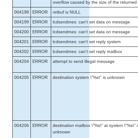
overflow caused by the size of the returned
004198
ERROR
retbuf is NULL
004199
ERROR
lcdsendmes: can’t set data on message
004200
ERROR
lcdsendmes: can’t set data on message
004201
ERROR
lcdsendmes: can’t set reply system
004202
ERROR
lcdsendmes: can’t set reply mailbox
004204
ERROR
attempt to send illegal message
004205
ERROR
destination system \"%s\" is unknown
004206
ERROR
destination mailbox \"%s\" at system \"%s\" 
unknown