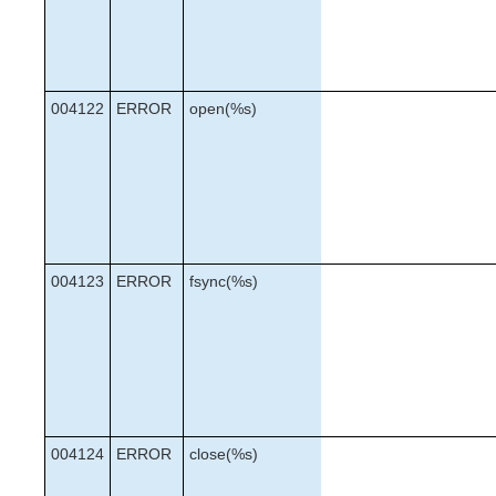
004122
ERROR
open(%s)
004123
ERROR
fsync(%s)
004124
ERROR
close(%s)