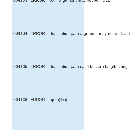
004133
ERROR
path argument may not be NULL
004134
ERROR
destination path argument may not be NUL
004135
ERROR
destination path can’t be zero length string
004136
ERROR
open(%s)