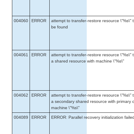
004060
ERROR
attempt to transfer-restore resource \"%s\" t
be found
004061
ERROR
attempt to transfer-restore resource \"%s\" t
a shared resource with machine \"%s\"
004062
ERROR
attempt to transfer-restore resource \"%s\" t
a secondary shared resource with primary 
machine \"%s\"
004089
ERROR
ERROR: Parallel recovery initialization faile