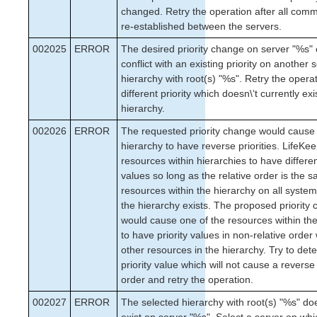
changed. Retry the operation after all com
re-established between the servers.
002025
ERROR
The desired priority change on server "%s"
conflict with an existing priority on another 
hierarchy with root(s) "%s". Retry the operat
different priority which doesn\‘t currently exi
hierarchy.
002026
ERROR
The requested priority change would cause
hierarchy to have reverse priorities. LifeKe
resources within hierarchies to have differen
values so long as the relative order is the s
resources within the hierarchy on all syste
the hierarchy exists. The proposed priority
would cause one of the resources within th
to have priority values in non-relative order 
other resources in the hierarchy. Try to det
priority value which will not cause a reverse 
order and retry the operation.
002027
ERROR
The selected hierarchy with root(s) "%s" do