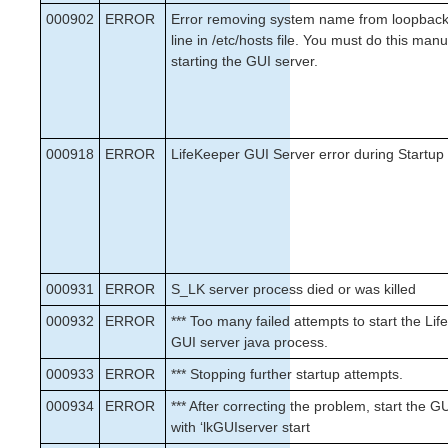
000902
ERROR
Error removing system name from loopbac
MD Recovery Kit Administration Guide
line in /etc/hosts file. You must do this man
WebSphere MQ Recovery Kit Administration Guide
starting the GUI server.
NAS Recovery Kit Administration Guide
NFS Server Recovery Kit Administration Guide
Oracle Recovery Kit Administration Guide
PostgreSQL Recovery Kit Administration Guide
000918
ERROR
LifeKeeper GUI Server error during Startup
Postfix Recovery Kit Administration Guide
Route53 Recovery Kit Administration Guide
Samba Recovery Kit Administration Guide
SAP Recovery Kit Administration Guide
SAP MaxDB Recovery Kit Administration Guide
Sybase ASE Recovery Kit Administration Guide
000931
ERROR
S_LK server process died or was killed
000932
ERROR
*** Too many failed attempts to start the Li
Parameters List
GUI server java process.
EC2 Parameters List
000933
ERROR
*** Stopping further startup attempts.
IP Parameters List
MD Parameters List
000934
ERROR
*** After correcting the problem, start the G
MQ Parameters List
with ‘lkGUIserver start