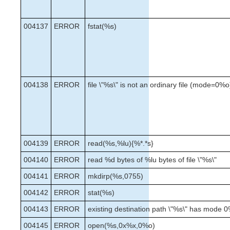
004137
ERROR
fstat(%s)
004138
ERROR
file \"%s\" is not an ordinary file (mode=0%o
004139
ERROR
read(%s,%lu){%*.*s}
004140
ERROR
read %d bytes of %lu bytes of file \"%s\"
004141
ERROR
mkdirp(%s,0755)
004142
ERROR
stat(%s)
004143
ERROR
existing destination path \"%s\" has mode 
004145
ERROR
open(%s,0x%x,0%o)