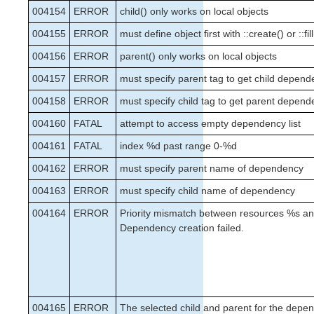
004154
ERROR
child() only works on local objects
004155
ERROR
must define object first with ::create() or ::fill
004156
ERROR
parent() only works on local objects
004157
ERROR
must specify parent tag to get child depend
004158
ERROR
must specify child tag to get parent depend
004160
FATAL
attempt to access empty dependency list
004161
FATAL
index %d past range 0-%d
004162
ERROR
must specify parent name of dependency
004163
ERROR
must specify child name of dependency
004164
ERROR
Priority mismatch between resources %s a
Dependency creation failed.
004165
ERROR
The selected child and parent for the depe