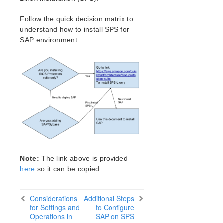
Verfying the SPS Installation
Upgrading SPS
Follow the quick decision matrix to
Upgrading the OS / Kernel on a node with LifeKeeper
understand how to install SPS for
(OS Patching)
SAP environment.
SIOS Protection Suite for Linux Technical
Documentation
Documentation and Training
lkbackup
LifeKeeper
DataKeeper
Command Line Interface
Application Recovery Kits
Note:
The link above is provided
Apache Recovery Kit Administration Guide
here
so it can be copied.
DB2 Recovery Kit Administration Guide
Recovery Kit for EC2 Administration Guide
Considerations
Additional Steps
LVM Recovery Kit Administration Guide
for Settings and
to Configure
IP Recovery Kit Administration Guide
Operations in
SAP on SPS
MySQL Recovery Kit Administration Guide