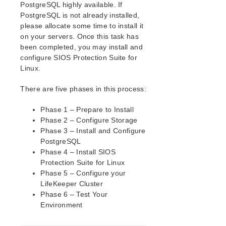
PostgreSQL highly available. If
How to Use Setup Scripts
PostgreSQL is not already installed,
About LifeKeeper Licensing
please allocate some time to install it
Verfying the SPS Installation
on your servers. Once this task has
been completed, you may install and
Upgrading SPS
configure SIOS Protection Suite for
Upgrading the OS / Kernel on a node with LifeKeeper
Linux.
(OS Patching)
There are five phases in this process:
SIOS Protection Suite for Linux Technical
Documentation
Phase 1 – Prepare to Install
Documentation and Training
Phase 2 – Configure Storage
lkbackup
Phase 3 – Install and Configure
LifeKeeper
PostgreSQL
DataKeeper
Phase 4 – Install SIOS
Command Line Interface
Protection Suite for Linux
Phase 5 – Configure your
LifeKeeper Cluster
Application Recovery Kits
Phase 6 – Test Your
Apache Recovery Kit Administration Guide
Environment
DB2 Recovery Kit Administration Guide
Recovery Kit for EC2 Administration Guide