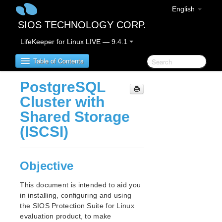
English
SIOS TECHNOLOGY CORP.
LifeKeeper for Linux LIVE — 9.4.1
Table of Contents
PostgreSQL
SIOS Protection Suite for Linux
Cluster with
Shared Storage
SIOS Protection Suite for Linux Release Notes
(ISCSI)
SIOS Protection Suite for Linux Getting Started
Guide
Objective
SIOS Protection Suite for Linux Installation Guide
This document is intended to aid you
Software Packaging
in installing, configuring and using
Planning Your SPS Environment
the SIOS Protection Suite for Linux
Setting Up Your SPS Environment
evaluation product, to make
Installing the Software