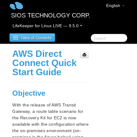
English
SIOS TECHNOLOGY CORP.
LifeKeeper for Linux LIVE — 9.5.0
Table of Contents
AWS Direct
SIOS Protection Suite for Linux
Connect Quick
Start Guide
SIOS Protection Suite for Linux Release Notes
SIOS Protection Suite for Linux Getting Started
Objective
Guide
With the release of AWS Transit
SIOS Protection Suite for Linux Installation Guide
Gateway, a route table scenario for
Software Packaging
the Recovery Kit for EC2 is now
Planning Your SPS Environment
available with the configuration where
Setting Up Your SPS Environment
the on-premises environment (on-
About LifeKeeper Licensing