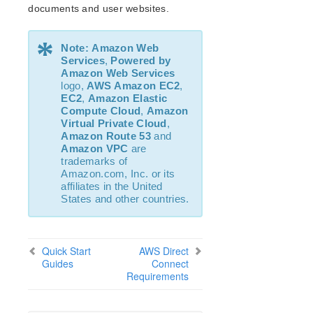
documents and user websites.
LVM Recovery Kit Administration Guide
IP Recovery Kit Administration Guide
*
MySQL Recovery Kit Administration Guide
Note:
Amazon Web
MD Recovery Kit Administration Guide
Services
,
Powered by
Amazon Web Services
WebSphere MQ Recovery Kit Administration Guide
logo,
AWS
Amazon EC2
,
NAS Recovery Kit Administration Guide
EC2
,
Amazon Elastic
NFS Server Recovery Kit Administration Guide
Compute Cloud
,
Amazon
Virtual Private Cloud
,
Oracle Recovery Kit Administration Guide
Amazon Route 53
and
PostgreSQL Recovery Kit Administration Guide
Amazon VPC
are
Quick Service Protection (QSP) Recovery Kit
trademarks of
Amazon.com, Inc. or its
Route53™ Recovery Kit Administration Guide
affiliates in the United
Samba Recovery Kit Administration Guide
States and other countries.
SAP Recovery Kit Administration Guide
SAP HANA Recovery Kit Administration Guide
SAP MaxDB Recovery Kit Administration Guide
Quick Start
AWS Direct
Sybase ASE Recovery Kit Administration Guide
Guides
Connect
Requirements
VMDK Shared Storage Recovery Kit Administration
Guide