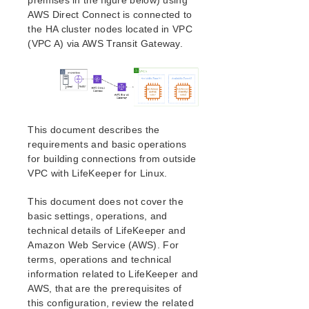
premises in the figure below) using
AWS Direct Connect is connected to
Installing the Software
the HA cluster nodes located in VPC
How to Use Setup Scripts
(VPC A) via AWS Transit Gateway.
Verfying the SPS Installation
Upgrading SPS
Upgrading the OS / Kernel on a node with LifeKeeper
(OS Patching)
SIOS Protection Suite for Linux Technical
This document describes the
Documentation
requirements and basic operations
Documentation and Training
for building connections from outside
lkbackup
VPC with LifeKeeper for Linux.
LifeKeeper
This document does not cover the
DataKeeper
basic settings, operations, and
Command Line Interface
technical details of LifeKeeper and
Amazon Web Service (AWS). For
Application Recovery Kits
terms, operations and technical
Apache Recovery Kit Administration Guide
information related to LifeKeeper and
DB2 Recovery Kit Administration Guide
AWS, that are the prerequisites of
Recovery Kit for EC2™ Administration Guide
this configuration, review the related