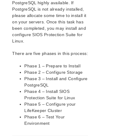
PostgreSQL highly available. If
Installing the Software
PostgreSQL is not already installed,
How to Use Setup Scripts
please allocate some time to install it
Verfying the SPS Installation
on your servers. Once this task has
been completed, you may install and
Upgrading SPS
configure SIOS Protection Suite for
Upgrading the OS / Kernel on a node with LifeKeeper
Linux.
(OS Patching)
There are five phases in this process:
SIOS Protection Suite for Linux Technical
Documentation
Phase 1 – Prepare to Install
Documentation and Training
Phase 2 – Configure Storage
lkbackup
Phase 3 – Install and Configure
LifeKeeper
PostgreSQL
DataKeeper
Phase 4 – Install SIOS
Command Line Interface
Protection Suite for Linux
Phase 5 – Configure your
LifeKeeper Cluster
Application Recovery Kits
Phase 6 – Test Your
Apache Recovery Kit Administration Guide
Environment
DB2 Recovery Kit Administration Guide
Recovery Kit for EC2™ Administration Guide