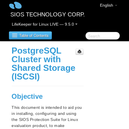
English
SIOS TECHNOLOGY CORP.
LifeKeeper for Linux LIVE — 9.5.0
Table of Contents
PostgreSQL
SIOS Protection Suite for Linux
Cluster with
Shared Storage
SIOS Protection Suite for Linux Release Notes
(ISCSI)
SIOS Protection Suite for Linux Getting Started
Guide
Objective
SIOS Protection Suite for Linux Installation Guide
This document is intended to aid you
Software Packaging
in installing, configuring and using
Planning Your SPS Environment
the SIOS Protection Suite for Linux
Setting Up Your SPS Environment
evaluation product, to make
About LifeKeeper Licensing