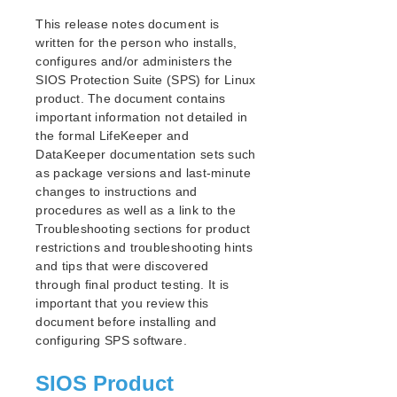
Parameters List
This release notes document is
EC2 Parameters List
written for the person who installs,
IP Parameters List
configures and/or administers the
MD Parameters List
SIOS Protection Suite (SPS) for Linux
MQ Parameters List
product. The document contains
important information not detailed in
NFS Parameters List
the formal LifeKeeper and
Oracle Parameters List
DataKeeper documentation sets such
PostgreSQL Parameters List
as package versions and last-minute
Quorum Parameters List
changes to instructions and
Route53 Parameters List
procedures as well as a link to the
SAP Parameters List
Troubleshooting sections for product
DataKeeper Parameters List
restrictions and troubleshooting hints
and tips that were discovered
Standby Node Health Check Parameters List
through final product testing. It is
SAP HANA Parameters List
important that you review this
SAP MaxDB Parameters List
document before installing and
configuring SPS software.
Search for an Error Code
Combined Message Catalog
SIOS Product