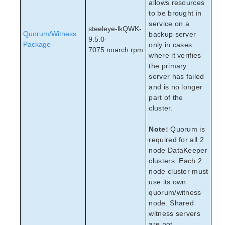
allows resources
to be brought in
service on a
steeleye-lkQWK-
Quorum/Witness
backup server
9.5.0-
Package
only in cases
7075.noarch.rpm
where it verifies
the primary
server has failed
and is no longer
part of the
cluster.
Note:
Quorum is
required for all 2
node DataKeeper
clusters. Each 2
node cluster must
use its own
quorum/witness
node. Shared
witness servers
are not