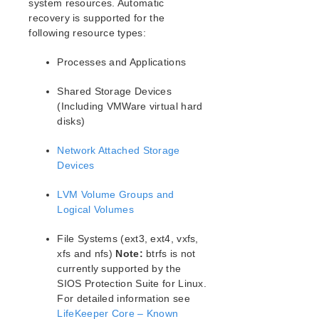
system resources. Automatic
LifeKeeper Single Server Protection for Linux Release
recovery is supported for the
Notes
following resource types:
LifeKeeper Single Server Protection for Linux
Installation Guide
Processes and Applications
LifeKeeper Single Server Protection for Linux
Shared Storage Devices
Technical Documentation
(Including VMWare virtual hard
Documentation and Training
disks)
Intergration with VMware HA
Administration
Network Attached Storage
Devices
FAQs
Troubleshooting
LVM Volume Groups and
Application Recovery Kits
Logical Volumes
Download as PDF
File Systems (ext3, ext4, vxfs,
xfs and nfs)
Note:
btrfs is not
currently supported by the
SIOS Protection Suite for Linux.
For detailed information see
LifeKeeper Core – Known