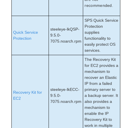
recommended.
SPS Quick Service
Protection
steeleye-lkQSP-
Quick Service
supplies
9.5.0-
Protection
functionality to
7075.noarch.rpm
easily protect OS
services.
The Recovery Kit
for EC2 provides a
mechanism to
recover an Elastic
IP from a failed
steeleye-lkECC-
primary server to
Recovery Kit for
9.5.0-
a backup server. It
EC2
7075.noarch.rpm
also provides a
mechanism to
enable the IP
Recovery Kit to
work in multiple