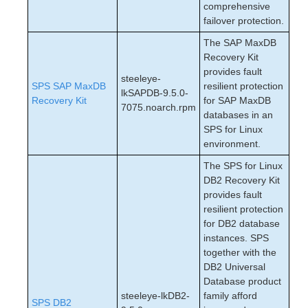
comprehensive
failover protection.
The SAP MaxDB
Recovery Kit
provides fault
steeleye-
SPS SAP MaxDB
resilient protection
lkSAPDB-9.5.0-
Recovery Kit
for SAP MaxDB
7075.noarch.rpm
databases in an
SPS for Linux
environment.
The SPS for Linux
DB2 Recovery Kit
provides fault
resilient protection
for DB2 database
instances. SPS
together with the
DB2 Universal
Database product
steeleye-lkDB2-
family afford
SPS DB2