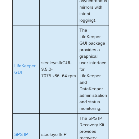
asynchronous
mirrors with
intent
logging).
The
LifeKeeper
GUI package
provides a
graphical
steeleye-lkGUI-
user interface
LifeKeeper
9.5.0-
for
GUI
7075.x86_64.rpm
LifeKeeper
and
DataKeeper
administration
and status
monitoring.
The SPS IP
Recovery Kit
provides
SPS IP
steeleye-lkIP-
recovery