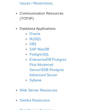
Issues / Restrictions
.
Communication Resources
(TCP/IP)
Database Applications
Oracle
MySQL
DB2
SAP MaxDB
PostgreSQL
EnterpriseDB Postgres
Plus Advanced
Server/EDB Postgres
Advanced Server
Sybase
Web Server Resources
Samba Resources