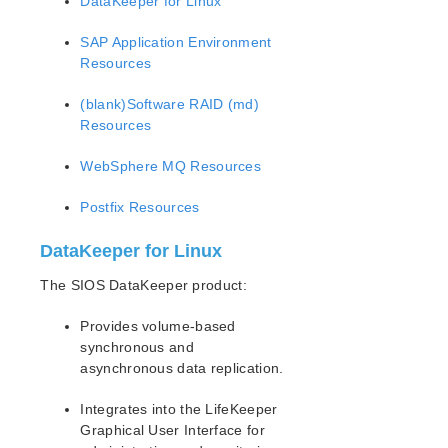
DataKeeper for Linux
SAP Application Environment
Resources
(blank)Software RAID (md)
Resources
WebSphere MQ Resources
Postfix Resources
DataKeeper for Linux
The SIOS DataKeeper product:
Provides volume-based
synchronous and
asynchronous data replication.
Integrates into the LifeKeeper
Graphical User Interface for