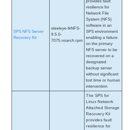
provides fault
resilience for
Network File
System (NFS)
software in an
steeleye-lkNFS-
SPS NFS Server
SPS environment
9.5.0-
Recovery Kit
enabling a failure
7075.noarch.rpm
on the primary
NFS server to be
recovered on a
designated
backup server
without significant
lost time or human
intervention.
The SPS for
Linux Network
Attached Storage
Recovery Kit
provides fault
resilience for