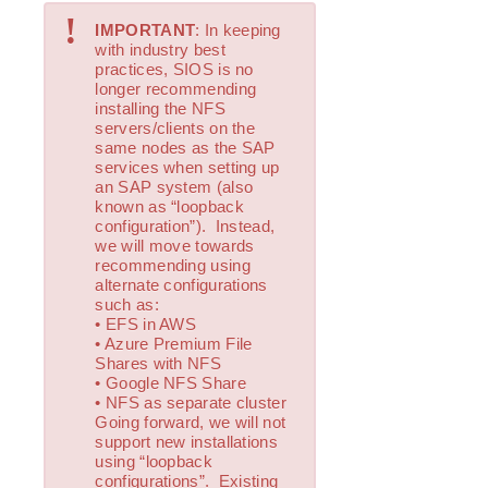
!
Installing the Software
IMPORTANT
: In keeping
How to Use Setup Scripts
with industry best
practices, SIOS is no
Verfying the SPS Installation
longer recommending
Upgrading SPS
installing the NFS
Upgrading the OS / Kernel on a node with LifeKeeper
servers/clients on the
(OS Patching)
same nodes as the SAP
services when setting up
an SAP system (also
SIOS Protection Suite for Linux Technical
known as “loopback
Documentation
configuration”). Instead,
Documentation and Training
we will move towards
recommending using
lkbackup
alternate configurations
LifeKeeper
such as:
DataKeeper
• EFS in AWS
• Azure Premium File
Command Line Interface
Shares with NFS
• Google NFS Share
Application Recovery Kits
• NFS as separate cluster
Going forward, we will not
Apache Recovery Kit Administration Guide
support new installations
DB2 Recovery Kit Administration Guide
using “loopback
Recovery Kit for EC2™ Administration Guide
configurations”. Existing