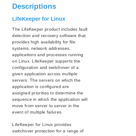
Descriptions
SIOS Protection for Linux Support Matrix
LifeKeeper for Linux
Supported Storage
The LifeKeeper product includes fault
Quick Start Guides
detection and recovery software that
AWS Direct Connect Quick Start Guide
provides high availability for file
SIOS Protection Suite for Linux in the AWS Cloud
systems, network addresses,
(SAP)
applications and processes running
Connecting to a LifeKeeper Cluster using AWS Transit
on Linux. LifeKeeper supports the
Gateway Quick Start Guide
configuration and switchover of a
Connecting to a LifeKeeper Cluster using AWS VPC
given application across multiple
Peering Quick Start Guide
servers. The servers on which the
DataKeeper for Linux Evaluation Guide
application is configured are
assigned priorities to determine the
MySQL Cluster with Data Replication (“Shared
Nothing” Cluster)
sequence in which the application will
move from server to server in the
PostgreSQL Cluster with Shared Storage (ISCSI)
event of multiple failures.
Apache/MySQL Cluster Using Both Shared and
Replicated Storage
LifeKeeper for Linux provides
switchover protection for a range of
LifeKeeper Single Server Protection