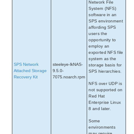
Network File
System (NFS)
software in an
SPS environment
affording SPS
users the
opportunity to
employ an
exported NFS file
system as the
SPS Network
steeleye-lkNAS-
storage basis for
Attached Storage
9.5.0-
SPS hierarchies.
Recovery Kit
7075.noarch.rpm
NFS over UDP is
not supported on
Red Hat
Enterprise Linux
8 and later.
Some
environments
may require