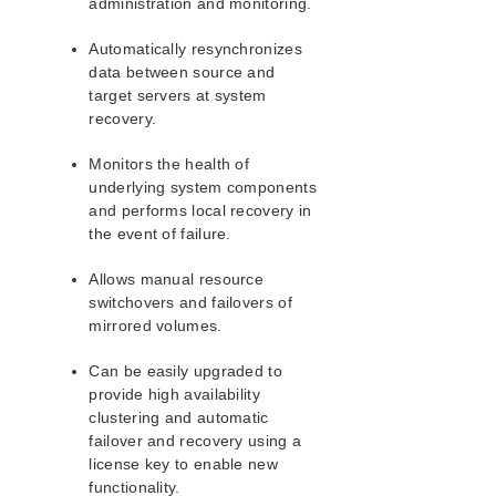
administration and monitoring.
Automatically resynchronizes
data between source and
target servers at system
recovery.
Monitors the health of
underlying system components
and performs local recovery in
the event of failure.
Allows manual resource
switchovers and failovers of
mirrored volumes.
Can be easily upgraded to
provide high availability
clustering and automatic
failover and recovery using a
license key to enable new
functionality.