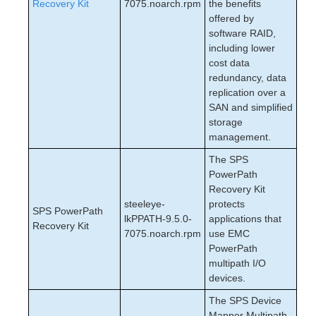
Recovery Kit
7075.noarch.rpm
the benefits
offered by
software RAID,
including lower
cost data
redundancy, data
replication over a
SAN and simplified
storage
management.
The SPS
PowerPath
Recovery Kit
steeleye-
protects
SPS PowerPath
lkPPATH-9.5.0-
applications that
Recovery Kit
7075.noarch.rpm
use EMC
PowerPath
multipath I/O
devices.
The SPS Device
Mapper Multipath