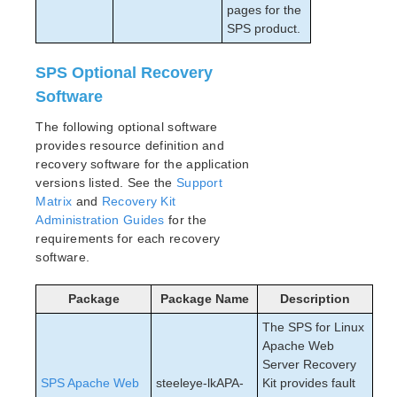
pages for the
SPS product.
SPS Optional Recovery
Software
The following optional software
provides resource definition and
recovery software for the application
versions listed. See the
Support
Matrix
and
Recovery Kit
Administration Guides
for the
requirements for each recovery
software.
Package
Package Name
Description
The SPS for Linux
Apache Web
Server Recovery
SPS Apache Web
steeleye-lkAPA-
Kit provides fault