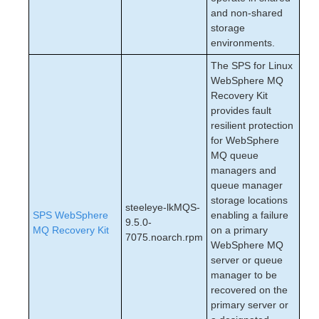
and non-shared
storage
environments.
The SPS for Linux
WebSphere MQ
Recovery Kit
provides fault
resilient protection
for WebSphere
MQ queue
managers and
queue manager
storage locations
steeleye-lkMQS-
SPS WebSphere
enabling a failure
9.5.0-
MQ Recovery Kit
on a primary
7075.noarch.rpm
WebSphere MQ
server or queue
manager to be
recovered on the
primary server or