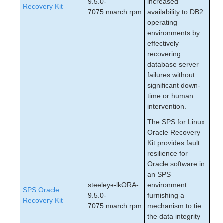
9.5.0-
increased
Recovery Kit
7075.noarch.rpm
availability to DB2
operating
environments by
effectively
recovering
database server
failures without
significant down-
time or human
intervention.
The SPS for Linux
Oracle Recovery
Kit provides fault
resilience for
Oracle software in
an SPS
steeleye-lkORA-
environment
SPS Oracle
9.5.0-
furnishing a
Recovery Kit
7075.noarch.rpm
mechanism to tie
the data integrity