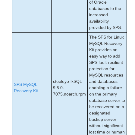
of Oracle
databases to the
increased
availability
provided by SPS.
The SPS for Linux
MySQL Recovery
Kit provides an
easy way to add
SPS fault‑resilient
protection for
MySQL resources
steeleye-lkSQL-
and databases
SPS MySQL
9.5.0-
enabling a failure
Recovery Kit
7075.noarch.rpm
on the primary
database server to
be recovered on a
designated
backup server
without significant
lost time or human