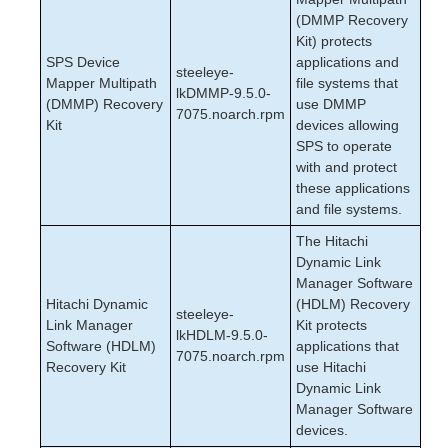
(DMMP Recovery
Kit) protects
SPS Device
applications and
steeleye-
Mapper Multipath
file systems that
lkDMMP-9.5.0-
(DMMP) Recovery
use DMMP
7075.noarch.rpm
Kit
devices allowing
SPS to operate
with and protect
these applications
and file systems.
The Hitachi
Dynamic Link
Manager Software
Hitachi Dynamic
(HDLM) Recovery
steeleye-
Link Manager
Kit protects
lkHDLM-9.5.0-
Software (HDLM)
applications that
7075.noarch.rpm
Recovery Kit
use Hitachi
Dynamic Link
Manager Software
devices.