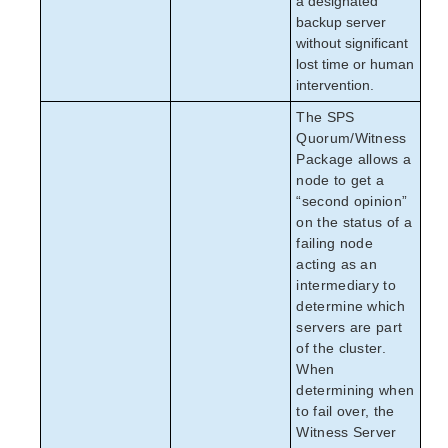
a designated
backup server
without significant
lost time or human
intervention.
The SPS
Quorum/Witness
Package allows a
node to get a
“second opinion”
on the status of a
failing node
acting as an
intermediary to
determine which
servers are part
of the cluster.
When
determining when
to fail over, the
Witness Server