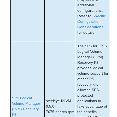
additional
configurations.
Refer to
Specific
Configuration
Considerations
for details.
The SPS for Linux
Logical Volume
Manager (LVM)
Recovery Kit
provides logical
volume support for
other SPS
recovery kits
allowing SPS-
protected
SPS Logical
steeleye-lkLVM-
applications to
Volume Manager
9.5.0-
take advantage of
(LVM) Recovery
7075.noarch.rpm
the benefits
Kit