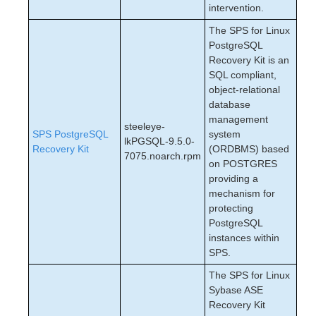
intervention.
The SPS for Linux
PostgreSQL
Recovery Kit is an
SQL compliant,
object-relational
database
management
steeleye-
SPS PostgreSQL
system
lkPGSQL-9.5.0-
Recovery Kit
(ORDBMS) based
7075.noarch.rpm
on POSTGRES
providing a
mechanism for
protecting
PostgreSQL
instances within
SPS.
The SPS for Linux
Sybase ASE
Recovery Kit