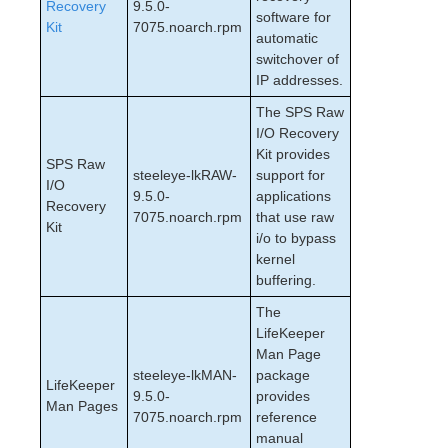
Recovery
9.5.0-
software for
Kit
7075.noarch.rpm
automatic
switchover of
IP addresses.
The SPS Raw
I/O Recovery
Kit provides
SPS Raw
steeleye-lkRAW-
support for
I/O
9.5.0-
applications
Recovery
7075.noarch.rpm
that use raw
Kit
i/o to bypass
kernel
buffering.
The
LifeKeeper
Man Page
steeleye-lkMAN-
package
LifeKeeper
9.5.0-
provides
Man Pages
7075.noarch.rpm
reference
manual