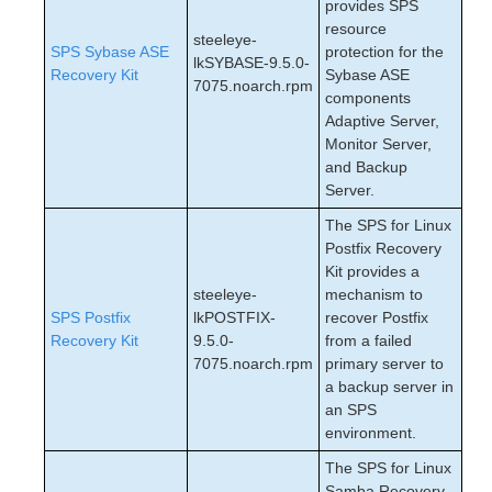
provides SPS
resource
steeleye-
SPS Sybase ASE
protection for the
lkSYBASE-9.5.0-
Recovery Kit
Sybase ASE
7075.noarch.rpm
components
Adaptive Server,
Monitor Server,
and Backup
Server.
The SPS for Linux
Postfix Recovery
Kit provides a
steeleye-
mechanism to
SPS Postfix
lkPOSTFIX-
recover Postfix
Recovery Kit
9.5.0-
from a failed
7075.noarch.rpm
primary server to
a backup server in
an SPS
environment.
The SPS for Linux
Samba Recovery