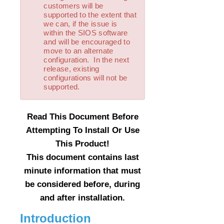
customers will be
LVM Recovery Kit Administration Guide
supported to the extent that
IP Recovery Kit Administration Guide
we can, if the issue is
MySQL Recovery Kit Administration Guide
within the SIOS software
and will be encouraged to
MD Recovery Kit Administration Guide
move to an alternate
WebSphere MQ Recovery Kit Administration Guide
configuration. In the next
NAS Recovery Kit Administration Guide
release, existing
configurations will not be
NFS Server Recovery Kit Administration Guide
supported.
Oracle Recovery Kit Administration Guide
PostgreSQL Recovery Kit Administration Guide
Quick Service Protection (QSP) Recovery Kit
Read This Document Before
Route53™ Recovery Kit Administration Guide
Attempting To Install Or Use
Samba Recovery Kit Administration Guide
This Product!
SAP Recovery Kit Administration Guide
This document contains last
SAP HANA Recovery Kit Administration Guide
minute information that must
SAP MaxDB Recovery Kit Administration Guide
be considered before, during
Sybase ASE Recovery Kit Administration Guide
and after installation.
VMDK Shared Storage Recovery Kit Administration
Guide
Introduction