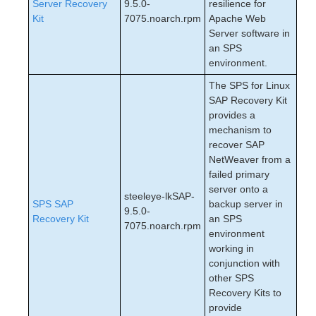
Server Recovery
9.5.0-
resilience for
Kit
7075.noarch.rpm
Apache Web
Server software in
an SPS
environment.
The SPS for Linux
SAP Recovery Kit
provides a
mechanism to
recover SAP
NetWeaver from a
failed primary
server onto a
steeleye-lkSAP-
SPS SAP
backup server in
9.5.0-
Recovery Kit
an SPS
7075.noarch.rpm
environment
working in
conjunction with
other SPS
Recovery Kits to
provide