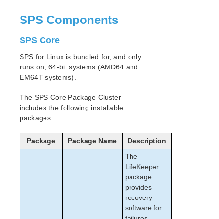
SPS Components
SPS Core
SPS for Linux is bundled for, and only
runs on, 64-bit systems (AMD64 and
EM64T systems).
The SPS Core Package Cluster
includes the following installable
packages:
Package
Package Name
Description
The
LifeKeeper
package
provides
recovery
software for
failures