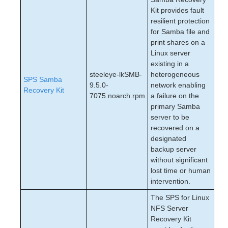
Kit provides fault
resilient protection
for Samba file and
print shares on a
Linux server
existing in a
steeleye-lkSMB-
heterogeneous
SPS Samba
9.5.0-
network enabling
Recovery Kit
7075.noarch.rpm
a failure on the
primary Samba
server to be
recovered on a
designated
backup server
without significant
lost time or human
intervention.
The SPS for Linux
NFS Server
Recovery Kit