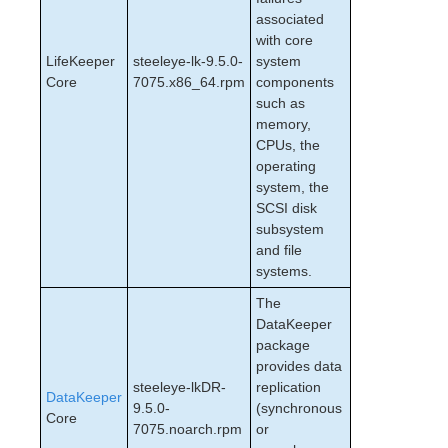
associated
with core
LifeKeeper
steeleye-lk-9.5.0-
system
Core
7075.x86_64.rpm
components
such as
memory,
CPUs, the
operating
system, the
SCSI disk
subsystem
and file
systems.
The
DataKeeper
package
provides data
steeleye-lkDR-
replication
DataKeeper
9.5.0-
(synchronous
Core
7075.noarch.rpm
or