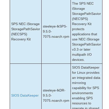
The SPS NEC
iStorage
StoragePathSavior
(NECSPS)
SPS NEC iStorage
Recovery Kit
steeleye-lkSPS-
StoragePathSavior
protects
9.5.0-
(NECSPS)
applications that
7075.noarch.rpm
Recovery Kit
use NEC iStorage
StoragePathSavior
v3.3 or later
multipath I/O
devices.
SIOS DataKeeper
for Linux provides
an integrated data
mirroring
capability for SPS
steeleye-lkDR-
environments
SIOS DataKeeper
9.5.0-
enabling SPS
7075.noarch.rpm
resources to
operate in shared