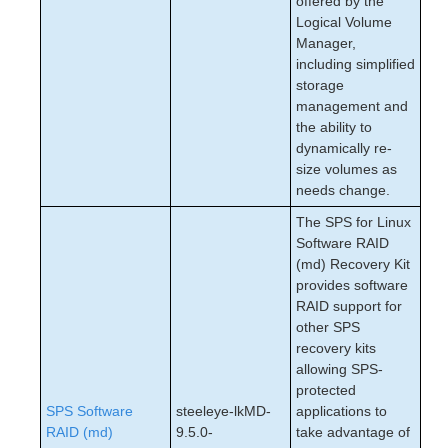
offered by the
Logical Volume
Manager,
including simplified
storage
management and
the ability to
dynamically re-
size volumes as
needs change.
The SPS for Linux
Software RAID
(md) Recovery Kit
provides software
RAID support for
other SPS
recovery kits
allowing SPS-
protected
SPS Software
steeleye-lkMD-
applications to
RAID (md)
9.5.0-
take advantage of