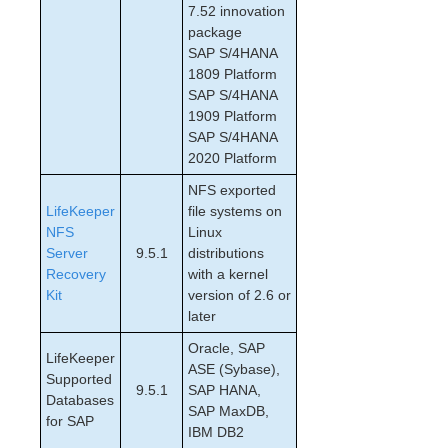
Cloud Environments
7.52 innovation
package
SAP S/4HANA
Quick Start Guides
1809 Platform
AWS Direct Connect Quick Start Guide
SAP S/4HANA
SIOS Protection Suite for Linux in the AWS Cloud
1909 Platform
(SAP)
SAP S/4HANA
Connecting to a LifeKeeper Cluster using AWS Transit
2020 Platform
Gateway Quick Start Guide
Connecting to a LifeKeeper Cluster using AWS VPC
NFS exported
Peering Quick Start Guide
LifeKeeper
file systems on
MySQL Cluster with Data Replication (“Shared
NFS
Linux
Nothing” Cluster)
Server
9.5.1
distributions
PostgreSQL Cluster with Shared Storage (ISCSI)
Recovery
with a kernel
Kit
Apache/MySQL Cluster Using Both Shared and
version of 2.6 or
Replicated Storage
later
Oracle, SAP
LifeKeeper
LifeKeeper Single Server Protection
ASE (Sybase),
Supported
LifeKeeper Single Server Protection for Linux Release
9.5.1
SAP HANA,
Databases
Notes
SAP MaxDB,
for SAP
LifeKeeper Single Server Protection for Linux
IBM DB2
Installation Guide