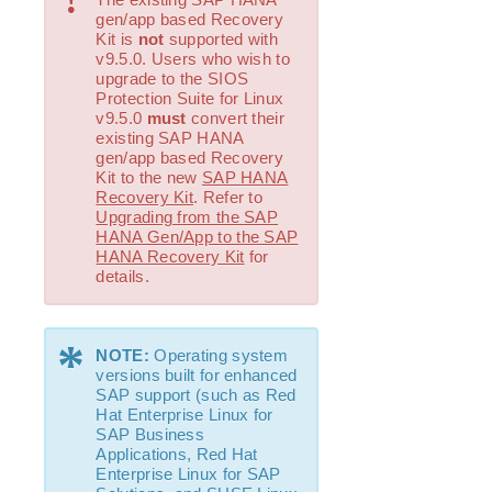
!
gen/app based Recovery
Kit is
not
supported with
v9.5.0. Users who wish to
upgrade to the SIOS
Protection Suite for Linux
v9.5.0
must
convert their
existing SAP HANA
gen/app based Recovery
Kit to the new
SAP HANA
Recovery Kit
. Refer to
Upgrading from the SAP
HANA Gen/App to the SAP
HANA Recovery Kit
for
details.
*
NOTE:
Operating system
versions built for enhanced
SAP support (such as Red
Hat Enterprise Linux for
SAP Business
Applications, Red Hat
Enterprise Linux for SAP