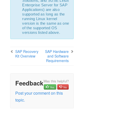
Solutions, and SUSE Linux
Enterprise Server for SAP
Applications) are also
supported as long as the
running Linux kernel
version is the same as one
of the supported OS
versions listed above.
SAP Recovery
SAP Hardware
Kit Overview
and Software
Requirements
Feedback
Was this helpful?
Yes
No
Post your comment on this
topic.