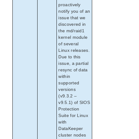
SAP Hardware and Software Requirements
proactively
notify you of an
SAP Configuration Considerations
issue that we
SAP Installation
discovered in
SAP Administration
the md/raid1
SAP Troubleshooting
kernel module
Maintenance Mode
of several
SAP HANA Recovery Kit Administration Guide
Linux releases.
SAP MaxDB Recovery Kit Administration Guide
Due to this
issue, a partial
Sybase ASE Recovery Kit Administration Guide
resync of data
VMDK Shared Storage Recovery Kit Administration
within
Guide
supported
versions
Parameters List
(v9.3.2 –
EC2 Parameters List
v9.5.1) of SIOS
IP Parameters List
Protection
MD Parameters List
Suite for Linux
MQ Parameters List
with
DataKeeper
NFS Parameters List
cluster nodes
Oracle Parameters List