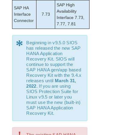
SAP High
SAP HA
Availability
LifeKeeper Single Server Protection for Linux
Interface
7.73
Interface 7.73,
Technical Documentation
Connector
7.77, 7.81
Documentation and Training
Intergration with VMware HA
*
Administration
Beginning in v9.5.0 SIOS
FAQs
has released the new SAP
HANA Application
Troubleshooting
Recovery Kit. SIOS will
Application Recovery Kits
continue to support the
SAP HANA gen/app based
Download as PDF
Recovery Kit with the 9.4.x
releases until
March 31,
2022
. If you are using
SIOS Protection Suite for
Linux v9.5 or later you
must use the new (built-in)
SAP HANA Application
Recovery Kit.
The existing SAP HANA