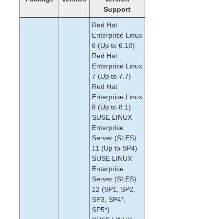
Support
How to Use Setup Scripts
Verfying the SPS Installation
Red Hat
Upgrading SPS
Enterprise Linux
Upgrading the OS / Kernel on a node with LifeKeeper
6 (Up to 6.10)
(OS Patching)
Red Hat
Enterprise Linux
7 (Up to 7.7)
SIOS Protection Suite for Linux Technical
Documentation
Red Hat
Enterprise Linux
Documentation and Training
8 (Up to 8.1)
lkbackup
SUSE LINUX
LifeKeeper
Enterprise
DataKeeper
Server (SLES)
Command Line Interface
11 (Up to SP4)
SUSE LINUX
Application Recovery Kits
Enterprise
Apache Recovery Kit Administration Guide
Server (SLES)
12 (SP1, SP2,
DB2 Recovery Kit Administration Guide
SP3, SP4*,
Recovery Kit for EC2™ Administration Guide
SP5*)
Generic Application Kit for Load Balancer Health