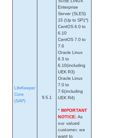
SUSE LINUX
Checks
Enterprise
LVM Recovery Kit Administration Guide
Server (SLES)
IP Recovery Kit Administration Guide
15 (Up to SP1*)
MySQL Recovery Kit Administration Guide
CentOS 6.0 to
MD Recovery Kit Administration Guide
6.10
WebSphere MQ Recovery Kit Administration Guide
CentOS 7.0 to
7.6
NAS Recovery Kit Administration Guide
Oracle Linux
NFS Server Recovery Kit Administration Guide
6.3 to
Oracle Recovery Kit Administration Guide
6.10(including
PostgreSQL Recovery Kit Administration Guide
UEK R3)
Postfix Recovery Kit Administration Guide
Oracle Linux
Quick Service Protection (QSP) Recovery Kit
7.0 to
LifeKeeper
Recovery Kit for Route 53™ Administration Guide
7.6(including
Core
9.5.1
UEK R4)
Samba Recovery Kit Administration Guide
(SAP)
SAP Recovery Kit Administration Guide
*
IMPORTANT
SAP Abbreviations and Definitions
NOTICE:
As
LifeKeeper – SAP Icons
our valued
SAP Recovery Kit Overview
customer, we
SIOS Protection Suite for SAP Solution Page
want to