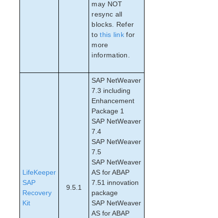
may NOT
PostgreSQL Parameters List
resync all
Quorum Parameters List
blocks. Refer
Route53 Parameters List
to
this link
for
SAP Parameters List
more
DataKeeper Parameters List
information.
Standby Node Health Check Parameters List
SAP HANA Parameters List
SAP NetWeaver
SAP MaxDB Parameters List
7.3 including
Enhancement
Package 1
Search for an Error Code
SAP NetWeaver
Combined Message Catalog
7.4
SAP NetWeaver
SIOS Protection Suite for Linux Support Matrix
7.5
SAP NetWeaver
Supported Storage
LifeKeeper
AS for ABAP
SAP
7.51 innovation
9.5.1
Evaluation Guides
Recovery
package
DataKeeper for Linux Evaluation Guide
Kit
SAP NetWeaver
AS for ABAP
SIOS Protection Suite for Linux Evaluation Guide for