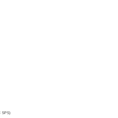
C SPS)