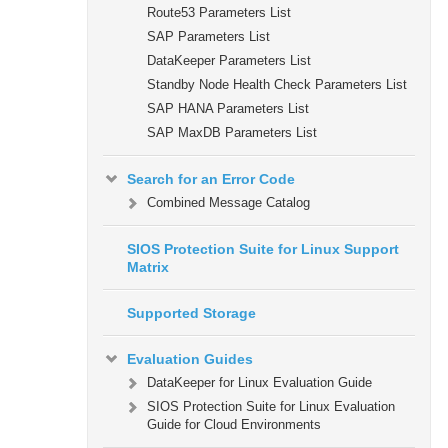
Route53 Parameters List
SAP Parameters List
DataKeeper Parameters List
Standby Node Health Check Parameters List
SAP HANA Parameters List
SAP MaxDB Parameters List
Search for an Error Code
Combined Message Catalog
SIOS Protection Suite for Linux Support
Matrix
Supported Storage
Evaluation Guides
DataKeeper for Linux Evaluation Guide
SIOS Protection Suite for Linux Evaluation
Guide for Cloud Environments