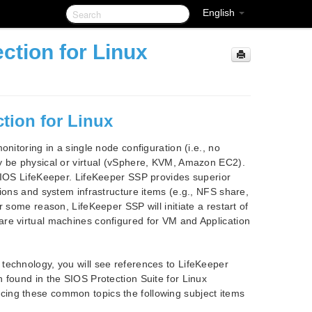
English
ction for Linux
tion for Linux
nitoring in a single node configuration (i.e., no
y be physical or virtual (vSphere, KVM, Amazon EC2).
 SIOS LifeKeeper. LifeKeeper SSP provides superior
tions and system infrastructure items (e.g., NFS share,
 some reason, LifeKeeper SSP will initiate a restart of
re virtual machines configured for VM and Application
technology, you will see references to LifeKeeper
 found in the SIOS Protection Suite for Linux
ing these common topics the following subject items