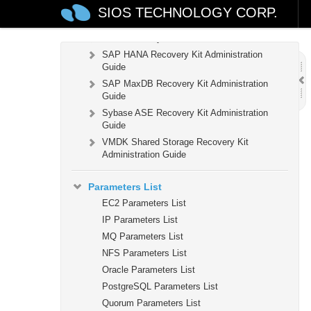
Guide
SIOS TECHNOLOGY CORP.
Samba Recovery Kit Administration Guide
SAP Recovery Kit Administration Guide
SAP HANA Recovery Kit Administration
Guide
SAP MaxDB Recovery Kit Administration
Guide
Sybase ASE Recovery Kit Administration
Guide
VMDK Shared Storage Recovery Kit
Administration Guide
Parameters List
EC2 Parameters List
IP Parameters List
MQ Parameters List
NFS Parameters List
Oracle Parameters List
PostgreSQL Parameters List
Quorum Parameters List