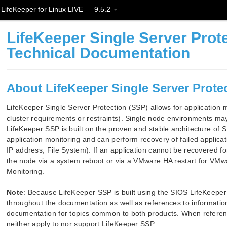
LifeKeeper for Linux LIVE — 9.5.2
LifeKeeper Single Server Prote
Technical Documentation
About LifeKeeper Single Server Protec
LifeKeeper Single Server Protection (SSP) allows for application mo
cluster requirements or restraints). Single node environments ma
LifeKeeper SSP is built on the proven and stable architecture of
application monitoring and can perform recovery of failed applica
IP address, File System). If an application cannot be recovered for
the node via a system reboot or via a VMware HA restart for VMwa
Monitoring.
Note
: Because LifeKeeper SSP is built using the SIOS LifeKeeper 
throughout the documentation as well as references to information
documentation for topics common to both products. When referenc
neither apply to nor support LifeKeeper SSP: