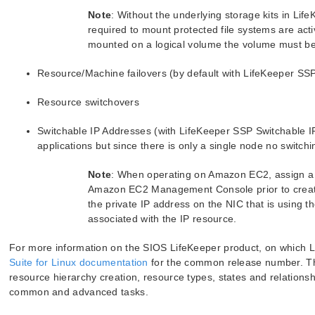
Note
: Without the underlying storage kits in Li
required to mount protected file systems are activ
mounted on a logical volume the volume must be i
Resource/Machine failovers (by default with LifeKeeper SSP 
Resource switchovers
Switchable IP Addresses (with LifeKeeper SSP Switchable I
applications but since there is only a single node no switchi
Note
: When operating on Amazon EC2, assign a 
Amazon EC2 Management Console prior to creatin
the private IP address on the NIC that is using t
associated with the IP resource.
For more information on the SIOS LifeKeeper product, on which L
Suite for Linux documentation
for the common release number. Thi
resource hierarchy creation, resource types, states and relationsh
common and advanced tasks.