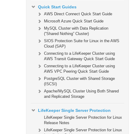
Quick Start Guides
AWS Direct Connect Quick Start Guide
Microsoft Azure Quick Start Guide
MySQL Cluster with Data Replication
(“Shared Nothing” Cluster)
SIOS Protection Suite for Linux in the AWS
Cloud (SAP)
Connecting to a LifeKeeper Cluster using
AWS Transit Gateway Quick Start Guide
Connecting to a LifeKeeper Cluster using
AWS VPC Peering Quick Start Guide
PostgreSQL Cluster with Shared Storage
(ISCSI)
Apache/MySQL Cluster Using Both Shared
and Replicated Storage
LifeKeeper Single Server Protection
LifeKeeper Single Server Protection for Linux
Release Notes
LifeKeeper Single Server Protection for Linux