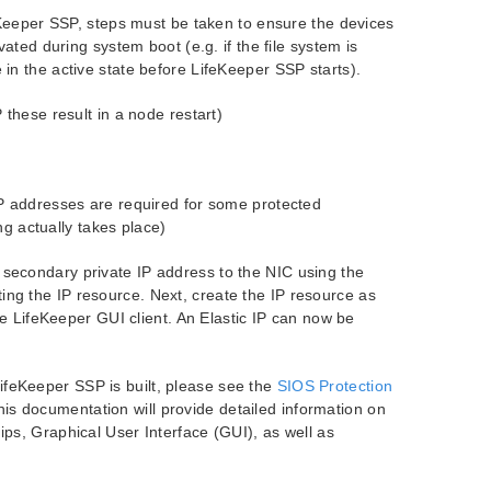
feKeeper SSP, steps must be taken to ensure the devices
ated during system boot (e.g. if the file system is
n the active state before LifeKeeper SSP starts).
these result in a node restart)
P addresses are required for some protected
ng actually takes place)
secondary private IP address to the NIC using the
g the IP resource. Next, create the IP resource as
he LifeKeeper GUI client. An Elastic IP can now be
ifeKeeper SSP is built, please see the
SIOS Protection
s documentation will provide detailed information on
ips, Graphical User Interface (GUI), as well as