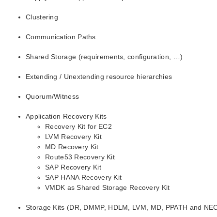
Clustering
Communication Paths
Shared Storage (requirements, configuration, …)
Extending / Unextending resource hierarchies
Quorum/Witness
Application Recovery Kits
Recovery Kit for EC2
LVM Recovery Kit
MD Recovery Kit
Route53 Recovery Kit
SAP Recovery Kit
SAP HANA Recovery Kit
VMDK as Shared Storage Recovery Kit
Storage Kits (DR, DMMP, HDLM, LVM, MD, PPATH and NE