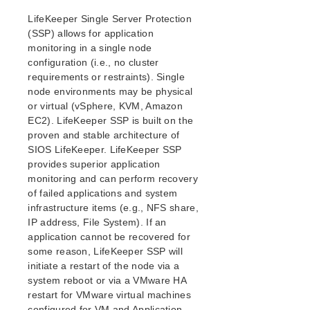
Setting Up Your SPS/LifeKeeper Environment
LifeKeeper Single Server Protection
Installing the Software
(SSP) allows for application
How to Use Setup Scripts
monitoring in a single node
Verifying the SPS/LifeKeeper Installation
configuration (i.e., no cluster
Upgrading LifeKeeper
requirements or restraints). Single
Upgrading the OS / Kernel on a node with LifeKeeper
node environments may be physical
or virtual (vSphere, KVM, Amazon
EC2). LifeKeeper SSP is built on the
SIOS Protection Suite/LifeKeeper for Linux
Technical Documentation
proven and stable architecture of
SIOS LifeKeeper. LifeKeeper SSP
Documentation and Training
provides superior application
lkbackup
monitoring and can perform recovery
LifeKeeper
of failed applications and system
DataKeeper
infrastructure items (e.g., NFS share,
Command Line Interface
IP address, File System). If an
application cannot be recovered for
Application Recovery Kits
some reason, LifeKeeper SSP will
Apache Recovery Kit Administration Guide
initiate a restart of the node via a
system reboot or via a VMware HA
DB2 Recovery Kit Administration Guide
restart for VMware virtual machines
Recovery Kit for EC2™ Administration Guide
configured for VM and Application