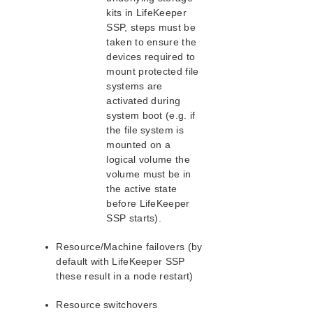
kits in LifeKeeper
SIOS Protection Suite/LifeKeeper for Linux
SSP, steps must be
Support Matrix
taken to ensure the
devices required to
Supported Storage
mount protected file
systems are
Evaluation Guides
activated during
DataKeeper for Linux Evaluation Guide
system boot (e.g. if
the file system is
SIOS Protection Suite for Linux/LifeKeeper Evaluation
Guide for Cloud Environments
mounted on a
logical volume the
volume must be in
Quick Start Guides
the active state
AWS Direct Connect Quick Start Guide
before LifeKeeper
Microsoft Azure Quick Start Guide
SSP starts).
MySQL Cluster with Data Replication (“Shared
Nothing” Cluster)
Resource/Machine failovers (by
SIOS Protection Suite/LifeKeeper for Linux in the AWS
default with LifeKeeper SSP
Cloud (SAP)
these result in a node restart)
Connecting to a LifeKeeper Cluster using AWS Transit
Gateway Quick Start Guide
Resource switchovers