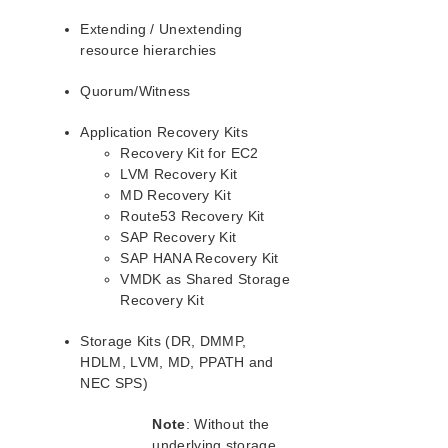
Guide
Extending / Unextending
Parameters List
resource hierarchies
EC2 Parameters List
Quorum/Witness
IP Parameters List
MQ Parameters List
Application Recovery Kits
NFS Parameters List
Recovery Kit for EC2
Oracle Parameters List
LVM Recovery Kit
PostgreSQL Parameters List
MD Recovery Kit
Route53 Recovery Kit
Quorum Parameters List
SAP Recovery Kit
Route53 Parameters List
SAP HANA Recovery Kit
SAP Parameters List
VMDK as Shared Storage
DataKeeper Parameters List
Recovery Kit
Standby Node Health Check Parameters List
SAP HANA Parameters List
Storage Kits (DR, DMMP,
SAP MaxDB Parameters List
HDLM, LVM, MD, PPATH and
NEC SPS)
Search for an Error Code
Note
: Without the
Combined Message Catalog
underlying storage