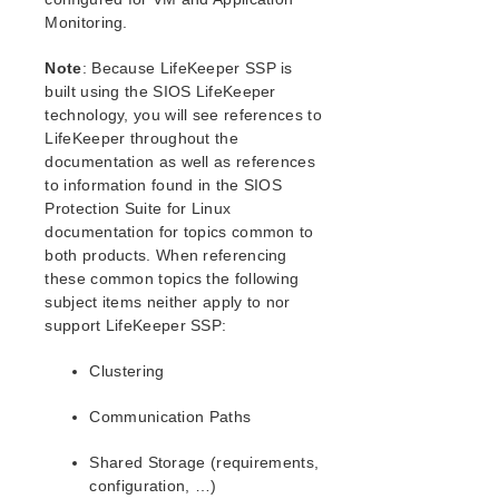
Generic Application Kit for Load Balancer Health
Monitoring.
Checks
LVM Recovery Kit Administration Guide
Note
: Because LifeKeeper SSP is
IP Recovery Kit Administration Guide
built using the SIOS LifeKeeper
MySQL Recovery Kit Administration Guide
technology, you will see references to
WebSphere MQ Recovery Kit Administration Guide
LifeKeeper throughout the
documentation as well as references
NAS Recovery Kit Administration Guide
to information found in the SIOS
NFS Server Recovery Kit Administration Guide
Protection Suite for Linux
Oracle Recovery Kit Administration Guide
documentation for topics common to
PostgreSQL Recovery Kit Administration Guide
both products. When referencing
Postfix Recovery Kit Administration Guide
these common topics the following
Quick Service Protection (QSP) Recovery Kit
subject items neither apply to nor
Recovery Kit for Route 53™ Administration Guide
support LifeKeeper SSP:
Samba Recovery Kit Administration Guide
Clustering
SAP Recovery Kit Administration Guide
SAP HANA Recovery Kit Administration Guide
Communication Paths
SAP MaxDB Recovery Kit Administration Guide
Sybase ASE Recovery Kit Administration Guide
Shared Storage (requirements,
VMDK Shared Storage Recovery Kit Administration
configuration, …)