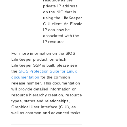
resource as the
private IP address
on the NIC that is
using the LifeKeeper
GUI client. An Elastic
IP can now be
associated with the
IP resource.
For more information on the SIOS
LifeKeeper product, on which
LifeKeeper SSP is built, please see
the
SIOS Protection Suite for Linux
documentation
for the common
release number. This documentation
will provide detailed information on
resource hierarchy creation, resource
types, states and relationships,
Graphical User Interface (GUI), as
well as common and advanced tasks.