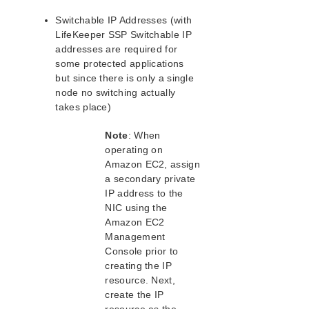
Connecting to a LifeKeeper Cluster using AWS VPC
Peering Quick Start Guide
Switchable IP Addresses (with
PostgreSQL Cluster with Shared Storage (ISCSI)
LifeKeeper SSP Switchable IP
Apache/MySQL Cluster Using Both Shared and
addresses are required for
Replicated Storage
some protected applications
but since there is only a single
LifeKeeper Single Server Protection
node no switching actually
takes place)
LifeKeeper Single Server Protection for Linux Release
Notes
Note
: When
LifeKeeper Single Server Protection for Linux
Installation Guide
operating on
Amazon EC2, assign
a secondary private
LifeKeeper Single Server Protection for Linux
Technical Documentation
IP address to the
NIC using the
Documentation and Training
Amazon EC2
Intergration with VMware HA
Management
Administration
Console prior to
Troubleshooting
creating the IP
Application Recovery Kits
resource. Next,
create the IP
Download as PDF