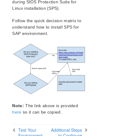
during SIOS Protection Suite for
Setting Up Your SPS/LifeKeeper Environment
Linux installation (SPS).
Installing the Software
How to Use Setup Scripts
Follow the quick decision matrix to
Verifying the SPS/LifeKeeper Installation
understand how to install SPS for
Upgrading LifeKeeper
SAP environment.
Upgrading the OS / Kernel on a node with LifeKeeper
SIOS Protection Suite/LifeKeeper for Linux
Technical Documentation
Documentation and Training
lkbackup
LifeKeeper
DataKeeper
Command Line Interface
Note:
The link above is provided
Application Recovery Kits
here
so it can be copied.
Apache Recovery Kit Administration Guide
DB2 Recovery Kit Administration Guide
Test Your
Additional Steps
Recovery Kit for EC2™ Administration Guide
Environment
to Configure