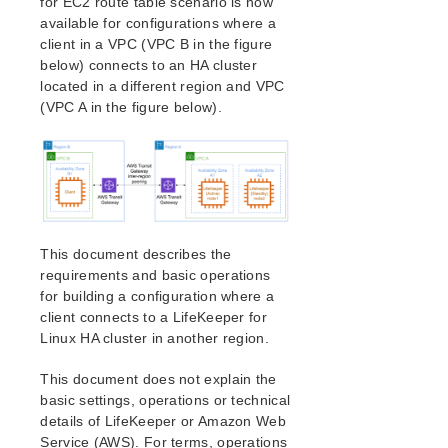
for EC2 route table scenario is now
How to Use Setup Scripts
available for configurations where a
Verifying the LifeKeeper Installation
client in a VPC (VPC B in the figure
Upgrading LifeKeeper
below) connects to an HA cluster
Upgrading the OS / Kernel on a node with LifeKeeper
located in a different region and VPC
(OS Patching)
(VPC A in the figure below).
LifeKeeper for Linux Technical Documentation
Documentation and Training
lkbackup
LifeKeeper
DataKeeper
This document describes the
Command Line Interface
requirements and basic operations
for building a configuration where a
Application Recovery Kits
client connects to a LifeKeeper for
Apache Recovery Kit Administration Guide
Linux HA cluster in another region.
DB2 Recovery Kit Administration Guide
Recovery Kit for EC2™ Administration Guide
This document does not explain the
basic settings, operations or technical
Generic Application Kit for Load Balancer Health
Checks
details of LifeKeeper or Amazon Web
Service (AWS). For terms, operations
LVM Recovery Kit Administration Guide