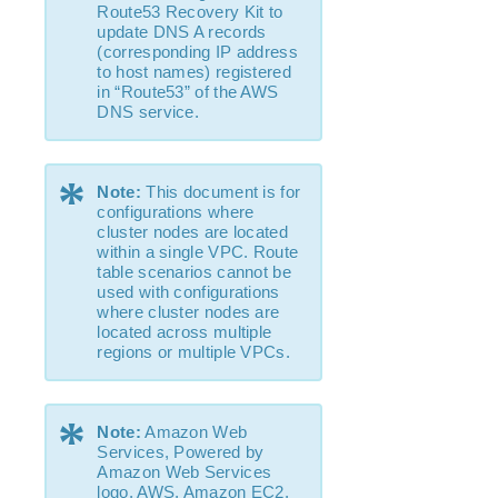
Route53 Recovery Kit to
update DNS A records
Parameters List
(corresponding IP address
EC2 Parameters List
to host names) registered
in “Route53” of the AWS
IP Parameters List
DNS service.
MQ Parameters List
NFS Parameters List
Recovery Kit for Oracle Cloud Infrastructure
*
Note:
This document is for
Parameters List
configurations where
Oracle Parameters List
cluster nodes are located
PostgreSQL Parameters List
within a single VPC. Route
table scenarios cannot be
Quorum Parameters List
used with configurations
Route53 Parameters List
where cluster nodes are
SAP Parameters List
located across multiple
regions or multiple VPCs.
DataKeeper Parameters List
Standby Node Health Check Parameters List
SAP HANA Parameters List
*
Note:
Amazon Web
SAP MaxDB Parameters List
Services, Powered by
Amazon Web Services
Search for an Error Code
logo, AWS, Amazon EC2,