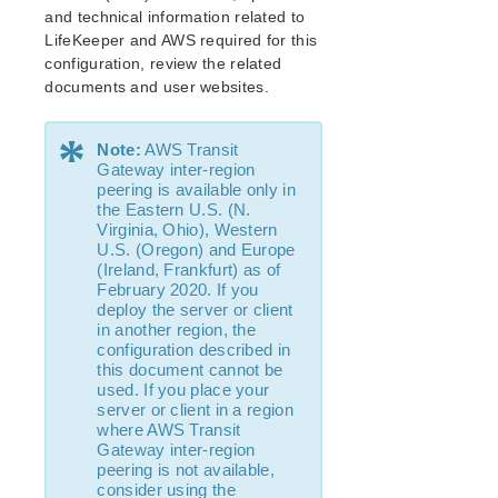
and technical information related to
IP Recovery Kit Administration Guide
LifeKeeper and AWS required for this
MySQL Recovery Kit Administration Guide
configuration, review the related
WebSphere MQ Recovery Kit Administration Guide
documents and user websites.
NAS Recovery Kit Administration Guide
NFS Server Recovery Kit Administration Guide
*
Note:
AWS Transit
Recovery Kit for Oracle Cloud Infrastructure
Gateway inter-region
Administration Guide
peering is available only in
Oracle Recovery Kit Administration Guide
the Eastern U.S. (N.
PostgreSQL Recovery Kit Administration Guide
Virginia, Ohio), Western
U.S. (Oregon) and Europe
Postfix Recovery Kit Administration Guide
(Ireland, Frankfurt) as of
Quick Service Protection (QSP) Recovery Kit
February 2020. If you
Recovery Kit for Route 53™ Administration Guide
deploy the server or client
in another region, the
Samba Recovery Kit Administration Guide
configuration described in
SAP Recovery Kit Administration Guide
this document cannot be
SAP HANA Recovery Kit Administration Guide
used. If you place your
server or client in a region
SAP MaxDB Recovery Kit Administration Guide
where AWS Transit
Sybase ASE Recovery Kit Administration Guide
Gateway inter-region
VMDK Shared Storage Recovery Kit Administration
peering is not available,
Guide
consider using the