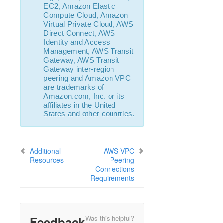
EC2, Amazon Elastic
Combined Message Catalog
Compute Cloud, Amazon
Virtual Private Cloud, AWS
LifeKeeper for Linux Support Matrix
Direct Connect, AWS
Identity and Access
Management, AWS Transit
Supported Storage
Gateway, AWS Transit
Gateway inter-region
Evaluation Guides
peering and Amazon VPC
are trademarks of
DataKeeper for Linux Evaluation Guide
Amazon.com, Inc. or its
LifeKeeper Evaluation Guide for Cloud Environments
affiliates in the United
States and other countries.
Quick Start Guides
AWS Direct Connect Quick Start Guide
Microsoft Azure Quick Start Guide
Additional
AWS VPC
MySQL Cluster with Data Replication (“Shared
Resources
Peering
Nothing” Cluster)
Connections
Requirements
LifeKeeper for Linux in the AWS Cloud (SAP)
Connecting to a LifeKeeper Cluster using AWS Transit
Gateway Quick Start Guide
Connecting to a LifeKeeper Cluster using AWS VPC
Feedback
Was this helpful?
Peering Quick Start Guide