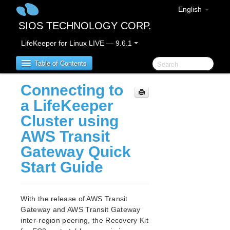
English
SIOS TECHNOLOGY CORP.
LifeKeeper for Linux LIVE — 9.6.1
Table of Contents
Connecting to
LifeKeeper for Linux
a LifeKeeper
Cluster using
LifeKeeper for Linux Release Notes
AWS Transit
LifeKeeper for Linux Getting Started Guide
Gateway Quick
Start Guide
LifeKeeper for Linux Installation Guide
Software Packaging
Planning Your LifeKeeper Environment
With the release of AWS Transit
Setting Up Your LifeKeeper Environment
Gateway and AWS Transit Gateway
Installing the Software
inter-region peering, the Recovery Kit