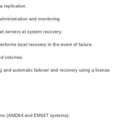
 replication.
administration and monitoring.
et servers at system recovery.
forms local recovery in the event of failure.
ed volumes.
ng and automatic failover and recovery using a license
ystems (AMD64 and EM64T systems).