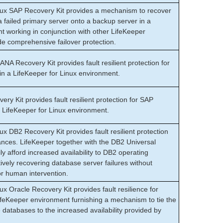
nux SAP Recovery Kit provides a mechanism to recover
failed primary server onto a backup server in a
 working in conjunction with other LifeKeeper
de comprehensive failover protection.
A Recovery Kit provides fault resilient protection for
 a LifeKeeper for Linux environment.
 Kit provides fault resilient protection for SAP
LifeKeeper for Linux environment.
ux DB2 Recovery Kit provides fault resilient protection
ances. LifeKeeper together with the DB2 Universal
y afford increased availability to DB2 operating
ively recovering database server failures without
or human intervention.
ux Oracle Recovery Kit provides fault resilience for
ifeKeeper environment furnishing a mechanism to tie the
e databases to the increased availability provided by