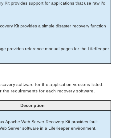
Kit provides support for applications that use raw i/o
overy Kit provides a simple disaster recovery function
e provides reference manual pages for the LifeKeeper
covery software for the application versions listed.
r the requirements for each recovery software.
Description
nux Apache Web Server Recovery Kit provides fault
 Web Server software in a LifeKeeper environment.