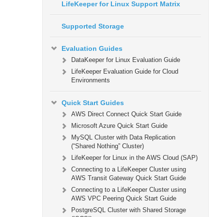
LifeKeeper for Linux Support Matrix
Supported Storage
Evaluation Guides
DataKeeper for Linux Evaluation Guide
LifeKeeper Evaluation Guide for Cloud
Environments
Quick Start Guides
AWS Direct Connect Quick Start Guide
Microsoft Azure Quick Start Guide
MySQL Cluster with Data Replication
(“Shared Nothing” Cluster)
LifeKeeper for Linux in the AWS Cloud (SAP)
Connecting to a LifeKeeper Cluster using
AWS Transit Gateway Quick Start Guide
Connecting to a LifeKeeper Cluster using
AWS VPC Peering Quick Start Guide
PostgreSQL Cluster with Shared Storage