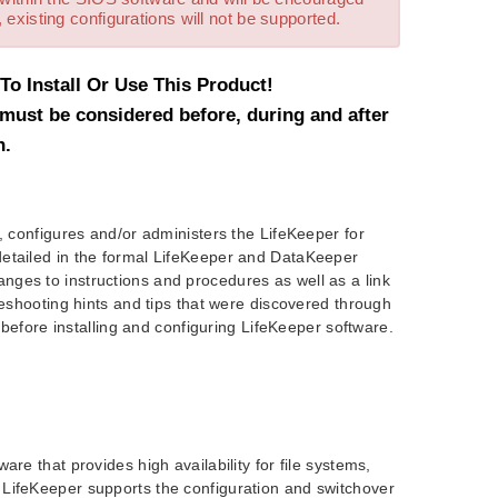
 existing configurations will not be supported.
o Install Or Use This Product!
must be considered before, during and after
n.
, configures and/or administers the LifeKeeper for
detailed in the formal LifeKeeper and DataKeeper
ges to instructions and procedures as well as a link
leshooting hints and tips that were discovered through
t before installing and configuring LifeKeeper software.
re that provides high availability for file systems,
 LifeKeeper supports the configuration and switchover