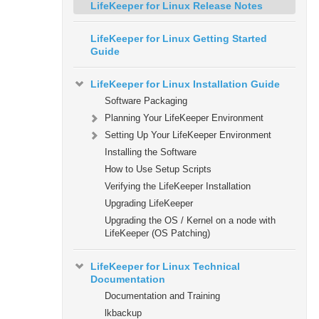
LifeKeeper for Linux Release Notes
LifeKeeper for Linux Getting Started
Guide
LifeKeeper for Linux Installation Guide
Software Packaging
Planning Your LifeKeeper Environment
Setting Up Your LifeKeeper Environment
Installing the Software
How to Use Setup Scripts
Verifying the LifeKeeper Installation
Upgrading LifeKeeper
Upgrading the OS / Kernel on a node with
LifeKeeper (OS Patching)
LifeKeeper for Linux Technical
Documentation
Documentation and Training
lkbackup