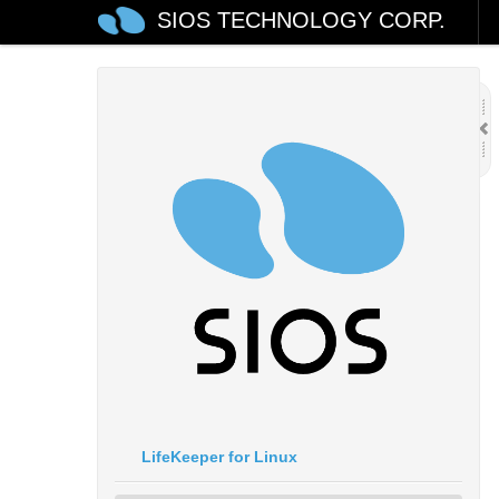
SIOS TECHNOLOGY CORP.
LifeKeeper for Linux