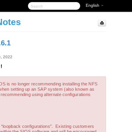
English
Notes
.6.1
0, 2022
!
SIOS is no longer recommending installing the NFS
 when setting up an SAP system (also known as
s recommending using alternate configurations
g “loopback configurations”. Existing customers
is within the SIOS software and will be encouraged