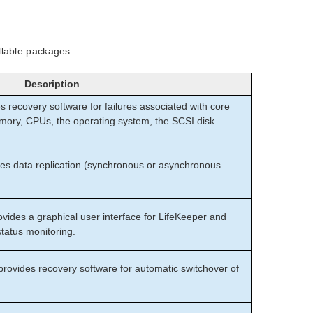
llable packages:
Description
 recovery software for failures associated with core
ry, CPUs, the operating system, the SCSI disk
s data replication (synchronous or asynchronous
ides a graphical user interface for LifeKeeper and
tatus monitoring.
provides recovery software for automatic switchover of