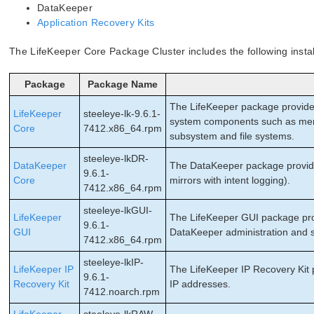
DataKeeper
Application Recovery Kits
The LifeKeeper Core Package Cluster includes the following insta
Package
Package Name
The LifeKeeper package provides
LifeKeeper
steeleye-lk-9.6.1-
system components such as memo
Core
7412.x86_64.rpm
subsystem and file systems.
steeleye-lkDR-
DataKeeper
The DataKeeper package provide
9.6.1-
Core
mirrors with intent logging).
7412.x86_64.rpm
steeleye-lkGUI-
LifeKeeper
The LifeKeeper GUI package prov
9.6.1-
GUI
DataKeeper administration and s
7412.x86_64.rpm
steeleye-lkIP-
LifeKeeper IP
The LifeKeeper IP Recovery Kit 
9.6.1-
Recovery Kit
IP addresses.
7412.noarch.rpm