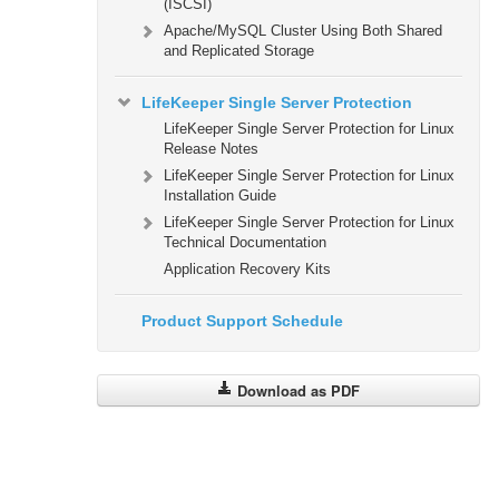
(ISCSI)
Apache/MySQL Cluster Using Both Shared
and Replicated Storage
LifeKeeper Single Server Protection
LifeKeeper Single Server Protection for Linux
Release Notes
LifeKeeper Single Server Protection for Linux
Installation Guide
LifeKeeper Single Server Protection for Linux
Technical Documentation
Application Recovery Kits
Product Support Schedule
Download as PDF