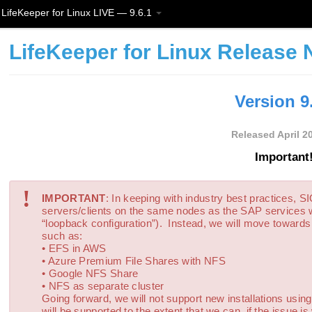
LifeKeeper for Linux LIVE — 9.6.1
LifeKeeper for Linux Release 
Version 9
Released April 2
Important!
!
IMPORTANT
: In keeping with industry best practices, 
servers/clients on the same nodes as the SAP services
“loopback configuration”). Instead, we will move toward
such as:
• EFS in AWS
• Azure Premium File Shares with NFS
• Google NFS Share
• NFS as separate cluster
Going forward, we will not support new installations usin
will be supported to the extent that we can, if the issue 