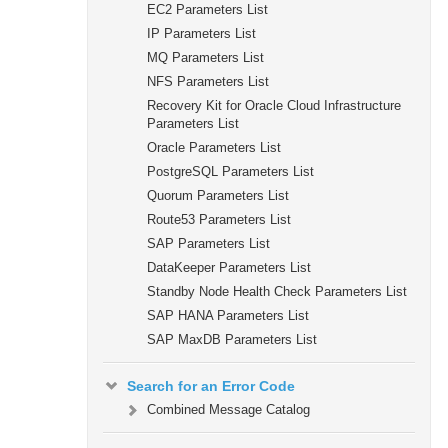
EC2 Parameters List
IP Parameters List
MQ Parameters List
NFS Parameters List
Recovery Kit for Oracle Cloud Infrastructure
Parameters List
Oracle Parameters List
PostgreSQL Parameters List
Quorum Parameters List
Route53 Parameters List
SAP Parameters List
DataKeeper Parameters List
Standby Node Health Check Parameters List
SAP HANA Parameters List
SAP MaxDB Parameters List
Search for an Error Code
Combined Message Catalog