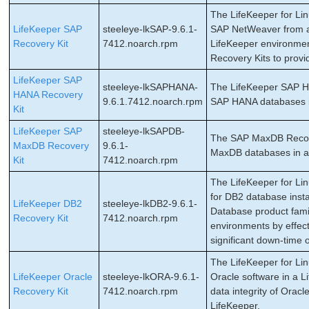
The LifeKeeper for Li
LifeKeeper SAP
steeleye-lkSAP-9.6.1-
SAP NetWeaver from a 
Recovery Kit
7412.noarch.rpm
LifeKeeper environment
Recovery Kits to provi
LifeKeeper SAP
steeleye-lkSAPHANA-
The LifeKeeper SAP HAN
HANA Recovery
9.6.1.7412.noarch.rpm
SAP HANA databases in
Kit
LifeKeeper SAP
steeleye-lkSAPDB-
The SAP MaxDB Recovery
MaxDB Recovery
9.6.1-
MaxDB databases in a 
Kit
7412.noarch.rpm
The LifeKeeper for Lin
for DB2 database inst
LifeKeeper DB2
steeleye-lkDB2-9.6.1-
Database product famil
Recovery Kit
7412.noarch.rpm
environments by effect
significant down-time 
The LifeKeeper for Lin
LifeKeeper Oracle
steeleye-lkORA-9.6.1-
Oracle software in a L
Recovery Kit
7412.noarch.rpm
data integrity of Oracl
LifeKeeper.