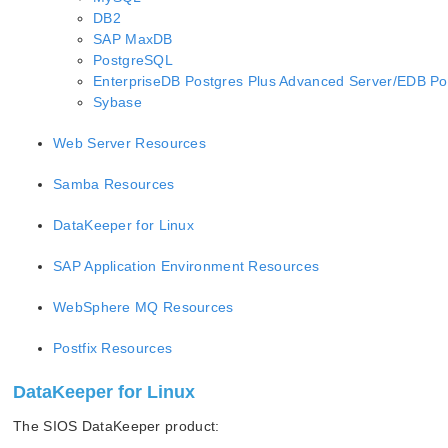
DB2
SAP MaxDB
PostgreSQL
EnterpriseDB Postgres Plus Advanced Server/EDB Po
Sybase
Web Server Resources
Samba Resources
DataKeeper for Linux
SAP Application Environment Resources
WebSphere MQ Resources
Postfix Resources
DataKeeper for Linux
The SIOS DataKeeper product: