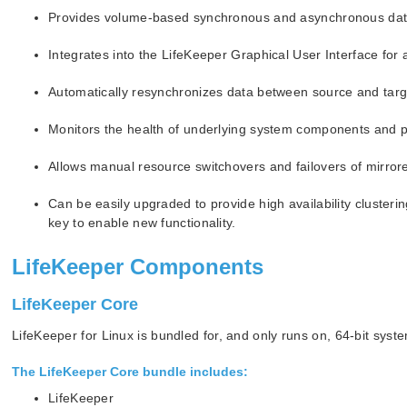
Provides volume-based synchronous and asynchronous data
Integrates into the LifeKeeper Graphical User Interface for 
Automatically resynchronizes data between source and targ
Monitors the health of underlying system components and per
Allows manual resource switchovers and failovers of mirror
Can be easily upgraded to provide high availability clusteri
key to enable new functionality.
LifeKeeper Components
LifeKeeper Core
LifeKeeper for Linux is bundled for, and only runs on, 64-bit s
The
LifeKeeper Core
bundle includes:
LifeKeeper