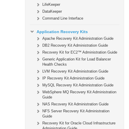
LifeKeeper
DataKeeper
Command Line Interface
Application Recovery Kits
Apache Recovery Kit Administration Guide
DB2 Recovery Kit Administration Guide
Recovery Kit for EC2™ Administration Guide
Generic Application Kit for Load Balancer
Health Checks
LVM Recovery Kit Administration Guide
IP Recovery Kit Administration Guide
MySQL Recovery Kit Administration Guide
WebSphere MQ Recovery Kit Administration
Guide
NAS Recovery Kit Administration Guide
NFS Server Recovery Kit Administration
Guide
Recovery Kit for Oracle Cloud Infrastructure
Administration Guide