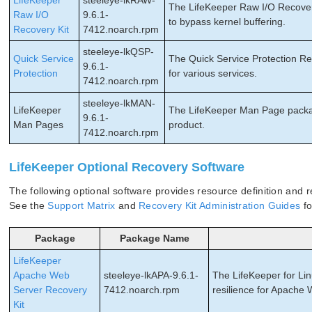
LifeKeeper
steeleye-lkRAW-
The LifeKeeper Raw I/O Recovery 
Raw I/O
9.6.1-
to bypass kernel buffering.
Recovery Kit
7412.noarch.rpm
steeleye-lkQSP-
Quick Service
The Quick Service Protection Rec
9.6.1-
Protection
for various services.
7412.noarch.rpm
steeleye-lkMAN-
LifeKeeper
The LifeKeeper Man Page packag
9.6.1-
Man Pages
product.
7412.noarch.rpm
LifeKeeper Optional Recovery Software
The following optional software provides resource definition and re
See the
Support Matrix
and
Recovery Kit Administration Guides
fo
Package
Package Name
LifeKeeper
Apache Web
steeleye-lkAPA-9.6.1-
The LifeKeeper for Li
Server Recovery
7412.noarch.rpm
resilience for Apache
Kit