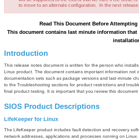
to move to an alternate configuration. In the next release,
Read This Document Before Attempting T
This document contains last minute information that 
installatio
Introduction
This release notes document is written for the person who installs
Linux product. The document contains important information not 
documentation sets such as package versions and last-minute chan
to the Troubleshooting sections for product restrictions and troub
final product testing. It is important that you review this documen
SIOS Product Descriptions
LifeKeeper for Linux
The LifeKeeper product includes fault detection and recovery softwa
network addresses, applications and processes running on Linux.