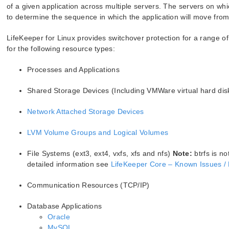
of a given application across multiple servers. The servers on whic
to determine the sequence in which the application will move from s
LifeKeeper for Linux provides switchover protection for a range o
for the following resource types:
Processes and Applications
Shared Storage Devices (Including VMWare virtual hard dis
Network Attached Storage Devices
LVM Volume Groups and Logical Volumes
File Systems (ext3, ext4, vxfs, xfs and nfs)
Note:
btrfs is no
detailed information see
LifeKeeper Core – Known Issues / 
Communication Resources (TCP/IP)
Database Applications
Oracle
MySQL