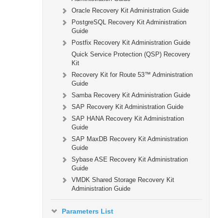
Oracle Recovery Kit Administration Guide
PostgreSQL Recovery Kit Administration
Guide
Postfix Recovery Kit Administration Guide
Quick Service Protection (QSP) Recovery
Kit
Recovery Kit for Route 53™ Administration
Guide
Samba Recovery Kit Administration Guide
SAP Recovery Kit Administration Guide
SAP HANA Recovery Kit Administration
Guide
SAP MaxDB Recovery Kit Administration
Guide
Sybase ASE Recovery Kit Administration
Guide
VMDK Shared Storage Recovery Kit
Administration Guide
Parameters List