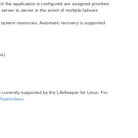
h the application is configured are assigned priorities
erver to server in the event of multiple failures.
f system resources. Automatic recovery is supported
ks)
t currently supported by the LifeKeeper for Linux. For
Restrictions
.