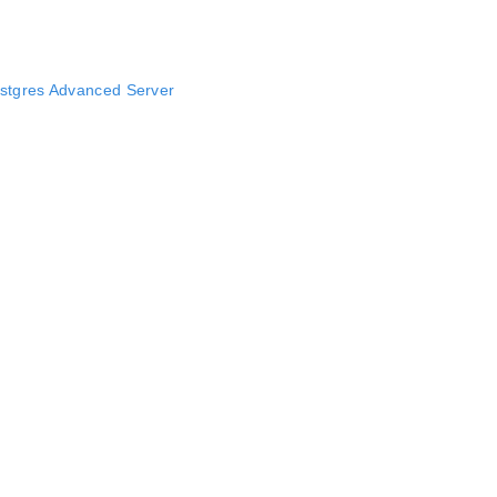
stgres Advanced Server