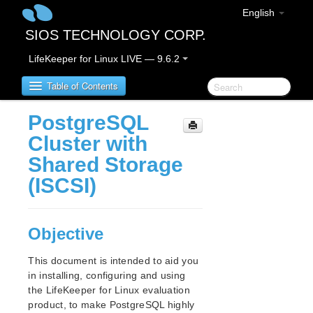
English
SIOS TECHNOLOGY CORP.
LifeKeeper for Linux LIVE — 9.6.2
Table of Contents
PostgreSQL
LifeKeeper for Linux
Cluster with
Shared Storage
LifeKeeper for Linux Release Notes
(ISCSI)
LifeKeeper for Linux Getting Started Guide
Objective
LifeKeeper for Linux Installation Guide
Software Packaging
This document is intended to aid you
Planning Your LifeKeeper Environment
in installing, configuring and using
Setting Up Your LifeKeeper Environment
the LifeKeeper for Linux evaluation
Installing the Software
product, to make PostgreSQL highly