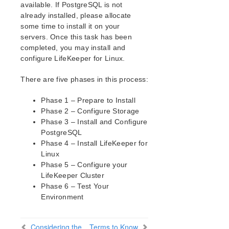
How to Use Setup Scripts
available. If PostgreSQL is not
Verifying the LifeKeeper Installation
already installed, please allocate
some time to install it on your
Upgrading LifeKeeper
servers. Once this task has been
Upgrading the OS / Kernel on a node with LifeKeeper
completed, you may install and
(OS Patching)
configure LifeKeeper for Linux.
LifeKeeper for Linux Technical Documentation
There are five phases in this process:
Documentation and Training
lkbackup
Phase 1 – Prepare to Install
LifeKeeper
Phase 2 – Configure Storage
DataKeeper
Phase 3 – Install and Configure
PostgreSQL
Command Line Interface
Phase 4 – Install LifeKeeper for
Linux
Application Recovery Kits
Phase 5 – Configure your
Apache Recovery Kit Administration Guide
LifeKeeper Cluster
DB2 Recovery Kit Administration Guide
Phase 6 – Test Your
Recovery Kit for EC2™ Administration Guide
Environment
LB Health Check Kit Administration Guide
LVM Recovery Kit Administration Guide
Considering the
Terms to Know