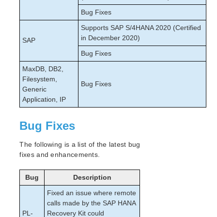
Bug Fixes
Supports SAP S/4HANA 2020 (Certified
in December 2020)
SAP
Bug Fixes
MaxDB, DB2,
Filesystem,
Bug Fixes
Generic
Application, IP
Bug Fixes
The following is a list of the latest bug
fixes and enhancements.
Bug
Description
Fixed an issue where remote
calls made by the SAP HANA
PL-
Recovery Kit could