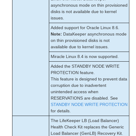
asynchronous mode on thin provisioned
disks is not available due to kernel
issues.
Added support for Oracle Linux 8.6.
Note:
DataKeeper asynchronous mode
on thin provisioned disks is not
available due to kernel issues.
Miracle Linux 8.4 is now supported.
Added the STANDBY NODE WRITE
PROTECTION feature.
This feature is designed to prevent data
corruption due to inadvertent
unintended access when
RESERVATIONS are disabled. See
STANDBY NODE WRITE PROTECTION
for details.
The LifeKeeper LB (Load Balancer)
Health Check Kit replaces the Generic
Load Balancer (GenLB) Recovery Kit.