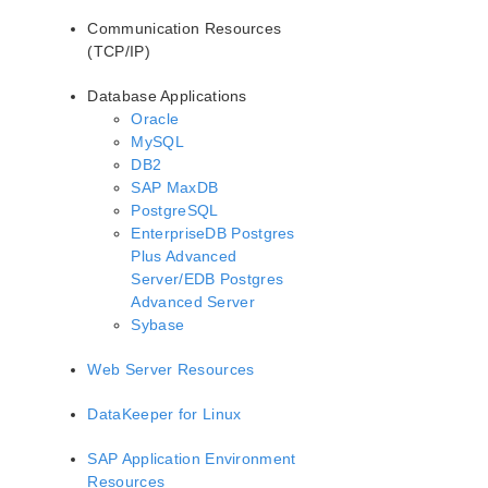
Communication Resources
(TCP/IP)
Database Applications
Oracle
MySQL
DB2
SAP MaxDB
PostgreSQL
EnterpriseDB Postgres
Plus Advanced
Server/EDB Postgres
Advanced Server
Sybase
Web Server Resources
DataKeeper for Linux
SAP Application Environment
Resources