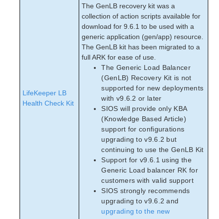
The GenLB recovery kit was a
collection of action scripts available for
download for 9.6.1 to be used with a
generic application (gen/app) resource.
The GenLB kit has been migrated to a
full ARK for ease of use.
The Generic Load Balancer
(GenLB) Recovery Kit is not
supported for new deployments
LifeKeeper LB
with v9.6.2 or later
Health Check Kit
SIOS will provide only KBA
(Knowledge Based Article)
support for configurations
upgrading to v9.6.2 but
continuing to use the GenLB Kit
Support for v9.6.1 using the
Generic Load balancer RK for
customers with valid support
SIOS strongly recommends
upgrading to v9.6.2 and
upgrading to the new