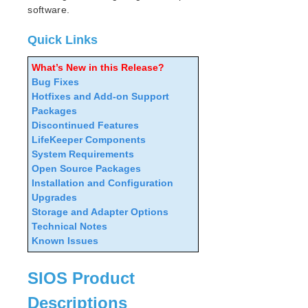
Search for an Error Code
software.
Combined Message Catalog
Quick Links
LifeKeeper for Linux Support Matrix
What’s New in this Release?
Bug Fixes
Supported Storage
Hotfixes and Add-on Support
Packages
Evaluation Guides
Discontinued Features
DataKeeper for Linux Evaluation Guide
LifeKeeper Components
LifeKeeper Evaluation Guide for Cloud Environments
System Requirements
Open Source Packages
Installation and Configuration
Quick Start Guides
Upgrades
AWS Direct Connect Quick Start Guide
Storage and Adapter Options
Microsoft Azure Quick Start Guide
Technical Notes
LifeKeeper for Linux in the AWS Cloud (SAP)
Known Issues
Connection Between LifeKeeper Cluster and Clients
Using AWS Transit Gateway Quick Start Guide
SIOS Product
Multi-VPC Cluster Configuration Using AWS VPC
Peering Connections Quick Start Guide
Descriptions