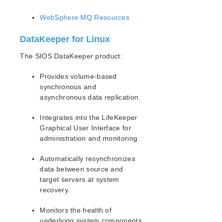
WebSphere MQ Resources
DataKeeper for Linux
The SIOS DataKeeper product:
Provides volume-based
synchronous and
asynchronous data replication.
Integrates into the LifeKeeper
Graphical User Interface for
administration and monitoring.
Automatically resynchronizes
data between source and
target servers at system
recovery.
Monitors the health of
underlying system components