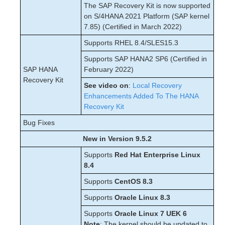
The SAP Recovery Kit is now supported
on S/4HANA 2021 Platform (SAP kernel
7.85) (Certified in March 2022)
Supports RHEL 8.4/SLES15.3
Supports SAP HANA2 SP6 (Certified in
SAP HANA
February 2022)
Recovery Kit
See video on
:
Local Recovery
Enhancements Added To The HANA
Recovery Kit
Bug Fixes
New in Version 9.5.2
Supports
Red Hat Enterprise Linux
8.4
Supports
CentOS 8.3
Supports
Oracle Linux 8.3
Supports
Oracle Linux 7 UEK 6
Note
: The kernel should be updated to