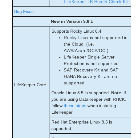
LifeKeeper LB Health Check Kit
Bug Fixes
New in Version 9.6.1
Supports Rocky Linux 8.4
Rocky Linux is not supported in
the Cloud. (i.e.
AWS/Azure/GCP/OCI) .
LifeKeeper Single Server
Protection is not supported.
SAP Recovery Kit and SAP
HANA Recovery Kit are not
supported.
LifeKeeper Core
Oracle Linux 8.5 is supported.
Note
: If
you are using DataKeeper with RHCK,
follow
these steps
when installing
LifeKeeper.
Red Hat Enterprise Linux 8.5 is
supported.