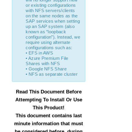
or existing configurations
IP Recovery Kit Administration Guide
with NFS servers/clients
Recovery Kit for MySQL Administration Guide
on the same nodes as the
WebSphere MQ Recovery Kit Administration Guide
SAP services when setting
up an SAP system (also
NAS Recovery Kit Administration Guide
known as “loopback
NFS Server Recovery Kit Administration Guide
configuration”). Instead, we
Recovery Kit for Oracle Cloud Infrastructure
require using alternate
Administration Guide
configurations such as:
• EFS in AWS
Oracle Recovery Kit Administration Guide
• Azure Premium File
PostgreSQL Recovery Kit Administration Guide
Shares with NFS
Postfix Recovery Kit Administration Guide
• Google NFS Share
• NFS as separate cluster
Quick Service Protection (QSP) Recovery Kit
Recovery Kit for Route 53™ Administration Guide
Samba Recovery Kit Administration Guide
Read This Document Before
SAP Recovery Kit Administration Guide
Attempting To Install Or Use
SAP HANA Recovery Kit Administration Guide
This Product!
SAP MaxDB Recovery Kit Administration Guide
This document contains last
Sybase ASE Recovery Kit Administration Guide
minute information that must
VMDK Shared Storage Recovery Kit Administration
Guide
be considered before, during