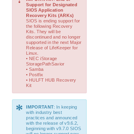
How to Use Setup Scripts
Support for Designated
Verifying the LifeKeeper Installation
SIOS Application
Upgrading LifeKeeper
Recovery Kits (ARKs)
SIOS is ending support for
Upgrading the OS / Kernel on a node with LifeKeeper
the following Recovery
(OS Patching)
Kits. They will be
discontinued and no longer
LifeKeeper for Linux Technical Documentation
supported in the next Major
Release of LifeKeeper for
Documentation and Training
Linux.
lkbackup
• NEC iStorage
LifeKeeper
StoragePathSavior
• Samba
DataKeeper
• Postfix
Command Line Interface
• HULFT HUB Recovery
Kit
Application Recovery Kits
Apache Recovery Kit Administration Guide
*
DB2 Recovery Kit Administration Guide
IMPORTANT
: In keeping
with industry best
Recovery Kit for EC2™ Administration Guide
practices and announced
LB Health Check Kit Administration Guide
with the release of v9.6.2,
Logical Volume Manager Recovery Kit Administration
beginning with v9.7.0 SIOS
Guide
will no longer support new