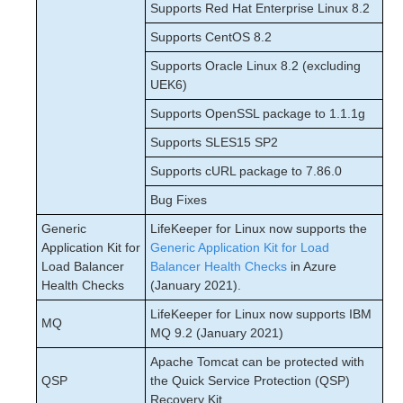
Supports Red Hat Enterprise Linux 8.2
Supports CentOS 8.2
Supports Oracle Linux 8.2 (excluding
UEK6)
Supports OpenSSL package to 1.1.1g
Supports SLES15 SP2
Supports cURL package to 7.86.0
Bug Fixes
Generic
LifeKeeper for Linux now supports the
Application Kit for
Generic Application Kit for Load
Load Balancer
Balancer Health Checks
in Azure
Health Checks
(January 2021).
LifeKeeper for Linux now supports IBM
MQ
MQ 9.2 (January 2021)
Apache Tomcat can be protected with
QSP
the Quick Service Protection (QSP)
Recovery Kit