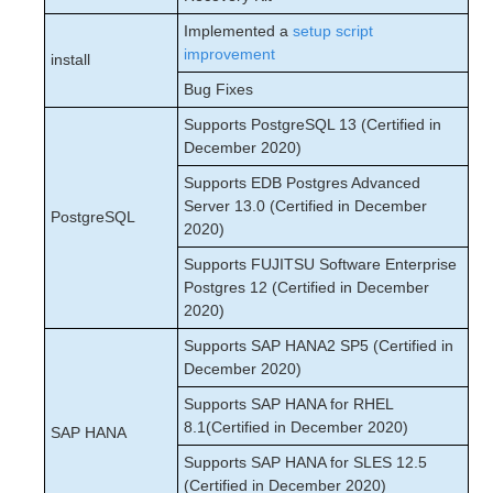
Implemented a
setup script
improvement
install
Bug Fixes
Supports PostgreSQL 13 (Certified in
December 2020)
Supports EDB Postgres Advanced
Server 13.0 (Certified in December
PostgreSQL
2020)
Supports FUJITSU Software Enterprise
Postgres 12 (Certified in December
2020)
Supports SAP HANA2 SP5 (Certified in
December 2020)
Supports SAP HANA for RHEL
8.1(Certified in December 2020)
SAP HANA
Supports SAP HANA for SLES 12.5
(Certified in December 2020)