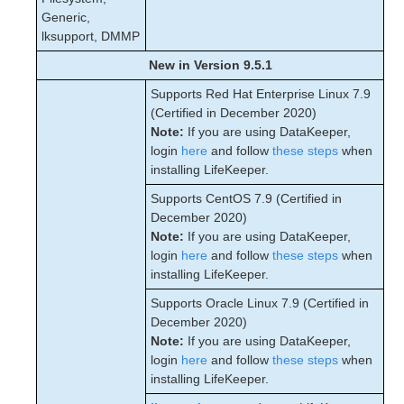
Generic,
lksupport, DMMP
New in Version 9.5.1
Supports Red Hat Enterprise Linux 7.9
(Certified in December 2020)
Note:
If you are using DataKeeper,
login
here
and follow
these steps
when
installing LifeKeeper.
Supports CentOS 7.9 (Certified in
December 2020)
Note:
If you are using DataKeeper,
login
here
and follow
these steps
when
installing LifeKeeper.
Supports Oracle Linux 7.9 (Certified in
December 2020)
Note:
If you are using DataKeeper,
login
here
and follow
these steps
when
installing LifeKeeper.