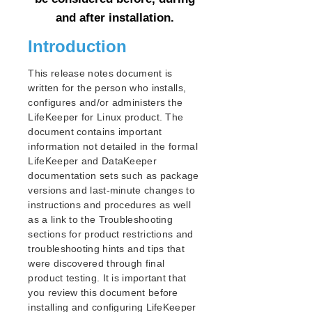
and after installation.
Parameters List
Introduction
EC2 Parameters List
IP Parameters List
This release notes document is
LB Health Check Parameters List
written for the person who installs,
MQ Parameters List
configures and/or administers the
NFS Parameters List
LifeKeeper for Linux product. The
Recovery Kit for Oracle Cloud Infrastructure
document contains important
Parameters List
information not detailed in the formal
Oracle Parameters List
LifeKeeper and DataKeeper
PostgreSQL Parameters List
documentation sets such as package
Quorum Parameters List
versions and last-minute changes to
instructions and procedures as well
Route53 Parameters List
as a link to the Troubleshooting
SAP Parameters List
sections for product restrictions and
DataKeeper Parameters List
troubleshooting hints and tips that
Standby Node Health Check Parameters List
were discovered through final
SAP HANA Parameters List
product testing. It is important that
SAP MaxDB Parameters List
you review this document before
installing and configuring LifeKeeper