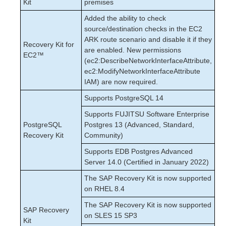
Kit
premises
Added the ability to check
source/destination checks in the EC2
ARK route scenario and disable it if they
Recovery Kit for
are enabled. New permissions
EC2™
(ec2:DescribeNetworkInterfaceAttribute,
ec2:ModifyNetworkInterfaceAttribute
IAM) are now required.
Supports PostgreSQL 14
Supports FUJITSU Software Enterprise
PostgreSQL
Postgres 13 (Advanced, Standard,
Recovery Kit
Community)
Supports EDB Postgres Advanced
Server 14.0 (Certified in January 2022)
The SAP Recovery Kit is now supported
on RHEL 8.4
The SAP Recovery Kit is now supported
SAP Recovery
on SLES 15 SP3
Kit