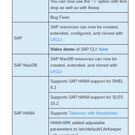
You can now use the “-i” option with lkcli
stop as well as with lkstop
Bug Fixes
SAP resources can now be created,
extended, configured, and cloned with
SAP
LKCLI
Video demo
of SAP CLI:
here
SAP MaxDB resources can now be
SAP MaxDB
created, extended, and cloned with
LKCLI
Supports SAP HANA support for RHEL
8.2
Supports SAP HANA support for SLES
15.2
SAP HANA
Supports
Takeover with Handshake
HANA ARK added adjustable
parameters to /etc/default/LifeKeeper