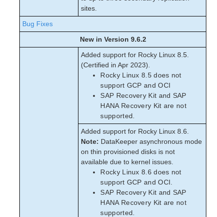
sites.
Bug Fixes
New in Version 9.6.2
Added support for Rocky Linux 8.5.
(Certified in Apr 2023).
Rocky Linux 8.5 does not
support GCP and OCI
SAP Recovery Kit and SAP
HANA Recovery Kit are not
supported.
Added support for Rocky Linux 8.6.
Note:
DataKeeper asynchronous mode
on thin provisioned disks is not
available due to kernel issues.
Rocky Linux 8.6 does not
support GCP and OCI.
SAP Recovery Kit and SAP
HANA Recovery Kit are not
supported.