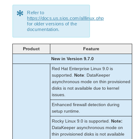
*
Refer to
https://docs.us.sios.com/alllinux.php
for older versions of the
documentation.
Product
Feature
New in Version 9.7.0
Red Hat Enterprise Linux 9.0 is
supported.
Note
: DataKeeper
asynchronous mode on thin provisioned
disks is not available due to kernel
issues.
Enhanced firewall detection during
setup runtime.
Rocky Linux 9.0 is supported.
Note:
DataKeeper asynchronous mode on
thin provisioned disks is not available