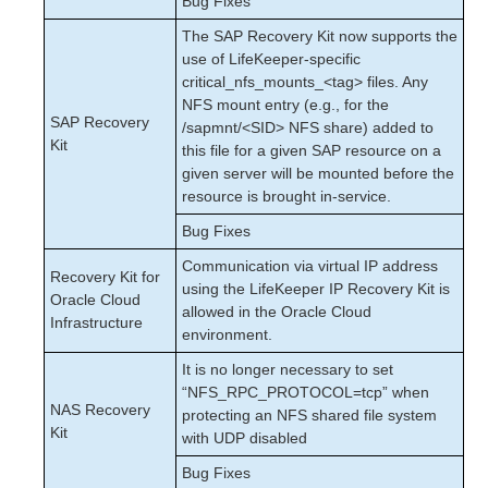
Bug Fixes
The SAP Recovery Kit now supports the
use of LifeKeeper-specific
critical_nfs_mounts_<tag> files. Any
NFS mount entry (e.g., for the
SAP Recovery
/sapmnt/<SID> NFS share) added to
Kit
this file for a given SAP resource on a
given server will be mounted before the
resource is brought in-service.
Bug Fixes
Communication via virtual IP address
Recovery Kit for
using the LifeKeeper IP Recovery Kit is
Oracle Cloud
allowed in the Oracle Cloud
Infrastructure
environment.
It is no longer necessary to set
“NFS_RPC_PROTOCOL=tcp” when
NAS Recovery
protecting an NFS shared file system
Kit
with UDP disabled
Bug Fixes