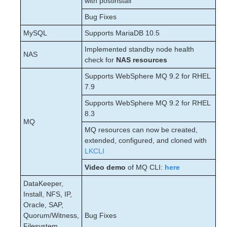
with postinstall
Bug Fixes
MySQL
Supports MariaDB 10.5
Implemented standby node health
NAS
check for
NAS resources
Supports WebSphere MQ 9.2 for RHEL
7.9
Supports WebSphere MQ 9.2 for RHEL
8.3
MQ
MQ resources can now be created,
extended, configured, and cloned with
LKCLI
Video demo
of MQ CLI:
here
DataKeeper,
Install, NFS, IP,
Oracle, SAP,
Quorum/Witness,
Bug Fixes
Filesystem,