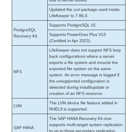
due to kernel issues.
Updated the curl package used inside
LifeKeeper to 7.86.0.
Supports PostgreSQL 15.
PostgreSQL
Supports PowerGres Plus V13
Recovery Kit
(Certified in Apr 2023).
LifeKeeper does not support NFS loop
back configurations where a server
exports a file system and mounts the
exported file system on the same
NFS
system. An error message is logged if
the unsupported configuration is
detected during install/update or
creation of an NFS resource.
The LVM device file feature added in
LVM
RHEL9 is supported.
The SAP HANA Recovery Kit now
supports multi-target system replication
SAP HANA
to up to three secondary replication