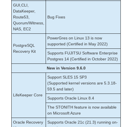
GUI,CLI,
DataKeeper,
Route53,
Bug Fixes
Quorum/Witness,
NAS, EC2
PowerGres on Linux 13 is now
supported (Certified in May 2022)
PostgreSQL
Recovery Kit
Supports FUJITSU Software Enterprise
Postgres 14 (Certified in October 2022)
New in Version 9.6.0
Support SLES 15 SP3
(Supported kernel versions are 5.3.18-
59.5 and later)
LifeKeeper Core
Supports Oracle Linux 8.4
The STONITH feature is now available
on Microsoft Azure
Oracle Recovery
Supports Oracle 21c (21.3) running on-