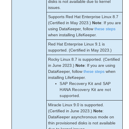
disks is not available due to kernel
issues.
Supports Red Hat Enterprise Linux 8.7
(Certified in May 2023.)
Note
: If you are
using DataKeeper, follow
these steps
when installing LifeKeeper.
Red Hat Enterprise Linux 9.1 is
supported. (Certified in May 2023.)
Rocky Linux 8.7 is supported. (Certified
in June 2023.)
Note
: If you are using
DataKeeper, follow
these steps
when
installing LifeKeeper.
SAP Recovery Kit and SAP
HANA Recovery Kit are not
supported.
Miracle Linux 9.0 is supported.
(Certified in June 2023.)
Note
:
DataKeeper asynchronous mode on
thin provisioned disks is not available