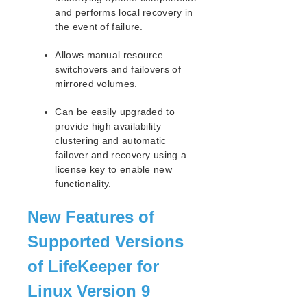
and performs local recovery in
the event of failure.
Allows manual resource
switchovers and failovers of
mirrored volumes.
Can be easily upgraded to
provide high availability
clustering and automatic
failover and recovery using a
license key to enable new
functionality.
New Features of
Supported Versions
of LifeKeeper for
Linux Version 9