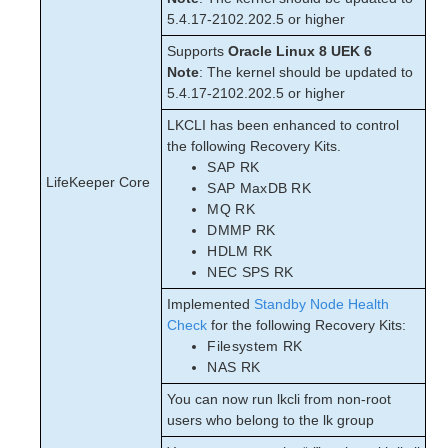
5.4.17-2102.202.5 or higher
Supports
Oracle Linux 8 UEK 6
Note
: The kernel should be updated to
5.4.17-2102.202.5 or higher
LKCLI has been enhanced to control
the following Recovery Kits.
SAP RK
LifeKeeper Core
SAP MaxDB RK
MQ RK
DMMP RK
HDLM RK
NEC SPS RK
Implemented
Standby Node Health
Check
for the following Recovery Kits:
Filesystem RK
NAS RK
You can now run lkcli from non-root
users who belong to the lk group