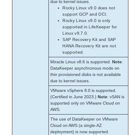
due to kernel issues.
Rocky Linux v9.0 does not
support GCP and OCI.
Rocky Linux v9.0 is only
supported in LifeKeeper for
Linux v9.7.0.
SAP Recovery Kit and SAP
HANA Recovery Kit are not
supported.
Miracle Linux v8.6 is supported.
Note
:
DataKeeper asynchronous mode on
thin provisioned disks is not available
due to kernel issues.
VMware vSphere 8.0 is supported.
(Certified in June 2023.)
Note
: vSAN is
supported only on VMware Cloud on
AWS.
The use of DataKeeper on VMware
Cloud on AWS (a single-AZ
deployment) is now supported.