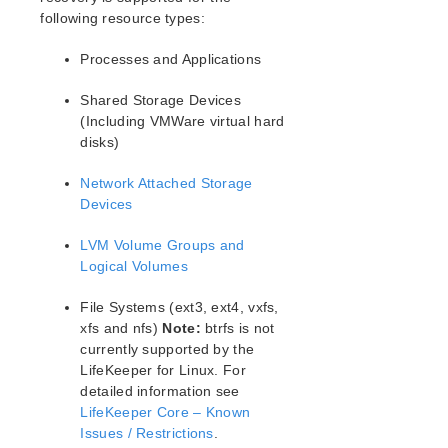
following resource types:
Processes and Applications
Shared Storage Devices
(Including VMWare virtual hard
disks)
Network Attached Storage
Devices
LVM Volume Groups and
Logical Volumes
File Systems (ext3, ext4, vxfs,
xfs and nfs)
Note:
btrfs is not
currently supported by the
LifeKeeper for Linux. For
detailed information see
LifeKeeper Core – Known
Issues / Restrictions
.