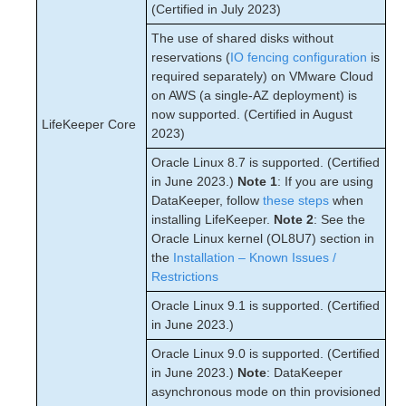
(Certified in July 2023)
The use of shared disks without
reservations (
IO fencing configuration
is
required separately) on VMware Cloud
on AWS (a single-AZ deployment) is
now supported. (Certified in August
LifeKeeper Core
2023)
Oracle Linux 8.7 is supported. (Certified
in June 2023.)
Note 1
: If you are using
DataKeeper, follow
these steps
when
installing LifeKeeper.
Note 2
: See the
Oracle Linux kernel (OL8U7) section in
the
Installation – Known Issues /
Restrictions
Oracle Linux 9.1 is supported. (Certified
in June 2023.)
Oracle Linux 9.0 is supported. (Certified
in June 2023.)
Note
: DataKeeper
asynchronous mode on thin provisioned