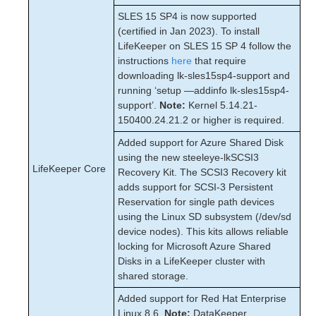
SLES 15 SP4 is now supported
(certified in Jan 2023). To install
LifeKeeper on SLES 15 SP 4 follow the
instructions
here
that require
downloading lk-sles15sp4-support and
running ‘setup —addinfo lk-sles15sp4-
support’.
Note:
Kernel 5.14.21-
150400.24.21.2 or higher is required.
Added support for Azure Shared Disk
using the new steeleye-lkSCSI3
LifeKeeper Core
Recovery Kit. The SCSI3 Recovery kit
adds support for SCSI-3 Persistent
Reservation for single path devices
using the Linux SD subsystem (/dev/sd
device nodes). This kits allows reliable
locking for Microsoft Azure Shared
Disks in a LifeKeeper cluster with
shared storage.
Added support for Red Hat Enterprise
Linux 8.6.
Note:
DataKeeper