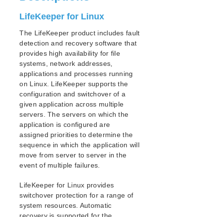
PostgreSQL Cluster with Shared Storage (ISCSI)
Apache/MySQL Cluster Using Both Shared and
LifeKeeper for Linux
Replicated Storage
The LifeKeeper product includes fault
detection and recovery software that
LifeKeeper Single Server Protection
provides high availability for file
LifeKeeper Single Server Protection for Linux Release
systems, network addresses,
Notes
applications and processes running
LifeKeeper Single Server Protection for Linux
on Linux. LifeKeeper supports the
Installation Guide
configuration and switchover of a
LifeKeeper Single Server Protection for Linux
given application across multiple
Technical Documentation
servers. The servers on which the
Application Recovery Kits
application is configured are
assigned priorities to determine the
Product Support Schedule
sequence in which the application will
move from server to server in the
Download as PDF
event of multiple failures.
LifeKeeper for Linux provides
switchover protection for a range of
system resources. Automatic
recovery is supported for the