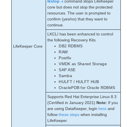
lkstop -i
command stops LifeKeeper
core but does not stop the protected
resources. The user is prompted to
confirm (yes/no) that they want to
continue.
LKCLI has been enhanced to control
the following Recovery Kits.
DB2 RDBMS
LifeKeeper Core
RAW
Postfix
VMDK as Shared Storage
SAP ASE
Samba
HULFT / HULFT HUB
OraclePDB for Oracle RDBMS
Supports Red Hat Enterprise Linux 8.3
(Certified in January 2021)
Note:
If you
are using DataKeeper, login
here
and
follow
these steps
when installing
LifeKeeper.