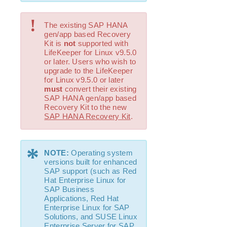
Evaluation Guides
!
The existing SAP HANA
DataKeeper for Linux Evaluation Guide
gen/app based Recovery
LifeKeeper Evaluation Guide for Cloud Environments
Kit is
not
supported with
LifeKeeper for Linux v9.5.0
or later. Users who wish to
Quick Start Guides
upgrade to the LifeKeeper
AWS Direct Connect Quick Start Guide
for Linux v9.5.0 or later
Microsoft Azure Quick Start Guide
must
convert their existing
SAP HANA gen/app based
LifeKeeper for Linux in the AWS Cloud (SAP)
Recovery Kit to the new
Connection Between LifeKeeper Cluster and Clients
SAP HANA Recovery Kit
.
Using AWS Transit Gateway Quick Start Guide
Multi-VPC Cluster Configuration Using AWS VPC
Peering Connections Quick Start Guide
*
NOTE:
Operating system
PostgreSQL Cluster with Shared Storage (ISCSI)
versions built for enhanced
Apache/MySQL Cluster Using Both Shared and
SAP support (such as Red
Replicated Storage
Hat Enterprise Linux for
SAP Business
Applications, Red Hat
LifeKeeper Single Server Protection
Enterprise Linux for SAP
LifeKeeper Single Server Protection for Linux Release
Solutions, and SUSE Linux
Notes
Enterprise Server for SAP