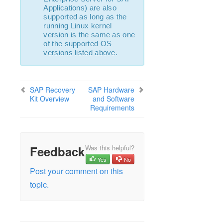
LifeKeeper Single Server Protection for Linux
Applications) are also
Installation Guide
supported as long as the
running Linux kernel
LifeKeeper Single Server Protection for Linux
version is the same as one
Technical Documentation
of the supported OS
Application Recovery Kits
versions listed above.
Product Support Schedule
SAP Recovery
SAP Hardware
Download as PDF
Kit Overview
and Software
Requirements
Feedback
Was this helpful?
Yes
No
Post your comment on this
topic.