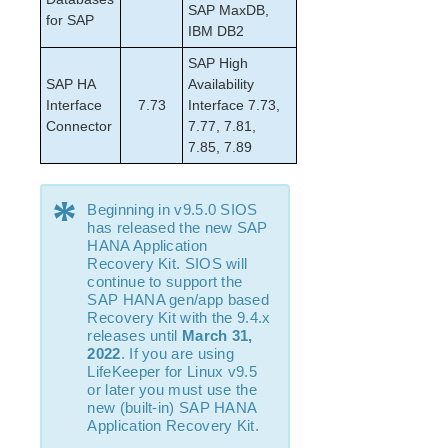
SAP MaxDB,
NFS Parameters List
for SAP
IBM DB2
Recovery Kit for Oracle Cloud Infrastructure
Parameters List
SAP High
Oracle Parameters List
SAP HA
Availability
Interface
PostgreSQL Parameters List
7.73
Interface 7.73,
Connector
7.77, 7.81,
Quorum Parameters List
7.85, 7.89
Route53 Parameters List
SAP Parameters List
*
DataKeeper Parameters List
Beginning in v9.5.0 SIOS
Standby Node Health Check Parameters List
has released the new SAP
HANA Application
SAP HANA Parameters List
Recovery Kit. SIOS will
SAP MaxDB Parameters List
continue to support the
SAP HANA gen/app based
Recovery Kit with the 9.4.x
Search for an Error Code
releases until
March 31,
Combined Message Catalog
2022
. If you are using
LifeKeeper for Linux v9.5
LifeKeeper for Linux Support Matrix
or later you must use the
new (built-in) SAP HANA
Application Recovery Kit.
Supported Storage