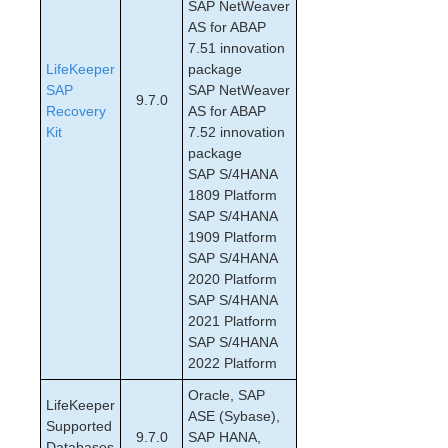
SAP NetWeaver
SAP Configuration Considerations
AS for ABAP
SAP Installation
7.51 innovation
LifeKeeper
SAP Administration
package
SAP
SAP NetWeaver
SAP Troubleshooting
9.7.0
Recovery
AS for ABAP
SAP Maintenance Mode
Kit
7.52 innovation
Custom and Maintenance-Mode Behavior via
package
Policies
SAP S/4HANA
tset Errors Appear in the LifeKeeper Log File
1809 Platform
SAP HANA Recovery Kit Administration Guide
SAP S/4HANA
SAP MaxDB Recovery Kit Administration Guide
1909 Platform
Sybase ASE Recovery Kit Administration Guide
SAP S/4HANA
VMDK Shared Storage Recovery Kit Administration
2020 Platform
Guide
SAP S/4HANA
2021 Platform
SAP S/4HANA
Parameters List
2022 Platform
EC2 Parameters List
IP Parameters List
Oracle, SAP
LifeKeeper
LB Health Check Parameters List
ASE (Sybase),
Supported
9.7.0
SAP HANA,
MQ Parameters List
Databases