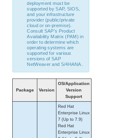
How to Use Setup Scripts
deployment must be
Verifying the LifeKeeper Installation
supported by SAP, SIOS,
and your infrastructure
Upgrading LifeKeeper
provider (public/private
Upgrading the OS / Kernel on a node with LifeKeeper
cloud or on-premise).
(OS Patching)
Consult SAP’s Product
Availability Matrix (PAM) in
order to determine which
LifeKeeper for Linux Technical Documentation
operating systems are
Documentation and Training
supported for various
lkbackup
versions of SAP
NetWeaver and S/4HANA.
LifeKeeper
DataKeeper
Command Line Interface
OS/Application
Package
Version
Version
Application Recovery Kits
Support
Apache Recovery Kit Administration Guide
Red Hat
DB2 Recovery Kit Administration Guide
Enterprise Linux
Recovery Kit for EC2™ Administration Guide
7 (Up to 7.9)
LB Health Check Kit Administration Guide
Red Hat
Logical Volume Manager Recovery Kit Administration
Enterprise Linux
Guide