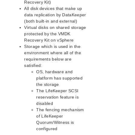
Recovery Kit)
IP Recovery Kit Administration Guide
All disk devices that make up
Recovery Kit for MySQL Administration Guide
data replication by DataKeeper
WebSphere MQ Recovery Kit Administration Guide
(both built-in and external)
Virtual disks on shared storage
NAS Recovery Kit Administration Guide
protected by the VMDK
NFS Server Recovery Kit Administration Guide
Recovery Kit on vSphere
Recovery Kit for Oracle Cloud Infrastructure
Storage which is used in the
Administration Guide
environment where all of the
Oracle Recovery Kit Administration Guide
requirements below are
PostgreSQL Recovery Kit Administration Guide
satisfied:
Postfix Recovery Kit Administration Guide
OS, hardware and
Quick Service Protection (QSP) Recovery Kit
platform has supported
Recovery Kit for Route 53™ Administration Guide
the storage
Samba Recovery Kit Administration Guide
The LifeKeeper SCSI
reservation feature is
SAP Recovery Kit Administration Guide
disabled
SAP HANA Recovery Kit Administration Guide
The fencing mechanism
SAP MaxDB Recovery Kit Administration Guide
of LifeKeeper
Sybase ASE Recovery Kit Administration Guide
Quorum/Witness is
VMDK Shared Storage Recovery Kit Administration
configured
Guide