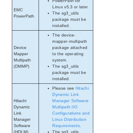
PowerPath for
Linux v5.3 or later
EMC
The sg3_utils
PowerPath
package must be
installed.
The device-
mapper-multipath
Device
package attached
Mapper
to the operating
Multipath
system.
(DMMP)
The sg3_utils
package must be
installed.
Please see
Hitachi
Dynamic Link
Hitachi
Manager Software
Dynamic
Multipath I/O
Link
Configurations and
Manager
Linux Distribution
Software
Requirements
.
(HDLM)
The sg3_utils