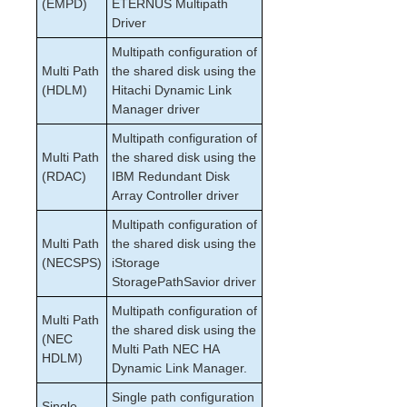
(EMPD)
ETERNUS Multipath
Driver
Multipath configuration of
Multi Path
the shared disk using the
(HDLM)
Hitachi Dynamic Link
Manager driver
Multipath configuration of
Multi Path
the shared disk using the
(RDAC)
IBM Redundant Disk
Array Controller driver
Multipath configuration of
Multi Path
the shared disk using the
(NECSPS)
iStorage
StoragePathSavior driver
Multipath configuration of
Multi Path
the shared disk using the
(NEC
Multi Path NEC HA
HDLM)
Dynamic Link Manager.
Single path configuration
Single