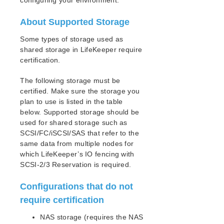
configuring your environment.
How to Use Setup Scripts
Verifying the LifeKeeper Installation
About Supported Storage
Upgrading LifeKeeper
Upgrading the OS / Kernel on a node with LifeKeeper
Some types of storage used as
(OS Patching)
shared storage in LifeKeeper require
certification.
LifeKeeper for Linux Technical Documentation
The following storage must be
Documentation and Training
certified. Make sure the storage you
lkbackup
plan to use is listed in the table
LifeKeeper
below. Supported storage should be
DataKeeper
used for shared storage such as
Command Line Interface
SCSI/FC/iSCSI/SAS that refer to the
same data from multiple nodes for
Application Recovery Kits
which LifeKeeper’s IO fencing with
SCSI-2/3 Reservation is required.
Apache Recovery Kit Administration Guide
DB2 Recovery Kit Administration Guide
Configurations that do not
Recovery Kit for EC2™ Administration Guide
require certification
LB Health Check Kit Administration Guide
Logical Volume Manager Recovery Kit Administration
NAS storage (requires the NAS
Guide