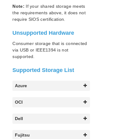
Note:
If your shared storage meets
Parameters List
the requirements above, it does not
EC2 Parameters List
require SIOS certification.
IP Parameters List
Unsupported Hardware
LB Health Check Parameters List
MQ Parameters List
Consumer storage that is connected
NFS Parameters List
via USB or IEEE1394 is not
Recovery Kit for Oracle Cloud Infrastructure
supported.
Parameters List
Oracle Parameters List
Supported Storage List
PostgreSQL Parameters List
Quorum Parameters List
Azure
Route53 Parameters List
SAP Parameters List
OCI
DataKeeper Parameters List
Standby Node Health Check Parameters List
Dell
SAP HANA Parameters List
SAP MaxDB Parameters List
Fujitsu