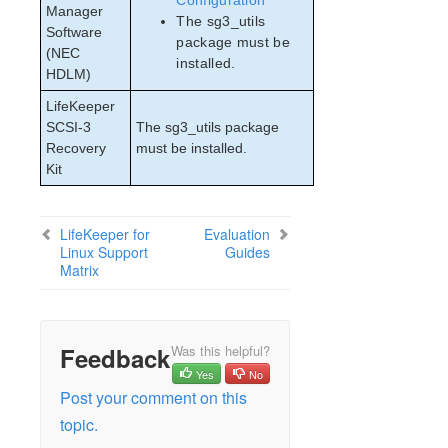
Configuration
Manager
The sg3_utils
Software
package must be
(NEC
installed.
HDLM)
LifeKeeper
SCSI-3
The sg3_utils package
Recovery
must be installed.
Kit
LifeKeeper for
Evaluation
Linux Support
Guides
Matrix
Feedback
Was this helpful?
Yes
No
Post your comment on this
topic.