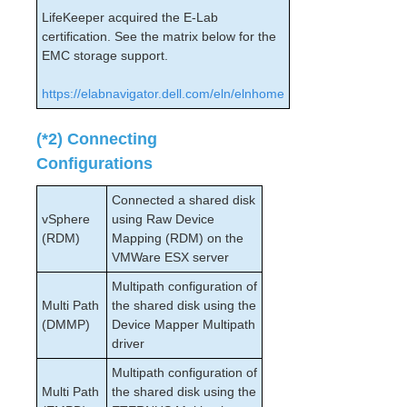
PostgreSQL Cluster with Shared Storage (ISCSI)
LifeKeeper acquired the E-Lab
Apache/MySQL Cluster Using Both Shared and
certification. See the matrix below for the
Replicated Storage
EMC storage support.
LifeKeeper Single Server Protection
https://elabnavigator.dell.com/eln/elnhome
LifeKeeper Single Server Protection for Linux Release
Notes
(*2) Connecting
LifeKeeper Single Server Protection for Linux
Installation Guide
Configurations
LifeKeeper Single Server Protection for Linux
Technical Documentation
Connected a shared disk
Application Recovery Kits
vSphere
using Raw Device
(RDM)
Mapping (RDM) on the
VMWare ESX server
Product Support Schedule
Multipath configuration of
Download as PDF
Multi Path
the shared disk using the
(DMMP)
Device Mapper Multipath
driver
Multipath configuration of
Multi Path
the shared disk using the