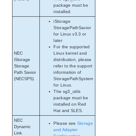
package must be
installed.
iStorage
StoragePathSavior
for Linux v3.3 or
later
For the supported
NEC
Linux kernel and
iStorage
distribution, please
Storage
refer to the support
Path Savior
information of
(NECSPS)
StoragePathSystem
for Linux.
The sg3_utils
package must be
installed on Red
Hat and SLES.
NEC
Please see
Storage
Dynamic
and Adapter
Link