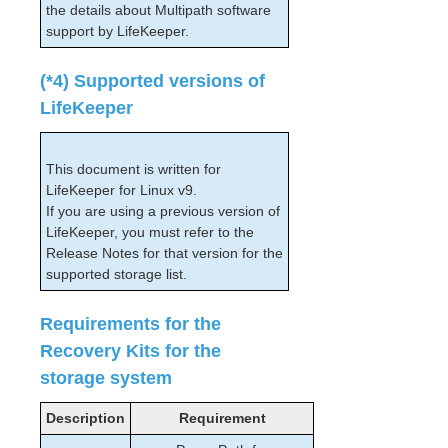
the details about Multipath software
support by LifeKeeper.
(*4) Supported versions of
LifeKeeper
This document is written for
LifeKeeper for Linux v9.
If you are using a previous version of
LifeKeeper, you must refer to the
Release Notes for that version for the
supported storage list.
Requirements for the
Recovery Kits for the
storage system
Description
Requirement