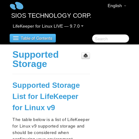
English
SIOS TECHNOLOGY CORP.
LifeKeeper for Linux LIVE — 9.7.0
Table of Contents
Supported
LifeKeeper for Linux
Storage
LifeKeeper for Linux Release Notes
Supported Storage
LifeKeeper for Linux Getting Started Guide
List for LifeKeeper
LifeKeeper for Linux Installation Guide
for Linux v9
Software Packaging
Planning Your LifeKeeper Environment
The table below is a list of LifeKeeper
Setting Up Your LifeKeeper Environment
for Linux v9 supported storage and
should be considered when
Installing the Software