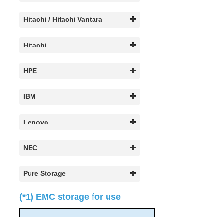
Search for an Error Code
Combined Message Catalog
Hitachi / Hitachi Vantara
LifeKeeper for Linux Support Matrix
Hitachi
Supported Storage
HPE
Evaluation Guides
IBM
DataKeeper for Linux Evaluation Guide
LifeKeeper Evaluation Guide for Cloud Environments
Lenovo
Quick Start Guides
AWS Direct Connect Quick Start Guide
NEC
Microsoft Azure Quick Start Guide
LifeKeeper for Linux in the AWS Cloud (SAP)
Pure Storage
Connection Between LifeKeeper Cluster and Clients
Using AWS Transit Gateway Quick Start Guide
(*1) EMC storage for use
Multi-VPC Cluster Configuration Using AWS VPC
Peering Connections Quick Start Guide