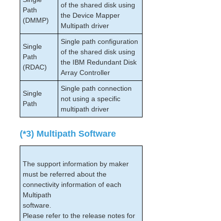
of the shared disk using
Path
the Device Mapper
(DMMP)
Multipath driver
Single path configuration
Single
of the shared disk using
Path
the IBM Redundant Disk
(RDAC)
Array Controller
Single path connection
Single
not using a specific
Path
multipath driver
(*3) Multipath Software
The support information by maker
must be referred about the
connectivity information of each
Multipath
software.
Please refer to the release notes for