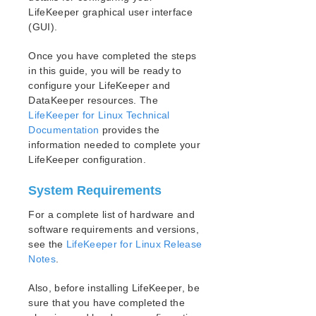
Open Source Packages
LifeKeeper graphical user interface
Known Issues
(GUI).
Technical Notes
Once you have completed the steps
Upgrades
in this guide, you will be ready to
configure your LifeKeeper and
LifeKeeper for Linux Getting Started Guide
DataKeeper resources. The
LifeKeeper for Linux Technical
LifeKeeper for Linux Installation Guide
Documentation
provides the
Software Packaging
information needed to complete your
Planning Your LifeKeeper Environment
LifeKeeper configuration.
Setting Up Your LifeKeeper Environment
Installing the Software
System Requirements
How to Use Setup Scripts
For a complete list of hardware and
Verifying the LifeKeeper Installation
software requirements and versions,
Upgrading LifeKeeper
see the
LifeKeeper for Linux Release
Upgrading the OS / Kernel on a node with LifeKeeper
Notes
.
(OS Patching)
Also, before installing LifeKeeper, be
LifeKeeper for Linux Technical Documentation
sure that you have completed the