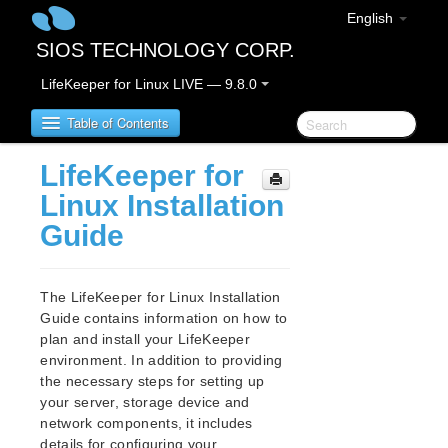
English
SIOS TECHNOLOGY CORP.
LifeKeeper for Linux LIVE — 9.8.0
Table of Contents
LifeKeeper for
LifeKeeper for Linux
Linux Installation
Guide
LifeKeeper for Linux Release Notes
IMPORTANT NOTICES
Overview
The LifeKeeper for Linux Installation
New Features
Guide contains information on how to
Bug Fixes / Hotfixes
plan and install your LifeKeeper
Discontinued Features
environment. In addition to providing
the necessary steps for setting up
LifeKeeper Components
your server, storage device and
System Requirements
network components, it includes
Storage and Adapter Options
details for configuring your