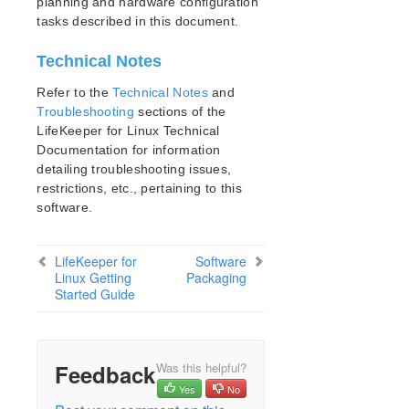
planning and hardware configuration
Documentation and Training
tasks described in this document.
lkbackup
LifeKeeper
Technical Notes
DataKeeper
Command Line Interface
Refer to the
Technical Notes
and
Troubleshooting
sections of the
LifeKeeper for Linux Technical
Application Recovery Kits
Documentation for information
Apache Recovery Kit Administration Guide
detailing troubleshooting issues,
DB2 Recovery Kit Administration Guide
restrictions, etc., pertaining to this
Recovery Kit for EC2™ Administration Guide
software.
LB Health Check Kit Administration Guide
Logical Volume Manager Recovery Kit Administration
Guide
LifeKeeper for
Software
Linux Getting
Packaging
IP Recovery Kit Administration Guide
Started Guide
Recovery Kit for MySQL Administration Guide
WebSphere MQ Recovery Kit Administration Guide
NAS Recovery Kit Administration Guide
Feedback
Was this helpful?
NFS Server Recovery Kit Administration Guide
Yes
No
Recovery Kit for Oracle Cloud Infrastructure
Administration Guide