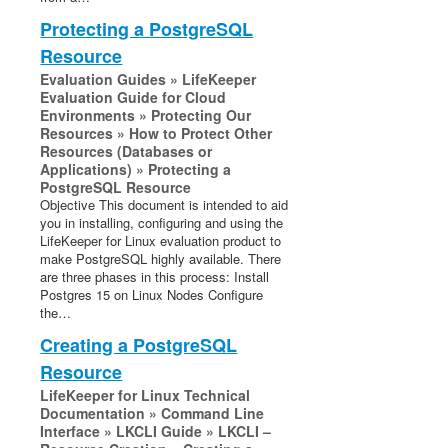
Protecting a PostgreSQL
Resource
Evaluation Guides » LifeKeeper
Evaluation Guide for Cloud
Environments » Protecting Our
Resources » How to Protect Other
Resources (Databases or
Applications) » Protecting a
PostgreSQL Resource
Objective This document is intended to aid
you in installing, configuring and using the
LifeKeeper for Linux evaluation product to
make PostgreSQL highly available. There
are three phases in this process: Install
Postgres 15 on Linux Nodes Configure
the…
Creating a PostgreSQL
Resource
LifeKeeper for Linux Technical
Documentation » Command Line
Interface » LKCLI Guide » LKCLI –