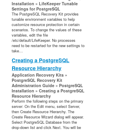
Installation » LifeKeeper Tunable
Settings for PostgreSQL
The PostgreSQL Recovery Kit provides
tunable environment variables to help
customize resource protection in certain
scenarios. To change the values of these
variables, edit the file
/etc/default/LifeKeeper. No processes
need to be restarted for the new settings to
take…
Creating a PostgreSQL
Resource Hierarchy
Application Recovery Kits »
PostgreSQL Recovery Kit
Administration Guide » PostgreSQL
Installation » Creating a PostgreSQL
Resource Hierarchy
Perform the following steps on the primary
server: On the Edit menu, select Server,
then Create Resource Hierarchy. The
Create Resource Wizard dialog will appear.
Select PostgreSQL Database from the
drop-down list and click Next. You will be