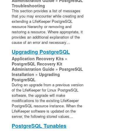
Administration Guide » PostgreSQL
Troubleshooting
This section provides a list of messages
that you may encounter while creating and
extending a LifeKeeper PostgreSQL
resource hierarchy or removing and
restoring a resource. Where appropriate, it
provides an additional explanation of the
cause of an error and necessary…
Upgrading PostgreSQL
Application Recovery Kits »
PostgreSQL Recovery Kit
Administration Guide » PostgreSQL
Installation » Upgrading
PostgreSQL
During an upgrade from a previous version
of the LifeKeeper for Linux PostgreSQL
software, the upgrade will make
modifications to the existing LifeKeeper
PostgreSQL resource instance. When the
LifeKeeper software is updated on the
server, the following stored values…
PostgreSQL Tunables