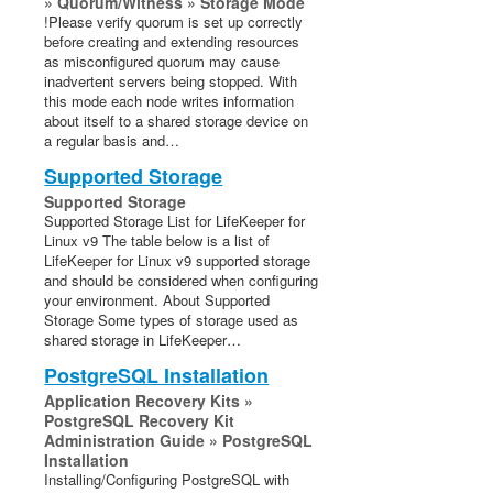
» Quorum/Witness » Storage Mode
!Please verify quorum is set up correctly
before creating and extending resources
as misconfigured quorum may cause
inadvertent servers being stopped. With
this mode each node writes information
about itself to a shared storage device on
a regular basis and…
Supported Storage
Supported Storage
Supported Storage List for LifeKeeper for
Linux v9 The table below is a list of
LifeKeeper for Linux v9 supported storage
and should be considered when configuring
your environment. About Supported
Storage Some types of storage used as
shared storage in LifeKeeper…
PostgreSQL Installation
Application Recovery Kits »
PostgreSQL Recovery Kit
Administration Guide » PostgreSQL
Installation
Installing/Configuring PostgreSQL with