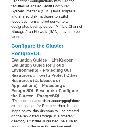
LifeKeeper configurations may use the
Documentation and Training
facilities of shared Small Computer
lkbackup
System Interface (SCSI) host adapters
LifeKeeper
and shared disk hardware to switch
resources from a failed server to a
DataKeeper
designated backup server. A Fibre Channel
Command Line Interface
Storage Area Network (SAN) may also be
used…
Application Recovery Kits
Configure the Cluster –
Apache Recovery Kit Administration Guide
PostgreSQL
DB2 Recovery Kit Administration Guide
Evaluation Guides » LifeKeeper
Recovery Kit for EC2™ Administration Guide
Evaluation Guide for Cloud
LB Health Check Kit Administration Guide
Environments » Protecting Our
Resources » How to Protect Other
Logical Volume Manager Recovery Kit Administration
Resources (Databases or
Guide
Applications) » Protecting a
IP Recovery Kit Administration Guide
PostgreSQL Resource » Configure
Recovery Kit for MySQL Administration Guide
the Cluster – PostgreSQL
!This section uses datakeeper/pgsql/data/
WebSphere MQ Recovery Kit Administration Guide
as the location for Postgres data. In the
NAS Recovery Kit Administration Guide
steps below, this directory will be created
NFS Server Recovery Kit Administration Guide
on the replicated storage. If a different
directory structure is created, be sure to
Recovery Kit for Oracle Cloud Infrastructure
account for the specific environment
Administration Guide