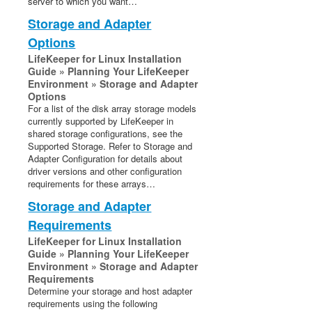
server to which you want…
Storage and Adapter
Options
LifeKeeper for Linux Installation
Guide » Planning Your LifeKeeper
Environment » Storage and Adapter
Options
For a list of the disk array storage models
currently supported by LifeKeeper in
shared storage configurations, see the
Supported Storage. Refer to Storage and
Adapter Configuration for details about
driver versions and other configuration
requirements for these arrays…
Storage and Adapter
Requirements
LifeKeeper for Linux Installation
Guide » Planning Your LifeKeeper
Environment » Storage and Adapter
Requirements
Determine your storage and host adapter
requirements using the following