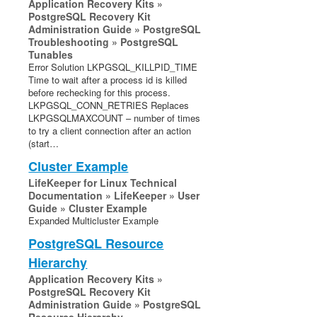
Application Recovery Kits »
PostgreSQL Recovery Kit
Administration Guide » PostgreSQL
Troubleshooting » PostgreSQL
Tunables
Error Solution LKPGSQL_KILLPID_TIME
Time to wait after a process id is killed
before rechecking for this process.
LKPGSQL_CONN_RETRIES Replaces
LKPGSQLMAXCOUNT – number of times
to try a client connection after an action
(start…
Cluster Example
LifeKeeper for Linux Technical
Documentation » LifeKeeper » User
Guide » Cluster Example
Expanded Multicluster Example
PostgreSQL Resource
Hierarchy
Application Recovery Kits »
PostgreSQL Recovery Kit
Administration Guide » PostgreSQL