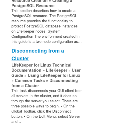
Resource Creation » Creating a
PostgreSQL Resource
This section describes how to create a
PostgreSQL resource. The PostgreSQL
resource provides the functionality to
protect PostgreSQL database instances
on LifeKeeper nodes. System
Configuration The environment created in
this guide is a two-node configuration as…
Disconnecting from a
Cluster
LifeKeeper for Linux Technical
Documentation » LifeKeeper » User
Guide » Using LifeKeeper for Linux
» Common Tasks » Disconnecting
from a Cluster
This task disconnects your GUI client from
all servers in the cluster, and it does so
through the server you select. There are
three possible ways to begin. • On the
Global Toolbar, click the Disconnect
button. • On the Edit Menu, select Server
and…