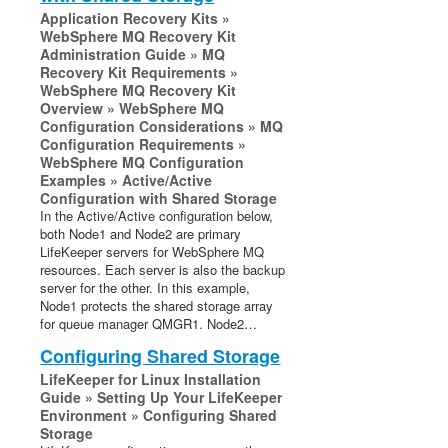
Open Source Packages
Application Recovery Kits »
Known Issues
WebSphere MQ Recovery Kit
Administration Guide » MQ
Technical Notes
Recovery Kit Requirements »
Upgrades
WebSphere MQ Recovery Kit
Overview » WebSphere MQ
Configuration Considerations » MQ
LifeKeeper for Linux Getting Started Guide
Configuration Requirements »
WebSphere MQ Configuration
LifeKeeper for Linux Installation Guide
Examples » Active/Active
Software Packaging
Configuration with Shared Storage
In the Active/Active configuration below,
Planning Your LifeKeeper Environment
both Node1 and Node2 are primary
Setting Up Your LifeKeeper Environment
LifeKeeper servers for WebSphere MQ
Installing the Software
resources. Each server is also the backup
server for the other. In this example,
How to Use Setup Scripts
Node1 protects the shared storage array
Verifying the LifeKeeper Installation
for queue manager QMGR1. Node2…
Upgrading LifeKeeper
Configuring Shared Storage
Upgrading the OS / Kernel on a node with LifeKeeper
LifeKeeper for Linux Installation
(OS Patching)
Guide » Setting Up Your LifeKeeper
Environment » Configuring Shared
LifeKeeper for Linux Technical Documentation
Storage