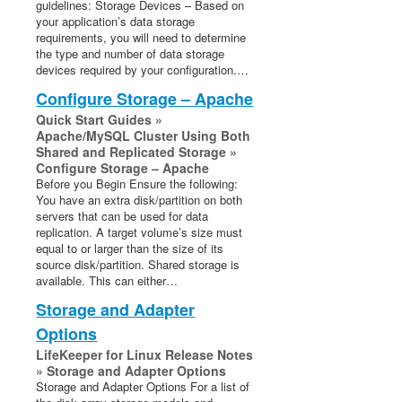
guidelines: Storage Devices – Based on
your application’s data storage
requirements, you will need to determine
the type and number of data storage
devices required by your configuration.…
Configure Storage – Apache
Quick Start Guides »
Apache/MySQL Cluster Using Both
Shared and Replicated Storage »
Configure Storage – Apache
Before you Begin Ensure the following:
You have an extra disk/partition on both
servers that can be used for data
replication. A target volume’s size must
equal to or larger than the size of its
source disk/partition. Shared storage is
available. This can either…
Storage and Adapter
Options
LifeKeeper for Linux Release Notes
» Storage and Adapter Options
Storage and Adapter Options For a list of