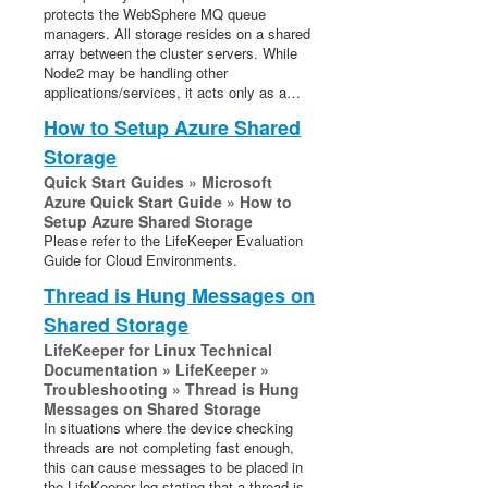
protects the WebSphere MQ queue
Evaluation Guides
managers. All storage resides on a shared
DataKeeper for Linux Evaluation Guide
array between the cluster servers. While
LifeKeeper Evaluation Guide for Cloud Environments
Node2 may be handling other
applications/services, it acts only as a…
Quick Start Guides
How to Setup Azure Shared
AWS Direct Connect Quick Start Guide
Storage
Microsoft Azure Quick Start Guide
Quick Start Guides » Microsoft
Connection Between LifeKeeper Cluster and Clients
Azure Quick Start Guide » How to
Using AWS Transit Gateway Quick Start Guide
Setup Azure Shared Storage
Please refer to the LifeKeeper Evaluation
Multi-VPC Cluster Configuration Using AWS VPC
Guide for Cloud Environments.
Peering Connections Quick Start Guide
Apache/MySQL Cluster Using Both Shared and
Thread is Hung Messages on
Replicated Storage
Shared Storage
LifeKeeper for Linux Technical
LifeKeeper Single Server Protection
Documentation » LifeKeeper »
LifeKeeper Single Server Protection for Linux Release
Troubleshooting » Thread is Hung
Notes
Messages on Shared Storage
In situations where the device checking
LifeKeeper Single Server Protection for Linux
threads are not completing fast enough,
Introduction
this can cause messages to be placed in
LifeKeeper Single Server Protection for Linux
the LifeKeeper log stating that a thread is