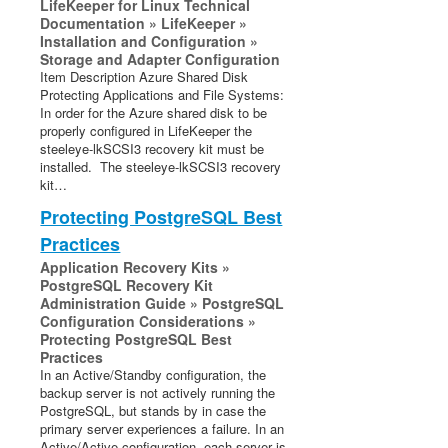
LifeKeeper for Linux Technical
Documentation » LifeKeeper »
Installation and Configuration »
Storage and Adapter Configuration
Item Description Azure Shared Disk
Protecting Applications and File Systems:
In order for the Azure shared disk to be
properly configured in LifeKeeper the
steeleye-lkSCSI3 recovery kit must be
installed. The steeleye-lkSCSI3 recovery
kit…
Protecting PostgreSQL Best
Practices
Application Recovery Kits »
PostgreSQL Recovery Kit
Administration Guide » PostgreSQL
Configuration Considerations »
Protecting PostgreSQL Best
Practices
In an Active/Standby configuration, the
backup server is not actively running the
PostgreSQL, but stands by in case the
primary server experiences a failure. In an
Active/Active configuration, each server is