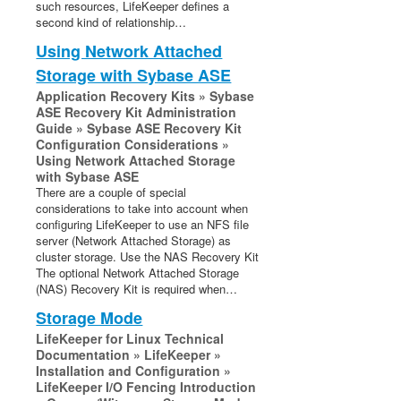
such resources, LifeKeeper defines a
second kind of relationship…
Using Network Attached
Storage with Sybase ASE
Application Recovery Kits » Sybase
ASE Recovery Kit Administration
Guide » Sybase ASE Recovery Kit
Configuration Considerations »
Using Network Attached Storage
with Sybase ASE
There are a couple of special
considerations to take into account when
configuring LifeKeeper to use an NFS file
server (Network Attached Storage) as
cluster storage. Use the NAS Recovery Kit
The optional Network Attached Storage
(NAS) Recovery Kit is required when…
Storage Mode
LifeKeeper for Linux Technical
Documentation » LifeKeeper »
Installation and Configuration »
LifeKeeper I/O Fencing Introduction