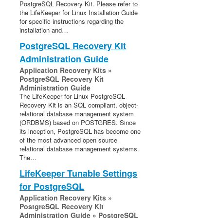
PostgreSQL Recovery Kit. Please refer to
the LifeKeeper for Linux Installation Guide
for specific instructions regarding the
installation and…
PostgreSQL Recovery Kit
Administration Guide
Application Recovery Kits »
PostgreSQL Recovery Kit
Administration Guide
The LifeKeeper for Linux PostgreSQL
Recovery Kit is an SQL compliant, object-
relational database management system
(ORDBMS) based on POSTGRES. Since
its inception, PostgreSQL has become one
of the most advanced open source
relational database management systems.
The…
LifeKeeper Tunable Settings
for PostgreSQL
Application Recovery Kits »
PostgreSQL Recovery Kit
Administration Guide » PostgreSQL