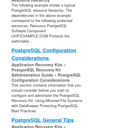
Resource Hierarchy
The following example shows a typical
PostgreSQL resource hierarchy: The
dependencies in the above example
correspond to the following protected
resources: Resource PostgreSQL
Software Component
LKIP.EXAMPLE.COM Protects the
switchable…
PostgreSQL Configuration
Considerations
Application Recovery Kits »
PostgreSQL Recovery Kit
Administration Guide » PostgreSQL
Configuration Considerations
This section contains information that you
should consider before you start to
configure and administer the PostgreSQL
Recovery Kit. Using Mirrored File Systems
with DataKeeper Protecting PostgreSQL:
Best Practices
PostgreSQL General Tips
Application Recovery Kits »