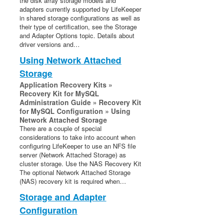
the disk array storage models and
adapters currently supported by LifeKeeper
in shared storage configurations as well as
their type of certification, see the Storage
and Adapter Options topic. Details about
driver versions and…
Using Network Attached
Storage
Application Recovery Kits »
Recovery Kit for MySQL
Administration Guide » Recovery Kit
for MySQL Configuration » Using
Network Attached Storage
There are a couple of special
considerations to take into account when
configuring LifeKeeper to use an NFS file
server (Network Attached Storage) as
cluster storage. Use the NAS Recovery Kit
The optional Network Attached Storage
(NAS) recovery kit is required when…
Storage and Adapter
Configuration