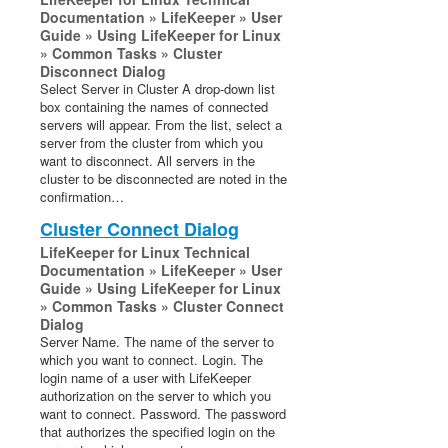
Documentation » LifeKeeper » User
Guide » Using LifeKeeper for Linux
» Common Tasks » Cluster
Disconnect Dialog
Select Server in Cluster A drop-down list
box containing the names of connected
servers will appear. From the list, select a
server from the cluster from which you
want to disconnect. All servers in the
cluster to be disconnected are noted in the
confirmation…
Cluster Connect Dialog
LifeKeeper for Linux Technical
Documentation » LifeKeeper » User
Guide » Using LifeKeeper for Linux
» Common Tasks » Cluster Connect
Dialog
Server Name. The name of the server to
which you want to connect. Login. The
login name of a user with LifeKeeper
authorization on the server to which you
want to connect. Password. The password
that authorizes the specified login on the