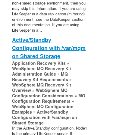
non-shared storage environment, then you
Recovery Kit for Oracle Cloud Infrastructure
may skip this information. If you are using
Parameters List
LifeKeeper in a data replication (mirroring)
environment, see the DataKeeper section
Oracle Parameters List
of this documentation. If you are using
PostgreSQL Parameters List
LifeKeeper in a…
Quorum Parameters List
Active/Standby
Route53 Parameters List
Configuration with /var/mqm
SAP Parameters List
on Shared Storage
DataKeeper Parameters List
Application Recovery Kits »
Standby Node Health Check Parameters List
WebSphere MQ Recovery Kit
SAP HANA Parameters List
Administration Guide » MQ
SAP MaxDB Parameters List
Recovery Kit Requirements »
WebSphere MQ Recovery Kit
Overview » WebSphere MQ
Search for an Error Code
Configuration Considerations » MQ
Combined Message Catalog
Configuration Requirements »
WebSphere MQ Configuration
Examples » Active/Standby
LifeKeeper for Linux Support Matrix
Configuration with /var/mqm on
Shared Storage
Supported Storage
In the Active/Standby configuration, Node1
is the primary LifeKeeper server. It