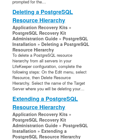
prompted for the…
Deleting a PostgreSQL
Resource Hierarchy
Application Recovery Kits »
PostgreSQL Recovery Kit
Administration Guide » PostgreSQL
Installation » Deleting a PostgreSQL
Resource Hierarchy
To delete a PostgreSQL resource
hierarchy from all servers in your
LifeKeeper configuration, complete the
following steps: On the Edit menu, select
Resource, then Delete Resource
Hierarchy. Select the name of the Target
Server where you will be deleting your…
Extending a PostgreSQL
Resource Hierarchy
Application Recovery Kits »
PostgreSQL Recovery Kit
Administration Guide » PostgreSQL
Installation » Extending a
PostgreSQL Resource Hierarchy