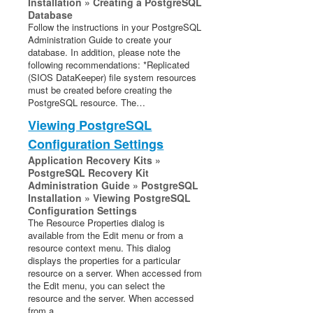
Installation » Creating a PostgreSQL
Database
Follow the instructions in your PostgreSQL
Administration Guide to create your
database. In addition, please note the
following recommendations: *Replicated
(SIOS DataKeeper) file system resources
must be created before creating the
PostgreSQL resource. The…
Viewing PostgreSQL
Configuration Settings
Application Recovery Kits »
PostgreSQL Recovery Kit
Administration Guide » PostgreSQL
Installation » Viewing PostgreSQL
Configuration Settings
The Resource Properties dialog is
available from the Edit menu or from a
resource context menu. This dialog
displays the properties for a particular
resource on a server. When accessed from
the Edit menu, you can select the
resource and the server. When accessed
from a…