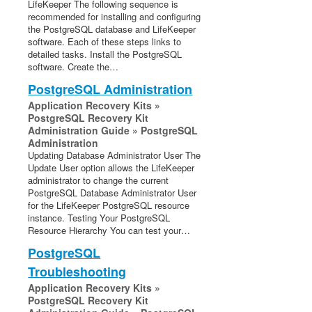
LifeKeeper The following sequence is
recommended for installing and configuring
the PostgreSQL database and LifeKeeper
software. Each of these steps links to
detailed tasks. Install the PostgreSQL
software. Create the…
PostgreSQL Administration
Application Recovery Kits »
PostgreSQL Recovery Kit
Administration Guide » PostgreSQL
Administration
Updating Database Administrator User The
Update User option allows the LifeKeeper
administrator to change the current
PostgreSQL Database Administrator User
for the LifeKeeper PostgreSQL resource
instance. Testing Your PostgreSQL
Resource Hierarchy You can test your…
PostgreSQL
Troubleshooting
Application Recovery Kits »
PostgreSQL Recovery Kit