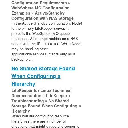
Configuration Requirements »
WebSphere MQ Configuration
Examples » Active/Standby
Configuration with NAS Storage
In the Active/Standby configuration, Node1
is the primary LifeKeeper server. It
protects the WebSphere MQ queue
managers. All storage resides on a NAS
server with the IP 10.0.0.100. While Node2
may be handling other
applications/services, it acts only as a
backup for…
No Shared Storage Found
When Configuring a
Hierarchy
LifeKeeper for Linux Technical
Documentation » LifeKeeper »
Troubleshooting » No Shared
Storage Found When Configuring a
Hierarchy
When you are configuring resource
hierarchies there are a number of
situations that might cause LifeKeeper to