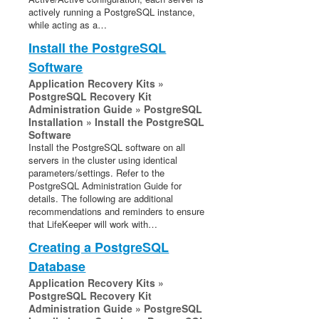
actively running a PostgreSQL instance,
while acting as a…
Install the PostgreSQL
Software
Application Recovery Kits »
PostgreSQL Recovery Kit
Administration Guide » PostgreSQL
Installation » Install the PostgreSQL
Software
Install the PostgreSQL software on all
servers in the cluster using identical
parameters/settings. Refer to the
PostgreSQL Administration Guide for
details. The following are additional
recommendations and reminders to ensure
that LifeKeeper will work with…
Creating a PostgreSQL
Database
Application Recovery Kits »
PostgreSQL Recovery Kit
Administration Guide » PostgreSQL