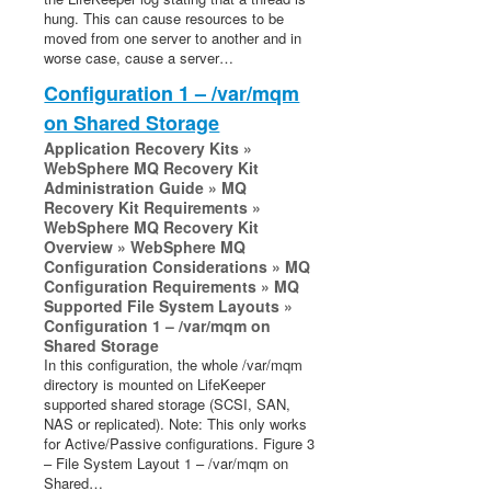
Installation Guide
hung. This can cause resources to be
LifeKeeper Single Server Protection for Linux
moved from one server to another and in
Technical Documentation
worse case, cause a server…
Configuration 1 – /var/mqm
Product Support Schedule
on Shared Storage
Application Recovery Kits »
LifeKeeper Web Management Console (LKWMC)
WebSphere MQ Recovery Kit
Architecture
Administration Guide » MQ
Recovery Kit Requirements »
System Requirements
WebSphere MQ Recovery Kit
Getting Started
Overview » WebSphere MQ
LKWMC GUI Operations and Layout
Configuration Considerations » MQ
Configuration Requirements » MQ
Known Issues and Restrictions
Supported File System Layouts »
Configuration 1 – /var/mqm on
Download as PDF
Shared Storage
In this configuration, the whole /var/mqm
directory is mounted on LifeKeeper
supported shared storage (SCSI, SAN,
NAS or replicated). Note: This only works
for Active/Passive configurations. Figure 3
– File System Layout 1 – /var/mqm on
Shared…