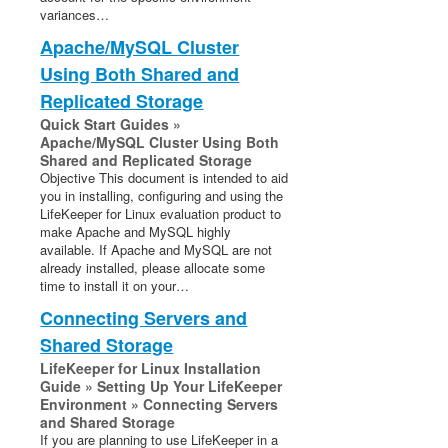
variances…
Oracle Recovery Kit Administration Guide
Apache/MySQL Cluster
PostgreSQL Recovery Kit Administration Guide
Using Both Shared and
Postfix Recovery Kit Administration Guide
Quick Service Protection (QSP) Recovery Kit
Replicated Storage
Recovery Kit for Route 53™ Administration Guide
Quick Start Guides »
Apache/MySQL Cluster Using Both
Samba Recovery Kit Administration Guide
Shared and Replicated Storage
SAP Recovery Kit Administration Guide
Objective This document is intended to aid
SAP HANA Recovery Kit Administration Guide
you in installing, configuring and using the
LifeKeeper for Linux evaluation product to
SAP MaxDB Recovery Kit Administration Guide
make Apache and MySQL highly
Sybase ASE Recovery Kit Administration Guide
available. If Apache and MySQL are not
VMDK Shared Storage Recovery Kit Administration
already installed, please allocate some
Guide
time to install it on your…
Connecting Servers and
Parameters List
Shared Storage
EC2 Parameters List
LifeKeeper for Linux Installation
IP Parameters List
Guide » Setting Up Your LifeKeeper
LB Health Check Parameters List
Environment » Connecting Servers
and Shared Storage
MQ Parameters List
If you are planning to use LifeKeeper in a
NFS Parameters List