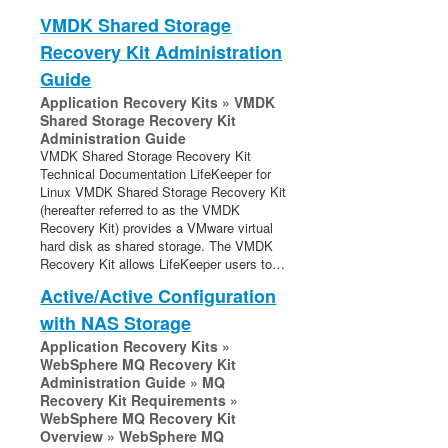
VMDK Shared Storage
Recovery Kit Administration
Guide
Application Recovery Kits » VMDK
Shared Storage Recovery Kit
Administration Guide
VMDK Shared Storage Recovery Kit
Technical Documentation LifeKeeper for
Linux VMDK Shared Storage Recovery Kit
(hereafter referred to as the VMDK
Recovery Kit) provides a VMware virtual
hard disk as shared storage. The VMDK
Recovery Kit allows LifeKeeper users to…
Active/Active Configuration
with NAS Storage
Application Recovery Kits »
WebSphere MQ Recovery Kit
Administration Guide » MQ
Recovery Kit Requirements »
WebSphere MQ Recovery Kit
Overview » WebSphere MQ