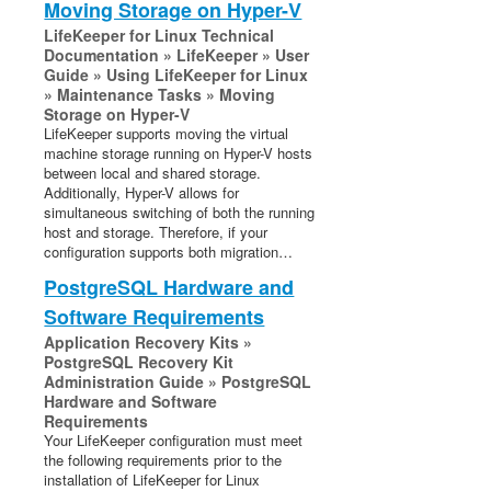
Moving Storage on Hyper-V
LifeKeeper for Linux Technical
Documentation » LifeKeeper » User
Guide » Using LifeKeeper for Linux
» Maintenance Tasks » Moving
Storage on Hyper-V
LifeKeeper supports moving the virtual
machine storage running on Hyper-V hosts
between local and shared storage.
Additionally, Hyper-V allows for
simultaneous switching of both the running
host and storage. Therefore, if your
configuration supports both migration…
PostgreSQL Hardware and
Software Requirements
Application Recovery Kits »
PostgreSQL Recovery Kit
Administration Guide » PostgreSQL
Hardware and Software
Requirements
Your LifeKeeper configuration must meet
the following requirements prior to the
installation of LifeKeeper for Linux