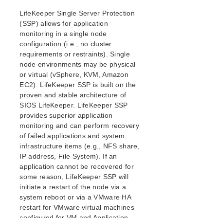
Open Source Packages
LifeKeeper Single Server Protection
Known Issues
(SSP) allows for application
Technical Notes
monitoring in a single node
configuration (i.e., no cluster
LifeKeeper for Linux Getting Started Guide
requirements or restraints). Single
node environments may be physical
LifeKeeper for Linux Installation Guide
or virtual (vSphere, KVM, Amazon
Software Packaging
EC2). LifeKeeper SSP is built on the
proven and stable architecture of
Planning Your LifeKeeper Environment
SIOS LifeKeeper. LifeKeeper SSP
Setting Up Your LifeKeeper Environment
provides superior application
Installing the Software
monitoring and can perform recovery
How to Use Setup Scripts
of failed applications and system
Verifying the LifeKeeper Installation
infrastructure items (e.g., NFS share,
Upgrading LifeKeeper
IP address, File System). If an
Upgrading the OS / Kernel on a node with LifeKeeper
application cannot be recovered for
(OS Patching)
some reason, LifeKeeper SSP will
initiate a restart of the node via a
LifeKeeper for Linux Technical Documentation
system reboot or via a VMware HA
restart for VMware virtual machines
Documentation and Training
configured for VM and Application