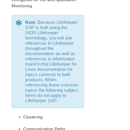
lkbackup
Monitoring.
LifeKeeper
Data Replication
*
Command Line Interface
Note
: Because LifeKeeper
SSP is built using the
SIOS LifeKeeper
Application Recovery Kits
technology, you will see
Apache Recovery Kit Administration Guide
references to LifeKeeper
throughout the
DB2 Recovery Kit Administration Guide
documentation as well as
Recovery Kit for EC2™ Administration Guide
references to information
LB Health Check Kit Administration Guide
found in the LifeKeeper for
Linux documentation for
Logical Volume Manager Recovery Kit Administration
topics common to both
Guide
products. When
IP Recovery Kit Administration Guide
referencing these common
Recovery Kit for MySQL Administration Guide
topics the following subject
items do not apply to
WebSphere MQ Recovery Kit Administration Guide
LifeKeeper SSP:
NAS Recovery Kit Administration Guide
NFS Server Recovery Kit Administration Guide
Clustering
Oracle Cloud Infrastructure Recovery Kit
Administration Guide
Communication Paths
Oracle Recovery Kit Administration Guide