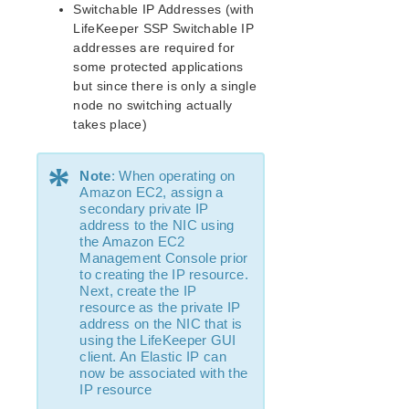
Switchable IP Addresses (with
Supported Cloud Platforms
LifeKeeper SSP Switchable IP
addresses are required for
Supported Storage
some protected applications
but since there is only a single
Evaluation Guides
node no switching actually
DataKeeper for Linux Evaluation Guide
takes place)
LifeKeeper Evaluation Guide for Cloud Environments
*
Note
: When operating on
Quick Start Guides
Amazon EC2, assign a
secondary private IP
AWS Direct Connect Quick Start Guide
address to the NIC using
Microsoft Azure Quick Start Guide
the Amazon EC2
Connection Between LifeKeeper Cluster and Clients
Management Console prior
Using AWS Transit Gateway Quick Start Guide
to creating the IP resource.
Next, create the IP
Multi-VPC Cluster Configuration Using AWS VPC
resource as the private IP
Peering Connections Quick Start Guide
address on the NIC that is
Apache/MySQL Cluster Using Both Shared and
using the LifeKeeper GUI
Replicated Storage
client. An Elastic IP can
now be associated with the
LifeKeeper Single Server Protection
IP resource