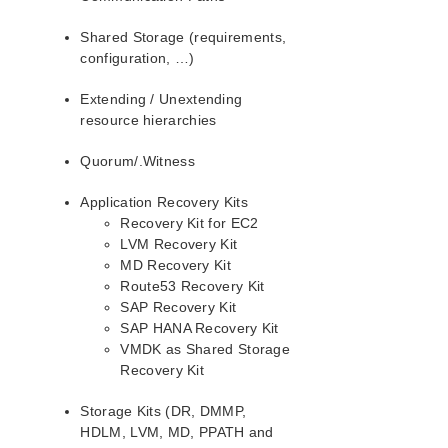
PostgreSQL Recovery Kit Administration Guide
Shared Storage (requirements,
Postfix Recovery Kit Administration Guide
configuration, …)
Quick Service Protection (QSP) Recovery Kit
Recovery Kit for Route 53™ Administration Guide
Extending / Unextending
Samba Recovery Kit Administration Guide
resource hierarchies
SAP Recovery Kit Administration Guide
Quorum/.Witness
SAP HANA Recovery Kit Administration Guide
SAP MaxDB Recovery Kit Administration Guide
Application Recovery Kits
Sybase ASE Recovery Kit Administration Guide
Recovery Kit for EC2
VMDK Shared Storage Recovery Kit Administration
LVM Recovery Kit
Guide
MD Recovery Kit
Route53 Recovery Kit
Parameters List
SAP Recovery Kit
DRBD Parameters List
SAP HANA Recovery Kit
EC2 Parameters List
VMDK as Shared Storage
Recovery Kit
IP Parameters List
LB Health Check Parameters List
Storage Kits (DR, DMMP,
MQ Parameters List
HDLM, LVM, MD, PPATH and
NFS Parameters List