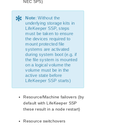
NEC SPS)
Recovery Kit for Oracle Cloud Infrastructure
Parameters List
*
Note
: Without the
Oracle Parameters List
underlying storage kits in
PostgreSQL Parameters List
LifeKeeper SSP, steps
Quorum Parameters List
must be taken to ensure
the devices required to
Route53 Parameters List
mount protected file
SAP Parameters List
systems are activated
DataKeeper Parameters List
during system boot (e.g. if
the file system is mounted
Standby Node Health Check Parameters List
on a logical volume the
SAP HANA Parameters List
volume must be in the
SAP MaxDB Parameters List
active state before
LifeKeeper SSP starts)
Search for an Error Code
Combined Message Catalog
Resource/Machine failovers (by
default with LifeKeeper SSP
LifeKeeper for Linux Support Matrix
these result in a node restart)
Supported Operating Systems
Resource switchovers
Supported Applications
Supported Virtualization