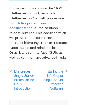
LifeKeeper Single Server Protection for Linux Release
Notes
For more information on the SIOS
LifeKeeper Single Server Protection for Linux
LifeKeeper product, on which
Introduction
LifeKeeper SSP is built, please see
LifeKeeper Single Server Protection for Linux
the
LifeKeeper for Linux
Installation Guide
documentation
for the common
LifeKeeper Single Server Protection for Linux
release number. This documentation
Technical Documentation
will provide detailed information on
Application Recovery Kits
resource hierarchy creation, resource
types, states and relationships,
LifeKeeper Web Management Console (LKWMC)
Graphical User Interface (GUI), as
LifeKeeper Web Management Console (LKWMC)
well as common and advanced tasks.
Release Notes
Architecture
LifeKeeper
Installing the
System Requirements
Single Server
LifeKeeper
Getting Started
Protection for
Single Server
LKWMC GUI Operations and Layout
Linux
Protection
Introduction
Software
Known Issues and Restrictions
Product Support Schedule