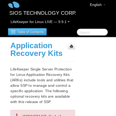
English
SIOS TECHNOLOGY CORP.
LifeKeeper for Linux LIVE — 9.9.1
Table of Contents
Application
LifeKeeper for Linux
Recovery Kits
LifeKeeper for Linux Release Notes
IMPORTANT NOTICES
LifeKeeper Single Server Protection
Overview
for Linux Application Recovery Kits
(ARKs) include tools and utilities that
New Features
allow SSP to manage and control a
Bug Fixes / Hotfixes
specific application. The following
Discontinued Features
optional recovery kits are available
LifeKeeper Components
with this release of SSP.
System Requirements
Storage and Adapter Options