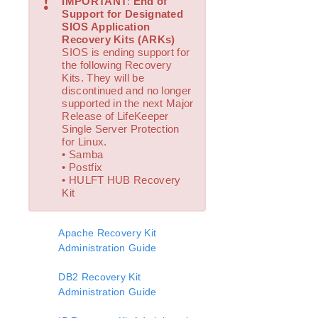
!
IMPORTANT
:
End of
Open Source Packages
Support for Designated
Known Issues
SIOS Application
Technical Notes
Recovery Kits (ARKs)
SIOS is ending support for
the following Recovery
LifeKeeper for Linux Getting Started Guide
Kits. They will be
discontinued and no longer
supported in the next Major
LifeKeeper for Linux Installation Guide
Release of LifeKeeper
Software Packaging
Single Server Protection
Planning Your LifeKeeper Environment
for Linux.
• Samba
Setting Up Your LifeKeeper Environment
• Postfix
Installing the Software
• HULFT HUB Recovery
How to Use Setup Scripts
Kit
Verifying the LifeKeeper Installation
Upgrading LifeKeeper
Apache Recovery Kit
Upgrading the OS / Kernel on a node with LifeKeeper
Administration Guide
(OS Patching)
DB2 Recovery Kit
LifeKeeper for Linux Technical Documentation
Administration Guide
Documentation and Training